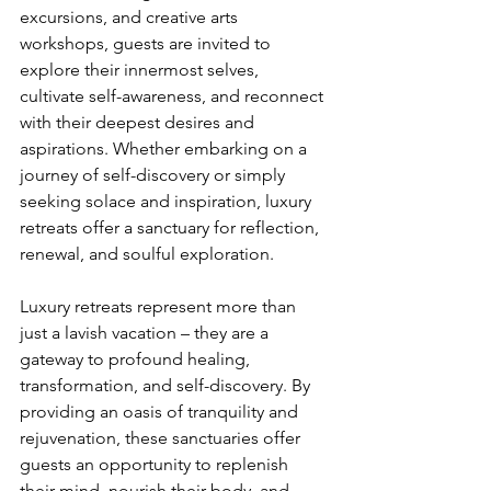
excursions, and creative arts 
workshops, guests are invited to 
explore their innermost selves, 
cultivate self-awareness, and reconnect 
with their deepest desires and 
aspirations. Whether embarking on a 
journey of self-discovery or simply 
seeking solace and inspiration, luxury 
retreats offer a sanctuary for reflection, 
renewal, and soulful exploration.
Luxury retreats represent more than 
just a lavish vacation – they are a 
gateway to profound healing, 
transformation, and self-discovery. By 
providing an oasis of tranquility and 
rejuvenation, these sanctuaries offer 
guests an opportunity to replenish 
their mind, nourish their body, and 