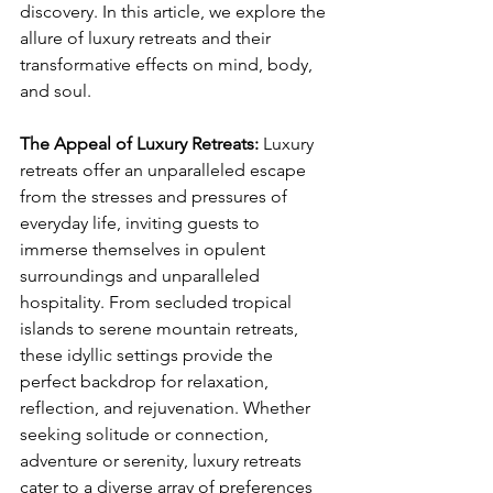
discovery. In this article, we explore the 
allure of luxury retreats and their 
transformative effects on mind, body, 
and soul.
The Appeal of Luxury Retreats: 
Luxury 
retreats offer an unparalleled escape 
from the stresses and pressures of 
everyday life, inviting guests to 
immerse themselves in opulent 
surroundings and unparalleled 
hospitality. From secluded tropical 
islands to serene mountain retreats, 
these idyllic settings provide the 
perfect backdrop for relaxation, 
reflection, and rejuvenation. Whether 
seeking solitude or connection, 
adventure or serenity, luxury retreats 
cater to a diverse array of preferences 