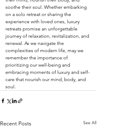
soothe their soul. Whether embarking 
on a solo retreat or sharing the 
experience with loved ones, luxury 
retreats promise an unforgettable 
journey of relaxation, revitalization, and 
renewal. As we navigate the 
complexities of modern life, may we 
remember the importance of 
prioritizing our well-being and 
embracing moments of luxury and self-
care that nourish our mind, body, and 
soul.
See All
Recent Posts