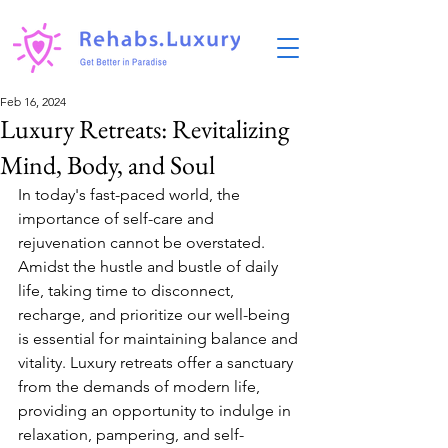
Feb 16, 2024
Luxury Retreats: Revitalizing
Mind, Body, and Soul
In today's fast-paced world, the 
importance of self-care and 
rejuvenation cannot be overstated. 
Amidst the hustle and bustle of daily 
life, taking time to disconnect, 
recharge, and prioritize our well-being 
is essential for maintaining balance and 
vitality. Luxury retreats offer a sanctuary 
from the demands of modern life, 
providing an opportunity to indulge in 
relaxation, pampering, and self-