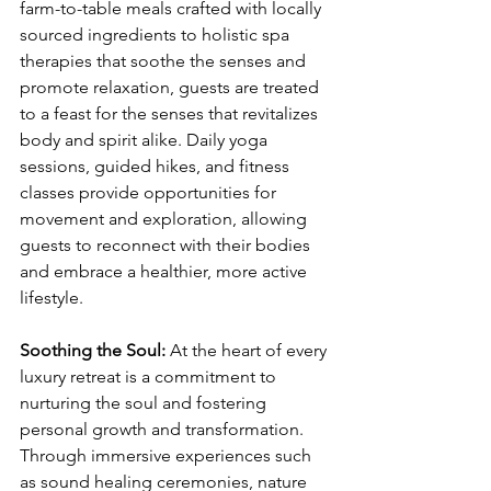
farm-to-table meals crafted with locally 
sourced ingredients to holistic spa 
therapies that soothe the senses and 
promote relaxation, guests are treated 
to a feast for the senses that revitalizes 
body and spirit alike. Daily yoga 
sessions, guided hikes, and fitness 
classes provide opportunities for 
movement and exploration, allowing 
guests to reconnect with their bodies 
and embrace a healthier, more active 
lifestyle.
Soothing the Soul:
 At the heart of every 
luxury retreat is a commitment to 
nurturing the soul and fostering 
personal growth and transformation. 
Through immersive experiences such 
as sound healing ceremonies, nature 