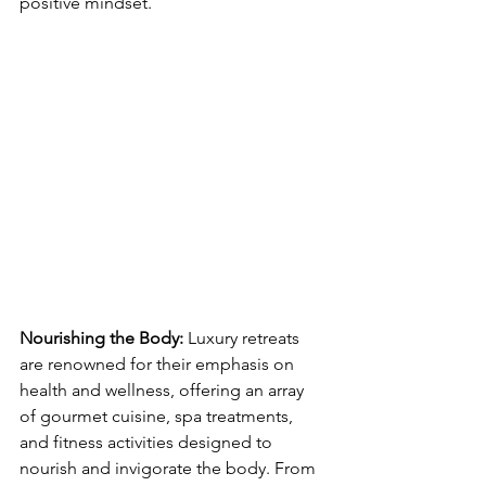
positive mindset.
Nourishing the Body: 
Luxury retreats 
are renowned for their emphasis on 
health and wellness, offering an array 
of gourmet cuisine, spa treatments, 
and fitness activities designed to 
nourish and invigorate the body. From 