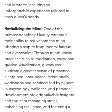
and interests, ensuring an 
unforgettable experience tailored to 
each guest's needs.
Revitalizing the Mind: 
One of the 
primary benefits of luxury retreats is 
their ability to rejuvenate the mind, 
offering a respite from mental fatigue 
and overwhelm. Through mindfulness 
practices such as meditation, yoga, and 
guided visualization, guests can 
cultivate a greater sense of presence, 
clarity, and inner peace. Additionally, 
workshops and seminars led by experts 
in psychology, wellness, and personal 
development provide valuable insights 
and tools for managing stress, 
enhancing resilience, and fostering a 