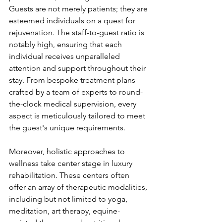
Guests are not merely patients; they are 
esteemed individuals on a quest for 
rejuvenation. The staff-to-guest ratio is 
notably high, ensuring that each 
individual receives unparalleled 
attention and support throughout their 
stay. From bespoke treatment plans 
crafted by a team of experts to round-
the-clock medical supervision, every 
aspect is meticulously tailored to meet 
the guest's unique requirements.
Moreover, holistic approaches to 
wellness take center stage in luxury 
rehabilitation. These centers often 
offer an array of therapeutic modalities, 
including but not limited to yoga, 
meditation, art therapy, equine-