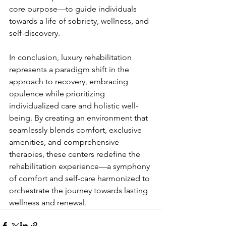
core purpose—to guide individuals 
towards a life of sobriety, wellness, and 
self-discovery.
In conclusion, luxury rehabilitation 
represents a paradigm shift in the 
approach to recovery, embracing 
opulence while prioritizing 
individualized care and holistic well-
being. By creating an environment that 
seamlessly blends comfort, exclusive 
amenities, and comprehensive 
therapies, these centers redefine the 
rehabilitation experience—a symphony 
of comfort and self-care harmonized to 
orchestrate the journey towards lasting 
wellness and renewal.