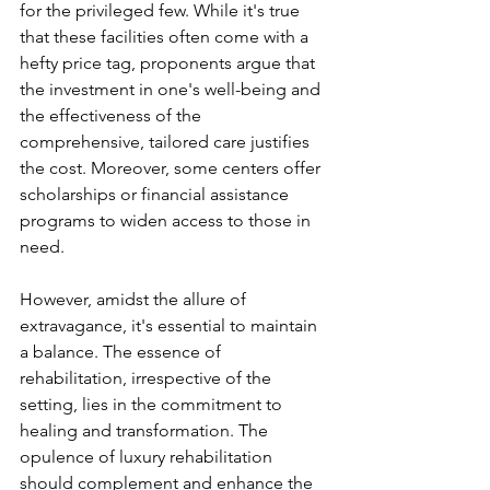
for the privileged few. While it's true 
that these facilities often come with a 
hefty price tag, proponents argue that 
the investment in one's well-being and 
the effectiveness of the 
comprehensive, tailored care justifies 
the cost. Moreover, some centers offer 
scholarships or financial assistance 
programs to widen access to those in 
need.
However, amidst the allure of 
extravagance, it's essential to maintain 
a balance. The essence of 
rehabilitation, irrespective of the 
setting, lies in the commitment to 
healing and transformation. The 
opulence of luxury rehabilitation 
should complement and enhance the 