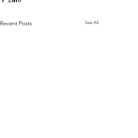
See All
Recent Posts
Comments