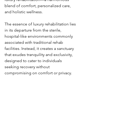
blend of comfort, personalized care, 
and holistic wellness.
The essence of luxury rehabilitation lies 
in its departure from the sterile, 
hospital-like environments commonly 
associated with traditional rehab 
facilities. Instead, it creates a sanctuary 
that exudes tranquility and exclusivity, 
designed to cater to individuals 
seeking recovery without 
compromising on comfort or privacy.