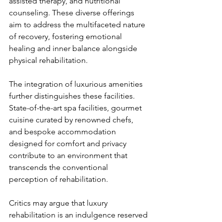
assisted therapy, and nutritional 
counseling. These diverse offerings 
aim to address the multifaceted nature 
of recovery, fostering emotional 
healing and inner balance alongside 
physical rehabilitation.
The integration of luxurious amenities 
further distinguishes these facilities. 
State-of-the-art spa facilities, gourmet 
cuisine curated by renowned chefs, 
and bespoke accommodation 
designed for comfort and privacy 
contribute to an environment that 
transcends the conventional 
perception of rehabilitation.
Critics may argue that luxury 
rehabilitation is an indulgence reserved 