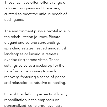
These facilities often offer a range of 
tailored programs and therapies, 
curated to meet the unique needs of 
each guest.
The environment plays a pivotal role in 
the rehabilitation journey. Picture 
elegant and serene surroundings—
sprawling estates nestled amidst lush 
landscapes or luxurious retreats 
overlooking serene vistas. These 
settings serve as a backdrop for the 
transformative journey towards 
recovery, fostering a sense of peace 
and relaxation conducive to healing.
One of the defining aspects of luxury 
rehabilitation is the emphasis on 
personalized, concierge-level care. 