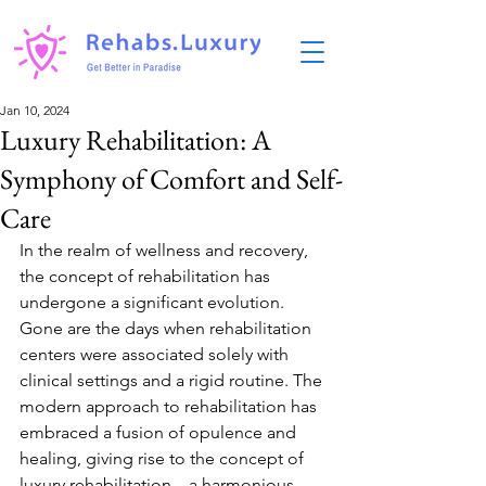
Jan 10, 2024
Luxury Rehabilitation: A
Symphony of Comfort and Self-
Care
In the realm of wellness and recovery, 
the concept of rehabilitation has 
undergone a significant evolution. 
Gone are the days when rehabilitation 
centers were associated solely with 
clinical settings and a rigid routine. The 
modern approach to rehabilitation has 
embraced a fusion of opulence and 
healing, giving rise to the concept of 
luxury rehabilitation—a harmonious 