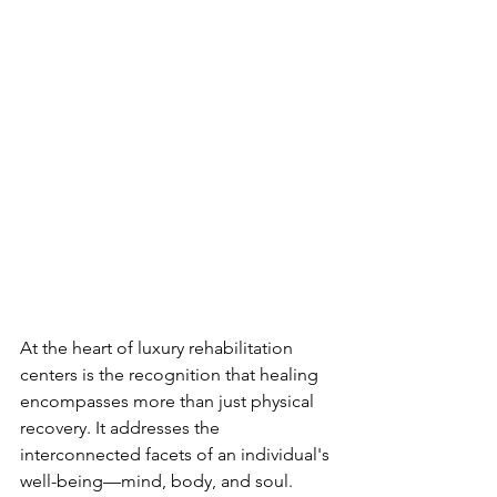
At the heart of luxury rehabilitation 
centers is the recognition that healing 
encompasses more than just physical 
recovery. It addresses the 
interconnected facets of an individual's 
well-being—mind, body, and soul. 