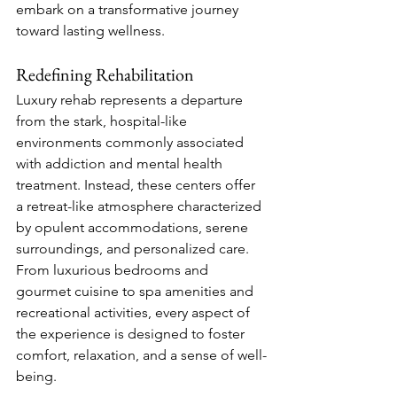
embark on a transformative journey 
toward lasting wellness.
Redefining Rehabilitation
Luxury rehab represents a departure 
from the stark, hospital-like 
environments commonly associated 
with addiction and mental health 
treatment. Instead, these centers offer 
a retreat-like atmosphere characterized 
by opulent accommodations, serene 
surroundings, and personalized care. 
From luxurious bedrooms and 
gourmet cuisine to spa amenities and 
recreational activities, every aspect of 
the experience is designed to foster 
comfort, relaxation, and a sense of well-
being.