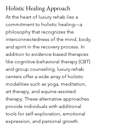
Holistic Healing Approach
At the heart of luxury rehab lies a 
commitment to holistic healing—a 
philosophy that recognizes the 
interconnectedness of the mind, body, 
and spirit in the recovery process. In 
addition to evidence-based therapies 
like cognitive-behavioral therapy (CBT) 
and group counseling, luxury rehab 
centers offer a wide array of holistic 
modalities such as yoga, meditation, 
art therapy, and equine-assisted 
therapy. These alternative approaches 
provide individuals with additional 
tools for self-exploration, emotional 
expression, and personal growth.