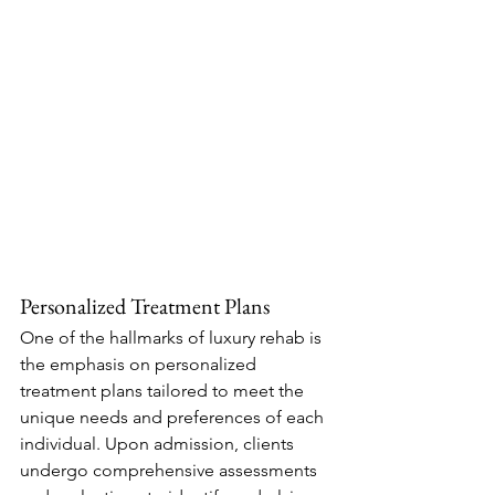
Personalized Treatment Plans
One of the hallmarks of luxury rehab is 
the emphasis on personalized 
treatment plans tailored to meet the 
unique needs and preferences of each 
individual. Upon admission, clients 
undergo comprehensive assessments 