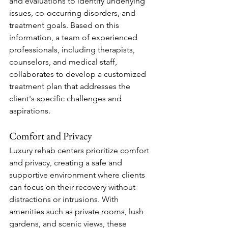
and evaluations to identify underlying 
issues, co-occurring disorders, and 
treatment goals. Based on this 
information, a team of experienced 
professionals, including therapists, 
counselors, and medical staff, 
collaborates to develop a customized 
treatment plan that addresses the 
client's specific challenges and 
aspirations.
Comfort and Privacy
Luxury rehab centers prioritize comfort 
and privacy, creating a safe and 
supportive environment where clients 
can focus on their recovery without 
distractions or intrusions. With 
amenities such as private rooms, lush 
gardens, and scenic views, these 