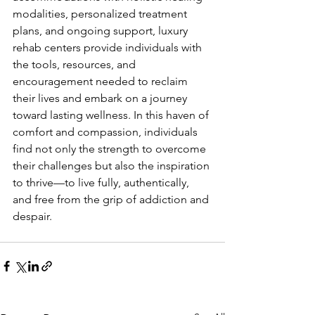
modalities, personalized treatment 
plans, and ongoing support, luxury 
rehab centers provide individuals with 
the tools, resources, and 
encouragement needed to reclaim 
their lives and embark on a journey 
toward lasting wellness. In this haven of 
comfort and compassion, individuals 
find not only the strength to overcome 
their challenges but also the inspiration 
to thrive—to live fully, authentically, 
and free from the grip of addiction and 
despair.