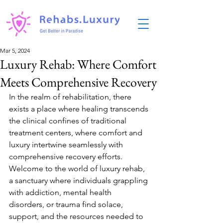
Mar 5, 2024
Luxury Rehab: Where Comfort
Meets Comprehensive Recovery
In the realm of rehabilitation, there 
exists a place where healing transcends 
the clinical confines of traditional 
treatment centers, where comfort and 
luxury intertwine seamlessly with 
comprehensive recovery efforts. 
Welcome to the world of luxury rehab, 
a sanctuary where individuals grappling 
with addiction, mental health 
disorders, or trauma find solace, 
support, and the resources needed to 