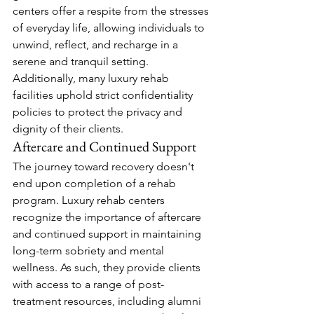
centers offer a respite from the stresses 
of everyday life, allowing individuals to 
unwind, reflect, and recharge in a 
serene and tranquil setting. 
Additionally, many luxury rehab 
facilities uphold strict confidentiality 
policies to protect the privacy and 
dignity of their clients.
Aftercare and Continued Support
The journey toward recovery doesn't 
end upon completion of a rehab 
program. Luxury rehab centers 
recognize the importance of aftercare 
and continued support in maintaining 
long-term sobriety and mental 
wellness. As such, they provide clients 
with access to a range of post-
treatment resources, including alumni 