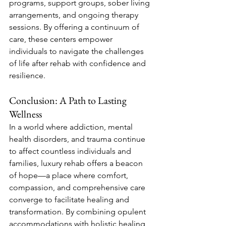
programs, support groups, sober living 
arrangements, and ongoing therapy 
sessions. By offering a continuum of 
care, these centers empower 
individuals to navigate the challenges 
of life after rehab with confidence and 
resilience.
Conclusion: A Path to Lasting 
Wellness
In a world where addiction, mental 
health disorders, and trauma continue 
to affect countless individuals and 
families, luxury rehab offers a beacon 
of hope—a place where comfort, 
compassion, and comprehensive care 
converge to facilitate healing and 
transformation. By combining opulent 
accommodations with holistic healing 