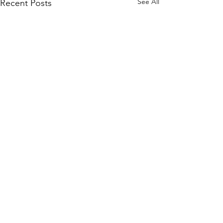
See All
Recent Posts
Comments
Write a comment...