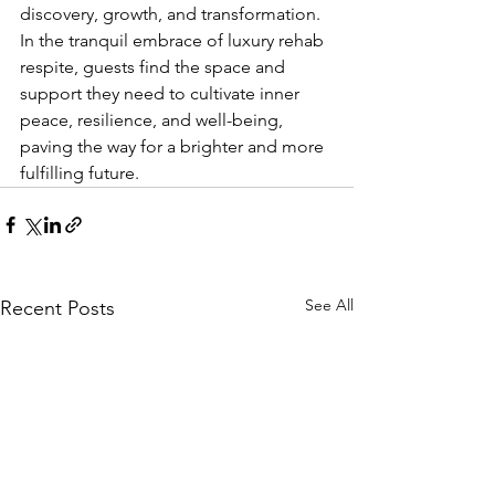
discovery, growth, and transformation. 
In the tranquil embrace of luxury rehab 
respite, guests find the space and 
support they need to cultivate inner 
peace, resilience, and well-being, 
paving the way for a brighter and more 
fulfilling future.
See All
Recent Posts