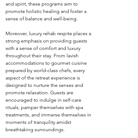
and spirit, these programs aim to 
promote holistic healing and foster a 
sense of balance and well-being.
Moreover, luxury rehab respite places a 
strong emphasis on providing guests 
with a sense of comfort and luxury 
throughout their stay. From lavish 
accommodations to gourmet cuisine 
prepared by world-class chefs, every 
aspect of the retreat experience is 
designed to nurture the senses and 
promote relaxation. Guests are 
encouraged to indulge in self-care 
rituals, pamper themselves with spa 
treatments, and immerse themselves in 
moments of tranquility amidst 
breathtaking surroundings.