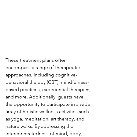
These treatment plans often 
encompass a range of therapeutic 
approaches, including cognitive-
behavioral therapy (CBT), mindfulness-
based practices, experiential therapies, 
and more. Additionally, guests have 
the opportunity to participate in a wide 
array of holistic wellness activities such 
as yoga, meditation, art therapy, and 
nature walks. By addressing the 
interconnectedness of mind, body, 