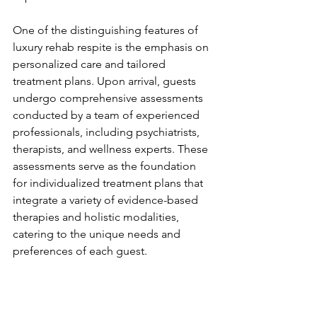
One of the distinguishing features of 
luxury rehab respite is the emphasis on 
personalized care and tailored 
treatment plans. Upon arrival, guests 
undergo comprehensive assessments 
conducted by a team of experienced 
professionals, including psychiatrists, 
therapists, and wellness experts. These 
assessments serve as the foundation 
for individualized treatment plans that 
integrate a variety of evidence-based 
therapies and holistic modalities, 
catering to the unique needs and 
preferences of each guest.