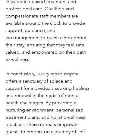
in evidence-based treatment and 
professional care. Qualified and 
compassionate staff members are 
available around the clock to provide 
support, guidance, and 
encouragement to guests throughout 
their stay, ensuring that they feel safe, 
valued, and empowered on their path 
to wellness.
In conclusion, luxury rehab respite 
offers a sanctuary of solace and 
support for individuals seeking healing 
and renewal in the midst of mental 
health challenges. By providing a 
nurturing environment, personalized 
treatment plans, and holistic wellness 
practices, these retreats empower 
guests to embark on a journey of self-