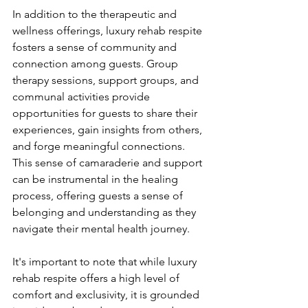
In addition to the therapeutic and 
wellness offerings, luxury rehab respite 
fosters a sense of community and 
connection among guests. Group 
therapy sessions, support groups, and 
communal activities provide 
opportunities for guests to share their 
experiences, gain insights from others, 
and forge meaningful connections. 
This sense of camaraderie and support 
can be instrumental in the healing 
process, offering guests a sense of 
belonging and understanding as they 
navigate their mental health journey.
It's important to note that while luxury 
rehab respite offers a high level of 
comfort and exclusivity, it is grounded 