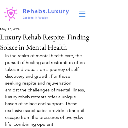
May 17, 2024
Luxury Rehab Respite: Finding
Solace in Mental Health
In the realm of mental health care, the 
pursuit of healing and restoration often 
takes individuals on a journey of self-
discovery and growth. For those 
seeking respite and rejuvenation 
amidst the challenges of mental illness, 
luxury rehab retreats offer a unique 
haven of solace and support. These 
exclusive sanctuaries provide a tranquil 
escape from the pressures of everyday 
life, combining opulent 