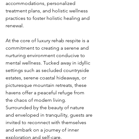
accommodations, personalized 
treatment plans, and holistic wellness 
practices to foster holistic healing and 
renewal.
At the core of luxury rehab respite is a 
commitment to creating a serene and 
nurturing environment conducive to 
mental wellness. Tucked away in idyllic 
settings such as secluded countryside 
estates, serene coastal hideaways, or 
picturesque mountain retreats, these 
havens offer a peaceful refuge from 
the chaos of modern living. 
Surrounded by the beauty of nature 
and enveloped in tranquility, guests are 
invited to reconnect with themselves 
and embark on a journey of inner 
exploration and self-care.