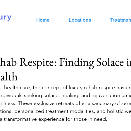
Home
Locations
Treatmen
ab Respite: Finding Solace i
alth
al health care, the concept of luxury rehab respite has 
ndividuals seeking solace, healing, and rejuvenation ami
illness. These exclusive retreats offer a sanctuary of sere
ns, personalized treatment modalities, and holistic we
 a transformative experience for those in need.