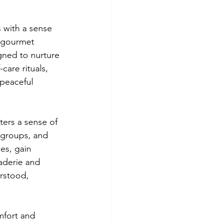
 with a sense 
 gourmet 
gned to nurture 
are rituals, 
peaceful 
ters a sense of 
groups, and 
es, gain 
aderie and 
rstood, 
mfort and 