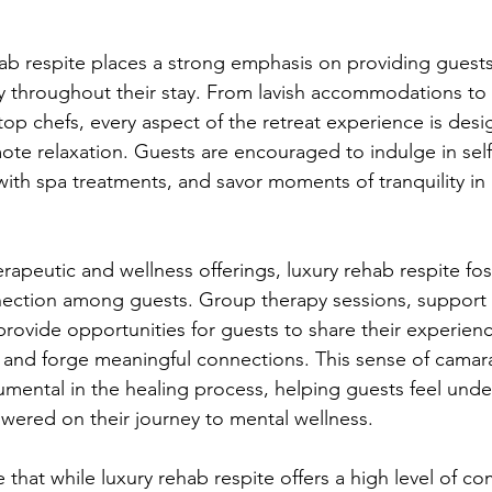
ab respite places a strong emphasis on providing guests
y throughout their stay. From lavish accommodations to
top chefs, every aspect of the retreat experience is desi
te relaxation. Guests are encouraged to indulge in self-c
th spa treatments, and savor moments of tranquility in 
erapeutic and wellness offerings, luxury rehab respite fos
ction among guests. Group therapy sessions, support 
provide opportunities for guests to share their experienc
, and forge meaningful connections. This sense of camar
umental in the healing process, helping guests feel unde
ered on their journey to mental wellness.
e that while luxury rehab respite offers a high level of co