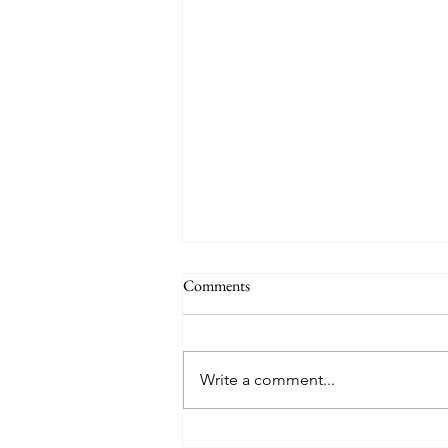
Comments
Write a comment...
8 West Clinic: A Modern