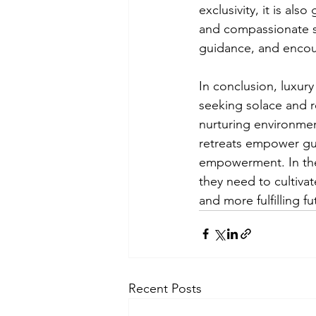
exclusivity, it is al
and compassionate st
guidance, and encou
In conclusion, luxury
seeking solace and r
nurturing environmen
retreats empower gue
empowerment. In the 
they need to cultivat
and more fulfilling fu
Recent Posts