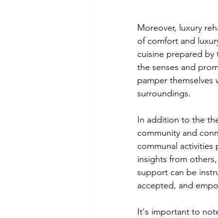
Moreover, luxury reh
of comfort and luxur
cuisine prepared by 
the senses and promo
pamper themselves wi
surroundings.
In addition to the th
community and conne
communal activities 
insights from others
support can be instr
accepted, and empow
It's important to not