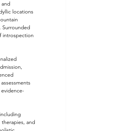
g and 
yllic locations 
mountain 
e. Surrounded 
f introspection 
nalized 
admission, 
enced 
e assessments 
f evidence-
including 
 therapies, and 
olistic 