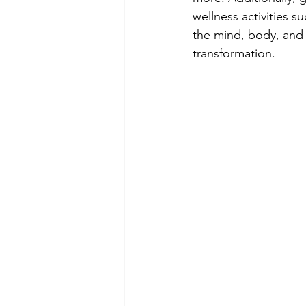
wellness activities s
the mind, body, and s
transformation.