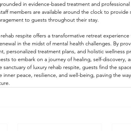
so grounded in evidence-based treatment and professional 
aff members are available around the clock to provide 
ragement to guests throughout their stay.
 rehab respite offers a transformative retreat experience f
enewal in the midst of mental health challenges. By prov
t, personalized treatment plans, and holistic wellness pr
sts to embark on a journey of healing, self-discovery, a
sanctuary of luxury rehab respite, guests find the spac
e inner peace, resilience, and well-being, paving the way 
ture.