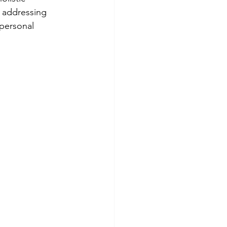
y addressing 
 personal 