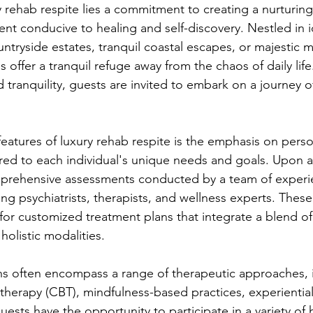
y rehab respite lies a commitment to creating a nurturin
t conducive to healing and self-discovery. Nestled in id
ntryside estates, tranquil coastal escapes, or majestic 
s offer a tranquil refuge away from the chaos of daily lif
 tranquility, guests are invited to embark on a journey o
features of luxury rehab respite is the emphasis on perso
ored to each individual's unique needs and goals. Upon 
prehensive assessments conducted by a team of experi
ing psychiatrists, therapists, and wellness experts. Thes
for customized treatment plans that integrate a blend o
olistic modalities.
ns often encompass a range of therapeutic approaches, 
 therapy (CBT), mindfulness-based practices, experiential
uests have the opportunity to participate in a variety of h