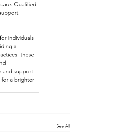
care. Qualified 
support, 
or individuals 
iding a 
actices, these 
nd 
e and support 
for a brighter 
See All