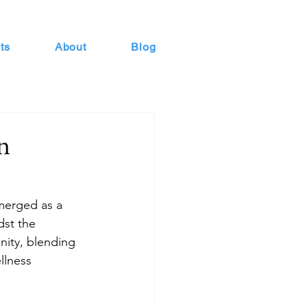
ts
About
Blog
n
emerged as a 
dst the 
nity, blending 
llness 