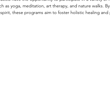
uch as yoga, meditation, art therapy, and nature walks. B
pirit, these programs aim to foster holistic healing and