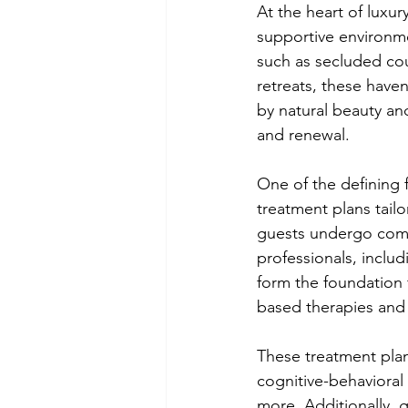
At the heart of luxur
supportive environmen
such as secluded cou
retreats, these haven
by natural beauty and
and renewal.
One of the defining 
treatment plans tail
guests undergo com
professionals, includ
form the foundation 
based therapies and h
These treatment pla
cognitive-behavioral
more. Additionally, g