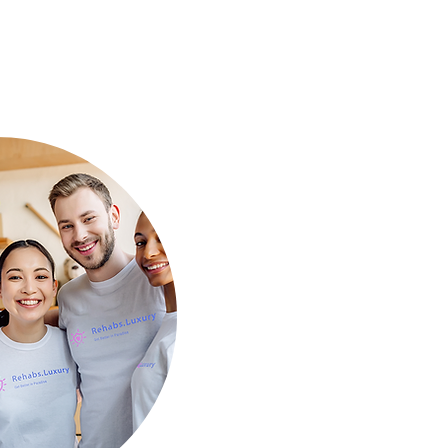
Mind for a Fresh Start