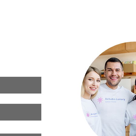
Mental Health: What to Eat for a
Your 
Happier Mind
Luxury Rehab
ur needs and we
xury rehab that