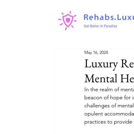
May 16, 2024
Luxury Reh
Mental He
In the realm of ment
beacon of hope for i
challenges of mental 
opulent accommodatio
practices to provide