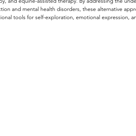
apy, and equine-assisted therapy. By addressing the under
ction and mental health disorders, these alternative app
tional tools for self-exploration, emotional expression, a