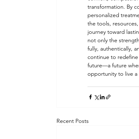
transformation. By c
personalized treatme
the tools, resources
journey toward lastin
not only the strength
fully, authentically,
continue to redefine 
future—a future where
opportunity to live a 
Recent Posts