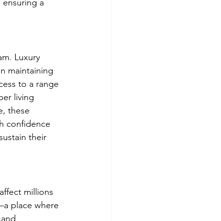
, ensuring a 
am. Luxury 
n maintaining 
cess to a range 
er living 
, these 
th confidence 
ustain their 
ffect millions 
e—a place where 
 and 