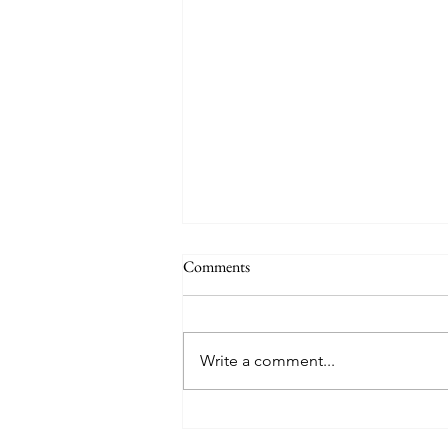
Comments
Write a comment...
8 West Clinic: A Modern
Destination for Aesthetic Care