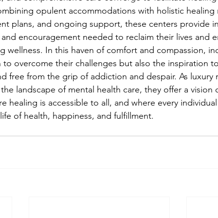
ombining opulent accommodations with holistic healing m
nt plans, and ongoing support, these centers provide in
, and encouragement needed to reclaim their lives and 
g wellness. In this haven of comfort and compassion, ind
 to overcome their challenges but also the inspiration to
 and free from the grip of addiction and despair. As luxury
the landscape of mental health care, they offer a vision o
 healing is accessible to all, and where every individual
life of health, happiness, and fulfillment.