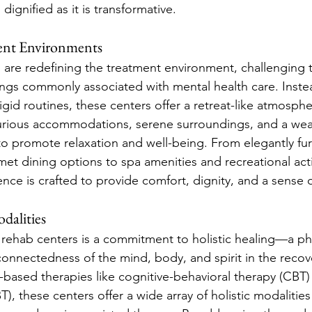
dignified as it is transformative.
ent Environments
 are redefining the treatment environment, challenging t
tings commonly associated with mental health care. Instea
gid routines, these centers offer a retreat-like atmosphe
urious accommodations, serene surroundings, and a weal
o promote relaxation and well-being. From elegantly fu
 dining options to spa amenities and recreational activ
ence is crafted to provide comfort, dignity, and a sense 
dalities
y rehab centers is a commitment to holistic healing—a ph
connectedness of the mind, body, and spirit in the recov
based therapies like cognitive-behavioral therapy (CBT) 
), these centers offer a wide array of holistic modalities