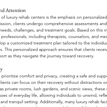
and Attention
 of luxury rehab centers is the emphasis on personalized
ission, clients undergo comprehensive assessments and 
 needs, challenges, and treatment goals. Based on this i
rofessionals, including therapists, counselors, and medi
op a customized treatment plan tailored to the individual
s. This personalized approach ensures that clients recei
port as they navigate the journey toward recovery.
cy
prioritize comfort and privacy, creating a safe and suppo
ents can focus on their recovery without distractions or 
as private rooms, lush gardens, and scenic views, these c
sses of everyday life, allowing individuals to unwind, refl
and tranquil setting. Additionally, many luxury rehab faci