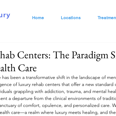
Home
Locations
Treatmen
ab Centers: The Paradigm Sh
alth Care
e has been a transformative shift in the landscape of ment
nce of luxury rehab centers that offer a new standard 
viduals grappling with addiction, trauma, and mental heal
ent a departure from the clinical environments of traditi
a sanctuary of comfort, opulence, and personalized care.
health care—a realm where luxury meets healing, and the