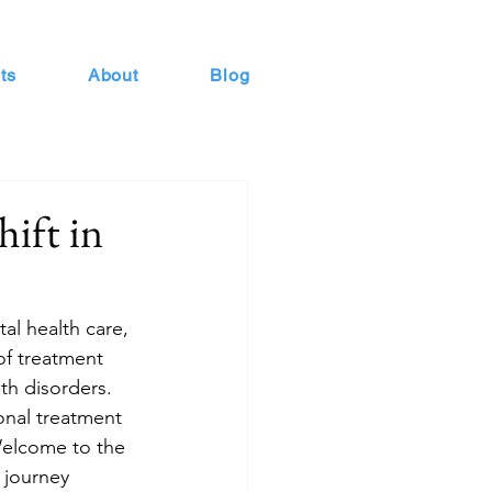
ts
About
Blog
ift in
al health care, 
of treatment 
th disorders. 
onal treatment 
 Welcome to the 
 journey 