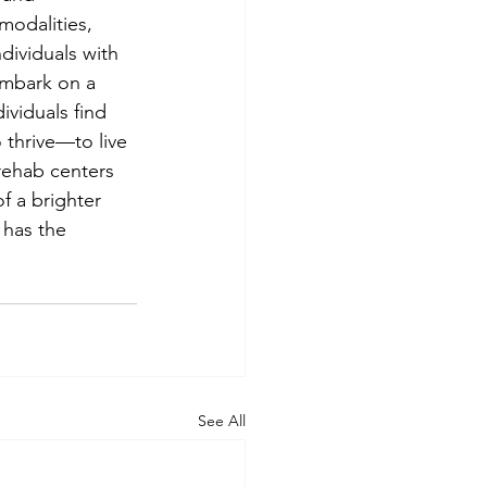
odalities, 
dividuals with 
embark on a 
ividuals find 
 thrive—to live 
 rehab centers 
f a brighter 
 has the 
See All