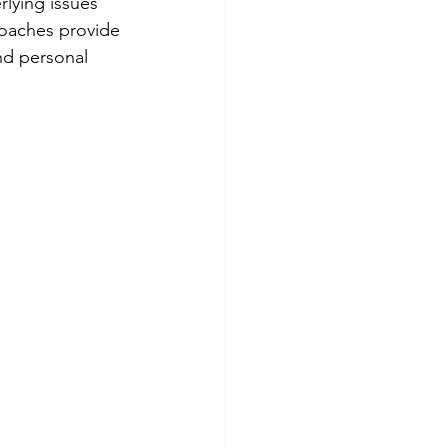
lying issues 
roaches provide 
nd personal 