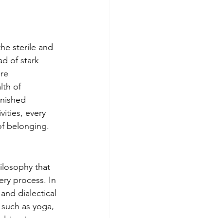
he sterile and 
d of stark 
re 
th of 
rnished 
ities, every 
of belonging.
ilosophy that 
ery process. In 
and dialectical 
 such as yoga, 