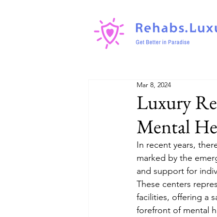
Mar 8, 2024
Luxury Reh
Mental He
In recent years, ther
marked by the emerge
and support for indi
These centers repres
facilities, offering 
forefront of mental 