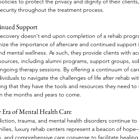
 policies to protect the privacy and dignity of their clients
security throughout the treatment process.
tinued Support
recovery doesn't end upon completion of a rehab progr
ize the importance of aftercare and continued support i
nd mental wellness. As such, they provide clients with ac
sources, including alumni programs, support groups, sob
going therapy sessions. By offering a continuum of care
viduals to navigate the challenges of life after rehab wi
ing that they have the tools and resources they need to s
in the months and years to come.
 Era of Mental Health Care
ction, trauma, and mental health disorders continue to a
amilies, luxury rehab centers represent a beacon of hop
 and comprehensive care converge to facilitate healing