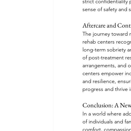
strict confidentiality
sense of safety and 
Aftercare and Con
The journey toward 
rehab centers recogn
long-term sobriety a
of post-treatment re
arrangements, and on
centers empower indi
and resilience, ensur
progress and thrive 
Conclusion: A New
In a world where addi
of individuals and f
comfort, compassion,