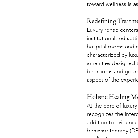
toward wellness is as 
Redefining Treatm
Luxury rehab centers
institutionalized set
hospital rooms and ri
characterized by lux
amenities designed t
bedrooms and gourmet
aspect of the experi
Holistic Healing Mo
At the core of luxur
recognizes the inter
addition to evidence-
behavior therapy (DBT