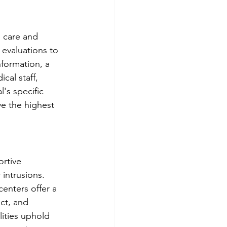
 care and 
evaluations to 
nformation, a 
cal staff, 
's specific 
ve the highest 
rtive 
intrusions. 
enters offer a 
ect, and 
lities uphold 