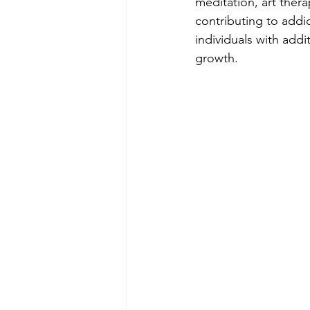
meditation, art ther
contributing to addi
individuals with addi
growth.