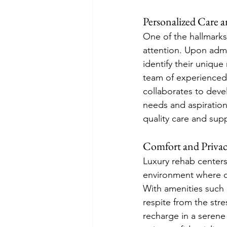
Personalized Care 
One of the hallmarks
attention. Upon adm
identify their unique
team of experienced p
collaborates to devel
needs and aspiration
quality care and sup
Comfort and Priva
Luxury rehab centers 
environment where cli
With amenities such 
respite from the stre
recharge in a serene 