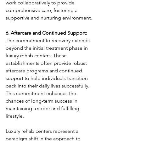
work collaboratively to provide 
comprehensive care, fostering a 
supportive and nurturing environment.
6. Aftercare and Continued Support:
The commitment to recovery extends 
beyond the initial treatment phase in 
luxury rehab centers. These 
establishments often provide robust 
aftercare programs and continued 
support to help individuals transition 
back into their daily lives successfully. 
This commitment enhances the 
chances of long-term success in 
maintaining a sober and fulfilling 
lifestyle.
Luxury rehab centers represent a 
paradigm shift in the approach to 