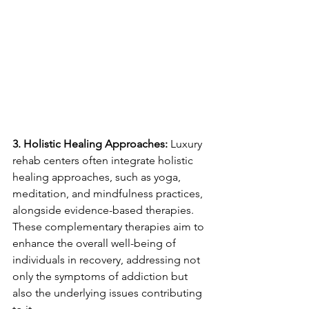
3. Holistic Healing Approaches:
 Luxury 
rehab centers often integrate holistic 
healing approaches, such as yoga, 
meditation, and mindfulness practices, 
alongside evidence-based therapies. 
These complementary therapies aim to 
enhance the overall well-being of 
individuals in recovery, addressing not 
only the symptoms of addiction but 
also the underlying issues contributing 