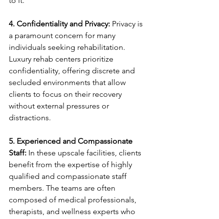
to it.
4. Confidentiality and Privacy:
 Privacy is 
a paramount concern for many 
individuals seeking rehabilitation. 
Luxury rehab centers prioritize 
confidentiality, offering discrete and 
secluded environments that allow 
clients to focus on their recovery 
without external pressures or 
distractions.
5. Experienced and Compassionate 
Staff:
 In these upscale facilities, clients 
benefit from the expertise of highly 
qualified and compassionate staff 
members. The teams are often 
composed of medical professionals, 
therapists, and wellness experts who 