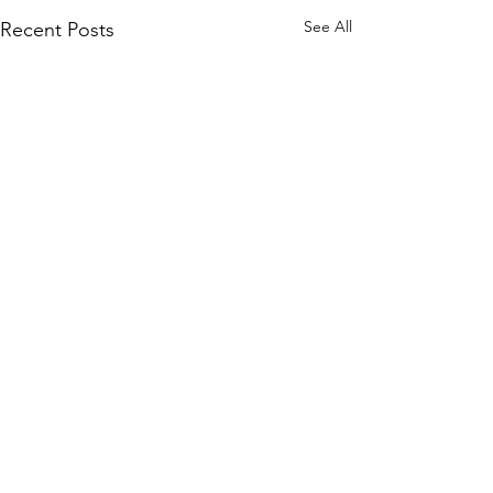
See All
Recent Posts
Comments