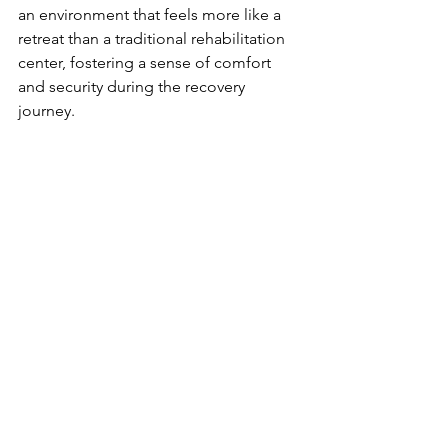
an environment that feels more like a 
retreat than a traditional rehabilitation 
center, fostering a sense of comfort 
and security during the recovery 
journey.