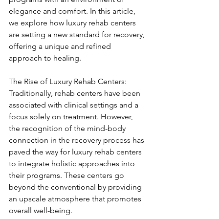
elegance and comfort. In this article, 
we explore how luxury rehab centers 
are setting a new standard for recovery, 
offering a unique and refined 
approach to healing.
The Rise of Luxury Rehab Centers:
Traditionally, rehab centers have been 
associated with clinical settings and a 
focus solely on treatment. However, 
the recognition of the mind-body 
connection in the recovery process has 
paved the way for luxury rehab centers 
to integrate holistic approaches into 
their programs. These centers go 
beyond the conventional by providing 
an upscale atmosphere that promotes 
overall well-being.