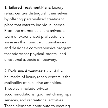
1. Tailored Treatment Plans:
 Luxury 
rehab centers distinguish themselves 
by offering personalized treatment 
plans that cater to individual needs. 
From the moment a client arrives, a 
team of experienced professionals 
assesses their unique circumstances 
and designs a comprehensive program 
that addresses physical, mental, and 
emotional aspects of recovery.
2. Exclusive Amenities:
 One of the 
hallmarks of luxury rehab centers is the 
availability of exclusive amenities. 
These can include private 
accommodations, gourmet dining, spa 
services, and recreational activities. 
These elements contribute to creating 