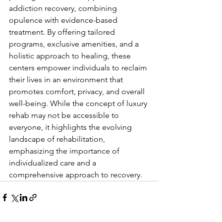
addiction recovery, combining 
opulence with evidence-based 
treatment. By offering tailored 
programs, exclusive amenities, and a 
holistic approach to healing, these 
centers empower individuals to reclaim 
their lives in an environment that 
promotes comfort, privacy, and overall 
well-being. While the concept of luxury 
rehab may not be accessible to 
everyone, it highlights the evolving 
landscape of rehabilitation, 
emphasizing the importance of 
individualized care and a 
comprehensive approach to recovery.