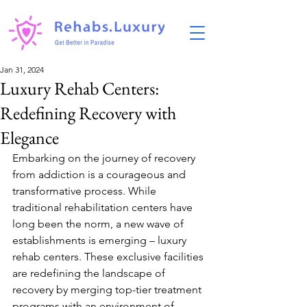
Jan 31, 2024
Luxury Rehab Centers:
Redefining Recovery with
Elegance
Embarking on the journey of recovery 
from addiction is a courageous and 
transformative process. While 
traditional rehabilitation centers have 
long been the norm, a new wave of 
establishments is emerging – luxury 
rehab centers. These exclusive facilities 
are redefining the landscape of 
recovery by merging top-tier treatment 
programs with an environment of 