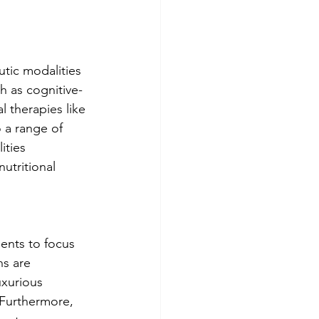
utic modalities 
h as cognitive-
l therapies like 
 a range of 
ities 
utritional 
ients to focus 
s are 
xurious 
 Furthermore, 