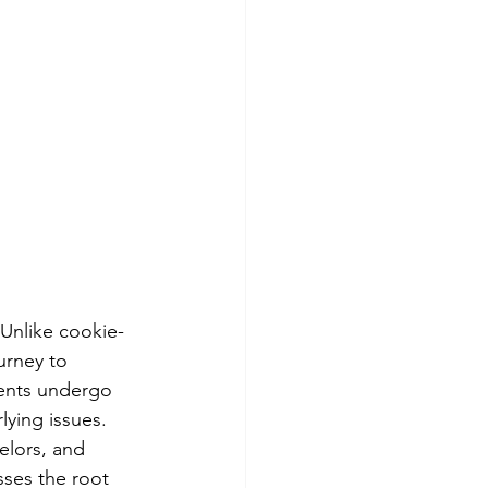
 Unlike cookie-
urney to 
ients undergo 
ying issues. 
elors, and 
sses the root 