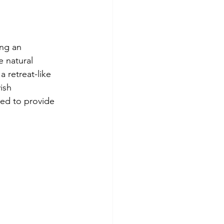
ing an 
 natural 
a retreat-like 
ish 
ed to provide 