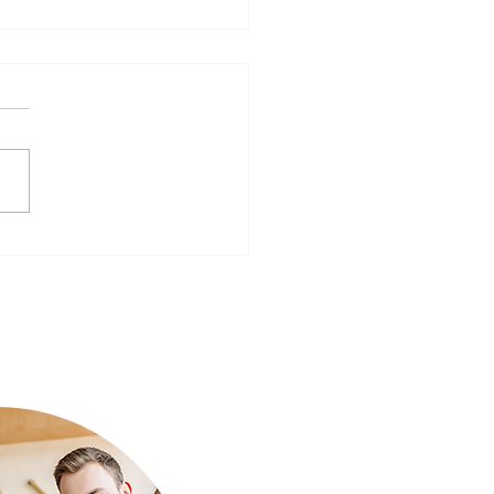
ear, Better You: Preparing
Mind for a Fresh Start