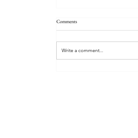
Comments
Write a comment...
8 West Clinic: A Modern
Destination for Aesthetic Care
and Wellness in Vancouver
Find The Perfect 
Tell us about you and yo
will suggest the best lu
suits you