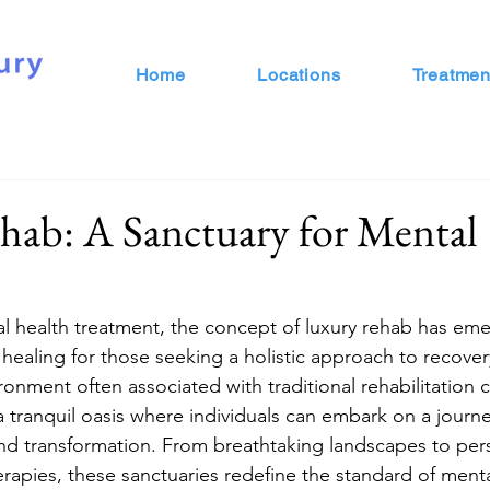
Home
Locations
Treatmen
hab: A Sanctuary for Mental
al health treatment, the concept of luxury rehab has eme
ealing for those seeking a holistic approach to recove
ironment often associated with traditional rehabilitation c
r a tranquil oasis where individuals can embark on a journe
and transformation. From breathtaking landscapes to per
rapies, these sanctuaries redefine the standard of menta