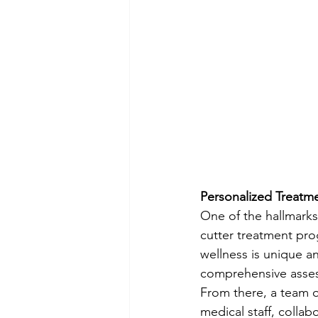
Personalized Treatm
One of the hallmarks
cutter treatment prog
wellness is unique a
comprehensive assess
From there, a team o
medical staff, colla