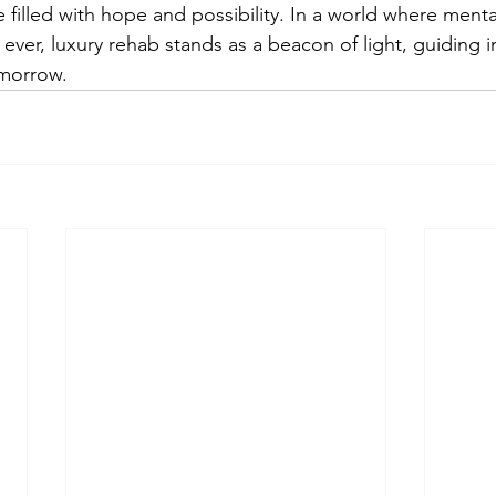
filled with hope and possibility. In a world where mental
ver, luxury rehab stands as a beacon of light, guiding i
omorrow.