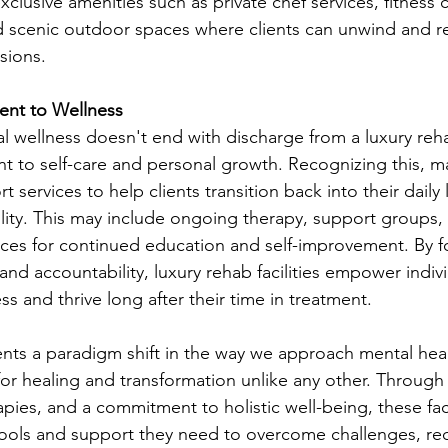
exclusive amenities such as private chef services, fitness 
 scenic outdoor spaces where clients can unwind and r
sions.
ent to Wellness
l wellness doesn't end with discharge from a luxury rehab
 to self-care and personal growth. Recognizing this, man
t services to help clients transition back into their daily 
lity. This may include ongoing therapy, support groups, 
ces for continued education and self-improvement. By fo
nd accountability, luxury rehab facilities empower indivi
ss and thrive long after their time in treatment.
nts a paradigm shift in the way we approach mental heal
 for healing and transformation unlike any other. Through
apies, and a commitment to holistic well-being, these faci
tools and support they need to overcome challenges, recla