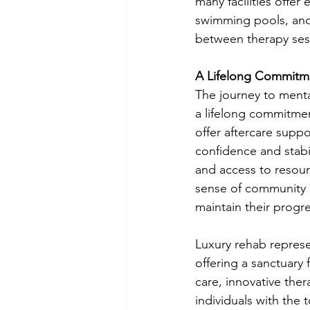
many facilities offer 
swimming pools, and
between therapy ses
A Lifelong Commitm
The journey to menta
a lifelong commitment
offer aftercare suppor
confidence and stabi
and access to resour
sense of community a
maintain their progre
Luxury rehab represe
offering a sanctuary
care, innovative ther
individuals with the 