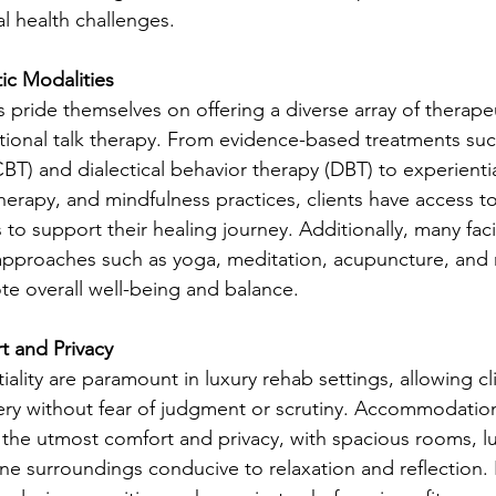
l health challenges.
ic Modalities
es pride themselves on offering a diverse array of therape
tional talk therapy. From evidence-based treatments suc
BT) and dialectical behavior therapy (DBT) to experientia
herapy, and mindfulness practices, clients have access to
to support their healing journey. Additionally, many facil
 approaches such as yoga, meditation, acupuncture, and n
e overall well-being and balance.
 and Privacy
iality are paramount in luxury rehab settings, allowing cl
very without fear of judgment or scrutiny. Accommodation
the utmost comfort and privacy, with spacious rooms, lu
ene surroundings conducive to relaxation and reflection.