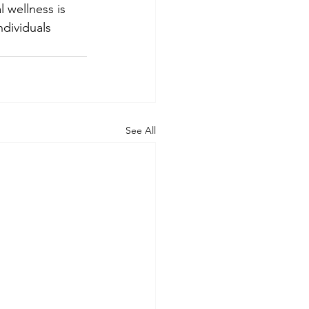
 wellness is 
ndividuals 
See All