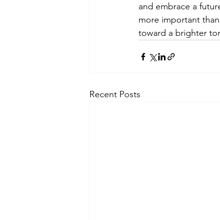
and embrace a future 
more important than e
toward a brighter t
Recent Posts