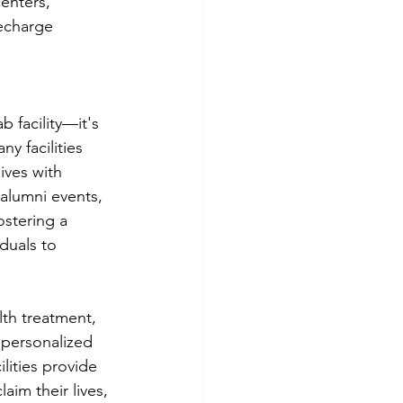
centers, 
echarge 
 facility—it's 
y facilities 
lives with 
alumni events, 
stering a 
duals to 
th treatment, 
 personalized 
lities provide 
im their lives, 