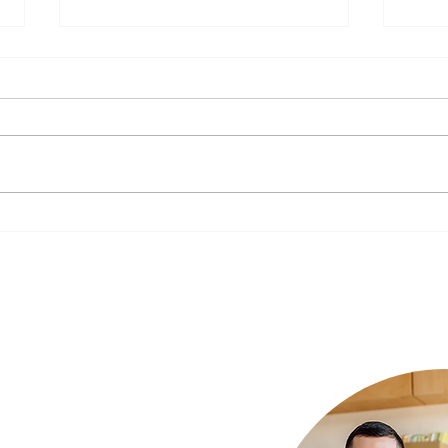
The Impact of Nutrition on
New Y
Mental Health: What to Eat for a
Your 
Happier Mind
Luxury Rehab
ur needs and we
xury rehab that