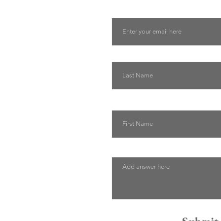
Email
Last Name
First Name
Describe how we can help