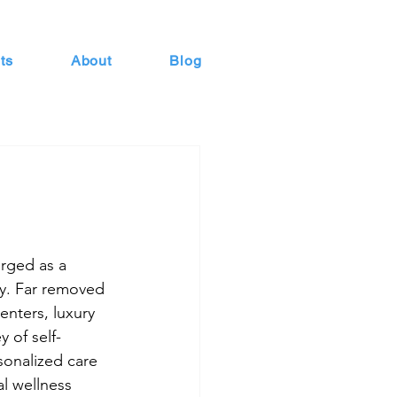
ts
About
Blog
rged as a 
ry. Far removed 
enters, luxury 
y of self-
sonalized care 
l wellness 