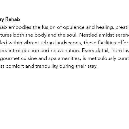
ry Rehab
rehab embodies the fusion of opulence and healing, creat
tures both the body and the soul. Nestled amidst serene
ed within vibrant urban landscapes, these facilities offer 
rs introspection and rejuvenation. Every detail, from lav
urmet cuisine and spa amenities, is meticulously curat
st comfort and tranquility during their stay.