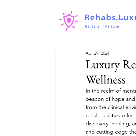
Apr 29, 2024
Luxury Re
Wellness
In the realm of ment
beacon of hope and h
from the clinical env
rehab facilities offe
discovery, healing, 
and cutting-edge the