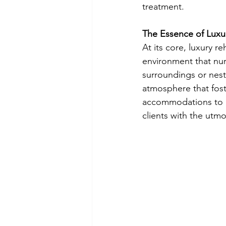
treatment.
The Essence of Luxu
At its core, luxury 
environment that nur
surroundings or nestl
atmosphere that foste
accommodations to go
clients with the utmo