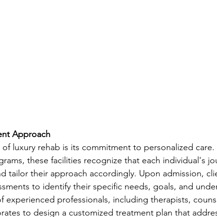
ent Approach
 of luxury rehab is its commitment to personalized care.
rams, these facilities recognize that each individual's jo
nd tailor their approach accordingly. Upon admission, cl
ments to identify their specific needs, goals, and underl
f experienced professionals, including therapists, couns
borates to design a customized treatment plan that addre