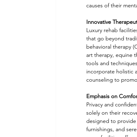
causes of their menta
Innovative Therapeut
Luxury rehab faciliti
that go beyond tradi
behavioral therapy (C
art therapy, equine t
tools and techniques 
incorporate holistic
counseling to promot
Emphasis on Comfort
Privacy and confident
solely on their reco
designed to provide 
furnishings, and ser