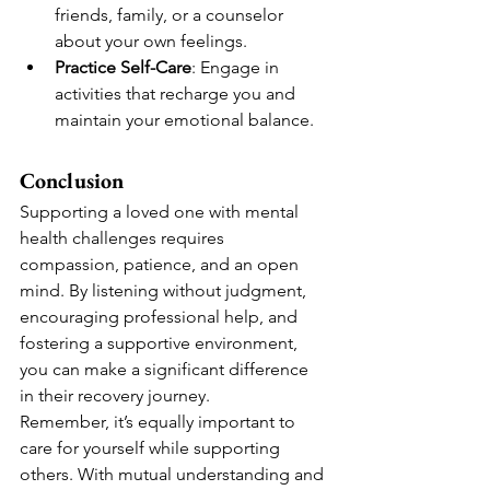
friends, family, or a counselor 
about your own feelings.
Practice Self-Care
: Engage in 
activities that recharge you and 
maintain your emotional balance.
Conclusion
Supporting a loved one with mental 
health challenges requires 
compassion, patience, and an open 
mind. By listening without judgment, 
encouraging professional help, and 
fostering a supportive environment, 
you can make a significant difference 
in their recovery journey.
Remember, it’s equally important to 
care for yourself while supporting 
others. With mutual understanding and 