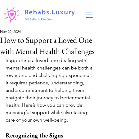
Nov 22, 2024
How to Support a Loved One
with Mental Health Challenges
Supporting a loved one dealing with 
mental health challenges can be both a 
rewarding and challenging experience. 
It requires patience, understanding, 
and a commitment to helping them 
navigate their journey to better mental 
health. Here’s how you can provide 
meaningful support while also taking 
care of your own well-being.
Recognizing the Signs