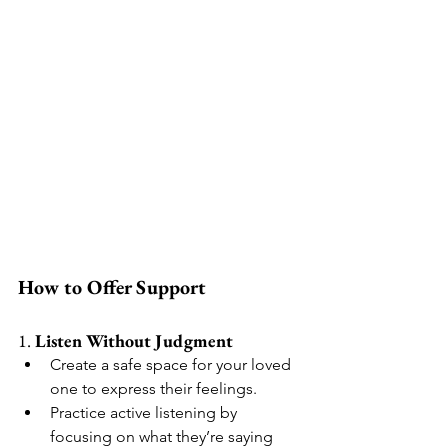
How to Offer Support
1. 
Listen Without Judgment
Create a safe space for your loved 
one to express their feelings.
Practice active listening by 
focusing on what they’re saying 