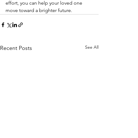
effort, you can help your loved one 
move toward a brighter future.
See All
Recent Posts