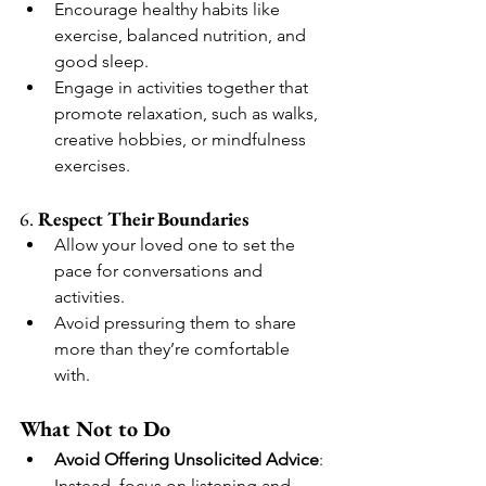
Encourage healthy habits like 
exercise, balanced nutrition, and 
good sleep.
Engage in activities together that 
promote relaxation, such as walks, 
creative hobbies, or mindfulness 
exercises.
6. 
Respect Their Boundaries
Allow your loved one to set the 
pace for conversations and 
activities.
Avoid pressuring them to share 
more than they’re comfortable 
with.
What Not to Do
Avoid Offering Unsolicited Advice
: 
Instead, focus on listening and 