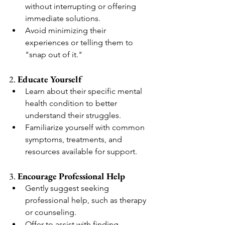
without interrupting or offering 
immediate solutions.
Avoid minimizing their 
experiences or telling them to 
"snap out of it."
2. 
Educate Yourself
Learn about their specific mental 
health condition to better 
understand their struggles.
Familiarize yourself with common 
symptoms, treatments, and 
resources available for support.
3. 
Encourage Professional Help
Gently suggest seeking 
professional help, such as therapy 
or counseling.
Offer to assist with finding 