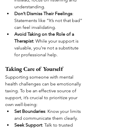
understanding.
Don’t Dismiss Their Feelings
: 
Statements like “It’s not that bad” 
can feel invalidating.
Avoid Taking on the Role of a 
Therapist
: While your support is 
valuable, you’re not a substitute 
for professional help.
Taking Care of Yourself
Supporting someone with mental 
health challenges can be emotionally 
taxing. To be an effective source of 
support, it’s crucial to prioritize your 
own well-being:
Set Boundaries
: Know your limits 
and communicate them clearly.
Seek Support
: Talk to trusted 