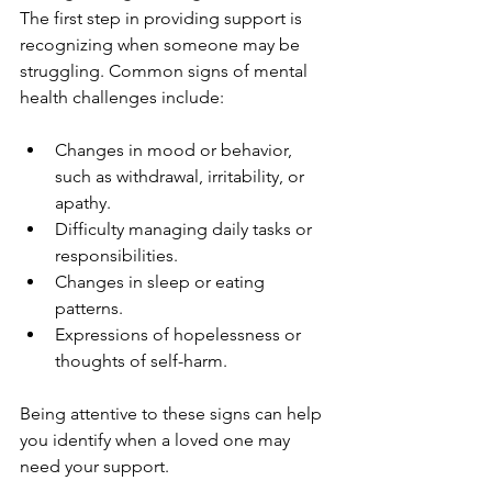
The first step in providing support is 
recognizing when someone may be 
struggling. Common signs of mental 
health challenges include:
Changes in mood or behavior, 
such as withdrawal, irritability, or 
apathy.
Difficulty managing daily tasks or 
responsibilities.
Changes in sleep or eating 
patterns.
Expressions of hopelessness or 
thoughts of self-harm.
Being attentive to these signs can help 
you identify when a loved one may 
need your support.