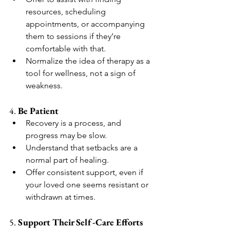
resources, scheduling 
appointments, or accompanying 
them to sessions if they’re 
comfortable with that.
Normalize the idea of therapy as a 
tool for wellness, not a sign of 
weakness.
4. 
Be Patient
Recovery is a process, and 
progress may be slow.
Understand that setbacks are a 
normal part of healing.
Offer consistent support, even if 
your loved one seems resistant or 
withdrawn at times.
5. 
Support Their Self-Care Efforts