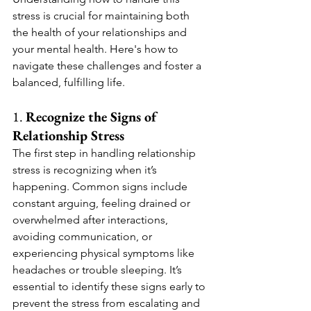
stress is crucial for maintaining both 
the health of your relationships and 
your mental health. Here's how to 
navigate these challenges and foster a 
balanced, fulfilling life.
1. 
Recognize the Signs of 
Relationship Stress
The first step in handling relationship 
stress is recognizing when it’s 
happening. Common signs include 
constant arguing, feeling drained or 
overwhelmed after interactions, 
avoiding communication, or 
experiencing physical symptoms like 
headaches or trouble sleeping. It’s 
essential to identify these signs early to 
prevent the stress from escalating and 