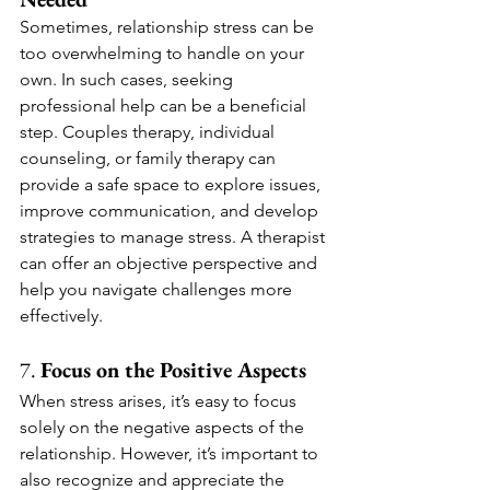
Sometimes, relationship stress can be 
too overwhelming to handle on your 
own. In such cases, seeking 
professional help can be a beneficial 
step. Couples therapy, individual 
counseling, or family therapy can 
provide a safe space to explore issues, 
improve communication, and develop 
strategies to manage stress. A therapist 
can offer an objective perspective and 
help you navigate challenges more 
effectively.
7. 
Focus on the Positive Aspects
When stress arises, it’s easy to focus 
solely on the negative aspects of the 
relationship. However, it’s important to 
also recognize and appreciate the 