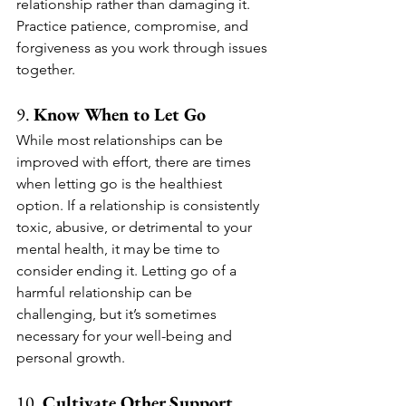
relationship rather than damaging it. 
Practice patience, compromise, and 
forgiveness as you work through issues 
together.
9. 
Know When to Let Go
While most relationships can be 
improved with effort, there are times 
when letting go is the healthiest 
option. If a relationship is consistently 
toxic, abusive, or detrimental to your 
mental health, it may be time to 
consider ending it. Letting go of a 
harmful relationship can be 
challenging, but it’s sometimes 
necessary for your well-being and 
personal growth.
10. 
Cultivate Other Support 