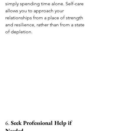
simply spending time alone. Self-care 
allows you to approach your 
relationships from a place of strength 
and resilience, rather than from a state 
of depletion.
6. 
Seek Professional Help if 
Needed