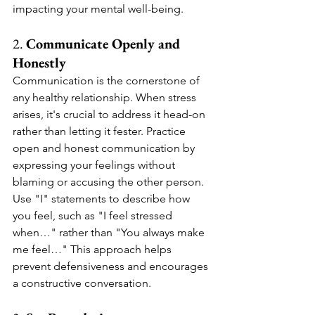
impacting your mental well-being.
2. 
Communicate Openly and 
Honestly
Communication is the cornerstone of 
any healthy relationship. When stress 
arises, it's crucial to address it head-on 
rather than letting it fester. Practice 
open and honest communication by 
expressing your feelings without 
blaming or accusing the other person. 
Use "I" statements to describe how 
you feel, such as "I feel stressed 
when…" rather than "You always make 
me feel…" This approach helps 
prevent defensiveness and encourages 
a constructive conversation.