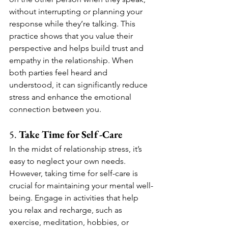
without interrupting or planning your 
response while they’re talking. This 
practice shows that you value their 
perspective and helps build trust and 
empathy in the relationship. When 
both parties feel heard and 
understood, it can significantly reduce 
stress and enhance the emotional 
connection between you.
5. 
Take Time for Self-Care
In the midst of relationship stress, it’s 
easy to neglect your own needs. 
However, taking time for self-care is 
crucial for maintaining your mental well-
being. Engage in activities that help 
you relax and recharge, such as 
exercise, meditation, hobbies, or 