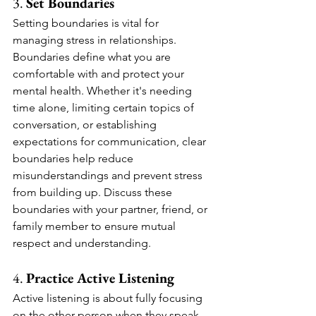
3. 
Set Boundaries
Setting boundaries is vital for 
managing stress in relationships. 
Boundaries define what you are 
comfortable with and protect your 
mental health. Whether it's needing 
time alone, limiting certain topics of 
conversation, or establishing 
expectations for communication, clear 
boundaries help reduce 
misunderstandings and prevent stress 
from building up. Discuss these 
boundaries with your partner, friend, or 
family member to ensure mutual 
respect and understanding.
4. 
Practice Active Listening
Active listening is about fully focusing 
on the other person when they speak, 