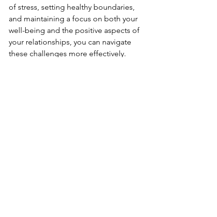
of stress, setting healthy boundaries, 
and maintaining a focus on both your 
well-being and the positive aspects of 
your relationships, you can navigate 
these challenges more effectively. 
Remember, maintaining mental well-
being in relationships requires 
ongoing effort, but the rewards of a 
healthy, supportive connection are well 
worth it.
See All
Recent Posts