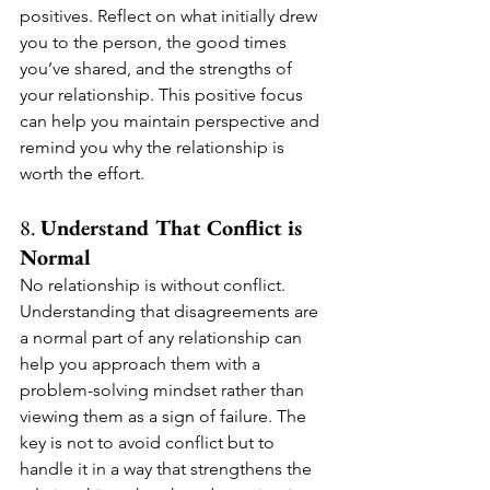
positives. Reflect on what initially drew 
you to the person, the good times 
you’ve shared, and the strengths of 
your relationship. This positive focus 
can help you maintain perspective and 
remind you why the relationship is 
worth the effort.
8. 
Understand That Conflict is 
Normal
No relationship is without conflict. 
Understanding that disagreements are 
a normal part of any relationship can 
help you approach them with a 
problem-solving mindset rather than 
viewing them as a sign of failure. The 
key is not to avoid conflict but to 
handle it in a way that strengthens the 