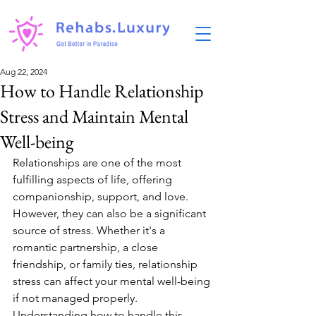
Aug 22, 2024
How to Handle Relationship
Stress and Maintain Mental
Well-being
Relationships are one of the most 
fulfilling aspects of life, offering 
companionship, support, and love. 
However, they can also be a significant 
source of stress. Whether it's a 
romantic partnership, a close 
friendship, or family ties, relationship 
stress can affect your mental well-being 
if not managed properly. 
Understanding how to handle this 