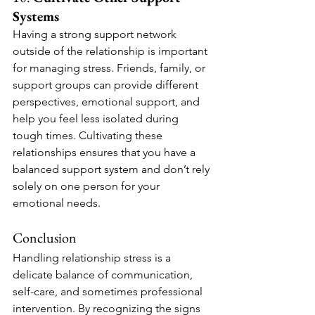
Systems
Having a strong support network 
outside of the relationship is important 
for managing stress. Friends, family, or 
support groups can provide different 
perspectives, emotional support, and 
help you feel less isolated during 
tough times. Cultivating these 
relationships ensures that you have a 
balanced support system and don’t rely 
solely on one person for your 
emotional needs.
Conclusion
Handling relationship stress is a 
delicate balance of communication, 
self-care, and sometimes professional 
intervention. By recognizing the signs 