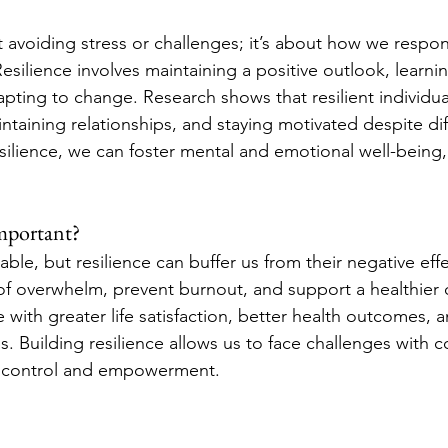
ut avoiding stress or challenges; it’s about how we respo
esilience involves maintaining a positive outlook, learni
pting to change. Research shows that resilient individual
taining relationships, and staying motivated despite diff
silience, we can foster mental and emotional well-being,
Important?
able, but resilience can buffer us from their negative effe
of overwhelm, prevent burnout, and support a healthier o
ce with greater life satisfaction, better health outcomes, 
s. Building resilience allows us to face challenges with c
f control and empowerment.