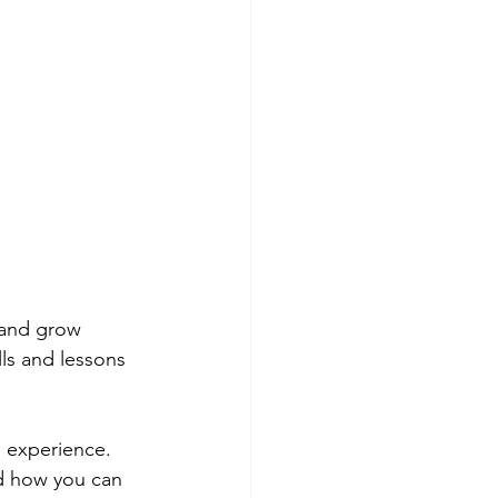
 and grow 
ls and lessons 
e experience.
d how you can 