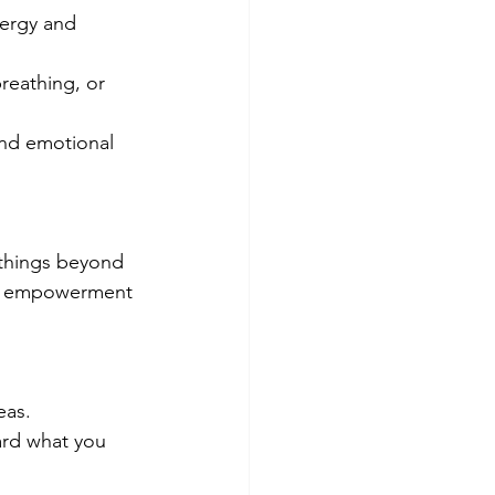
nergy and 
reathing, or 
and emotional 
 things beyond 
of empowerment 
eas.
ard what you 