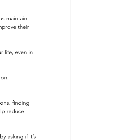
us maintain 
mprove their 
 life, even in 
ion.
ons, finding 
elp reduce 
 asking if it’s 