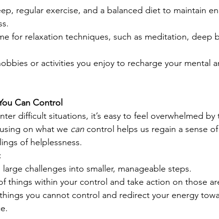
leep, regular exercise, and a balanced diet to maintain e
ss.
ime for relaxation techniques, such as meditation, deep b
obbies or activities you enjoy to recharge your mental 
You Can Control
r difficult situations, it’s easy to feel overwhelmed by
cusing on what we 
can
 control helps us regain a sense 
ings of helplessness.
:
large challenges into smaller, manageable steps.
of things within your control and take action on those ar
things you cannot control and redirect your energy tow
ce.