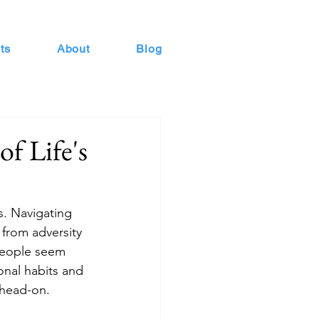
ts
About
Blog
of Life's
s. Navigating 
 from adversity
people seem 
ional habits and 
s head-on.