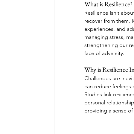
What is Resilience?
Resilience isn’t abo
recover from them. R
experiences, and ada
managing stress, main
strengthening our re
face of adversity.
Why is Resilience 
Challenges are inevit
can reduce feelings 
Studies link resilien
personal relationship
providing a sense o