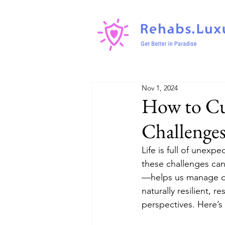
Nov 1, 2024
How to Cult
Challenge
Life is full of unexp
these challenges can
—helps us manage dif
naturally resilient, r
perspectives. Here’s 