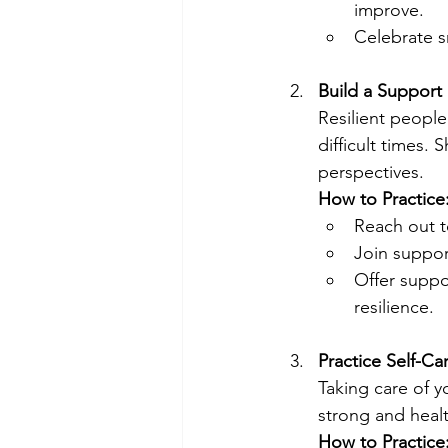
improve.
Celebrate s
Build a Support
Resilient people
difficult times.
perspectives.
How to Practice
Reach out t
Join suppor
Offer suppo
resilience.
Practice Self-Ca
Taking care of y
strong and healt
How to Practice