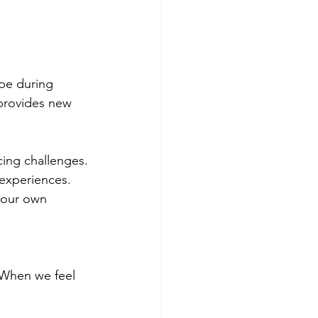
pe during 
 provides new 
cing challenges.
experiences.
your own 
. When we feel 