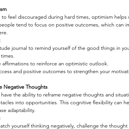
ism
l to feel discouraged during hard times, optimism helps 
 people tend to focus on positive outcomes, which can i
ere.
:
itude journal to remind yourself of the good things in your
 times.
 affirmations to reinforce an optimistic outlook.
uccess and positive outcomes to strengthen your motivat
me Negative Thoughts
 have the ability to reframe negative thoughts and situati
tacles into opportunities. This cognitive flexibility can h
ase adaptability.
:
ch yourself thinking negatively, challenge the thought by