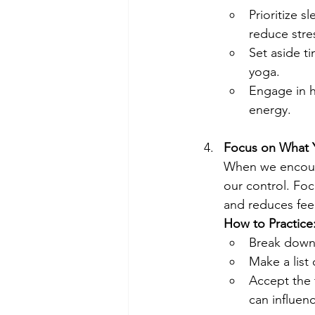
Prioritize s
reduce stre
Set aside t
yoga.
Engage in h
energy.
Focus on What 
When we encounte
our control. Fo
and reduces feel
How to Practice
Break down 
Make a list 
Accept the 
can influen