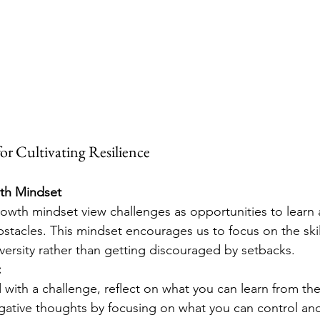
 for Cultivating Resilience
th Mindset
rowth mindset view challenges as opportunities to learn
bstacles. This mindset encourages us to focus on the skil
ersity rather than getting discouraged by setbacks.
:
with a challenge, reflect on what you can learn from th
ative thoughts by focusing on what you can control an