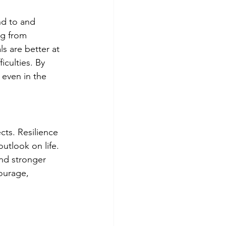
nd to and 
ng from 
s are better at 
iculties. By 
 even in the 
cts. Resilience 
utlook on life. 
and stronger 
ourage, 