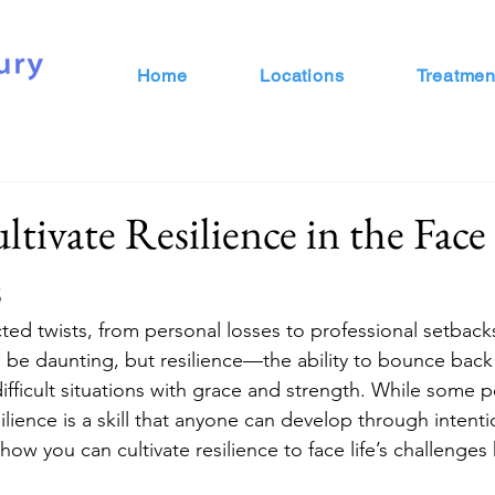
Home
Locations
Treatmen
ivate Resilience in the Face 
s
ected twists, from personal losses to professional setback
 be daunting, but resilience—the ability to bounce back
ficult situations with grace and strength. While some 
esilience is a skill that anyone can develop through intent
how you can cultivate resilience to face life’s challenge