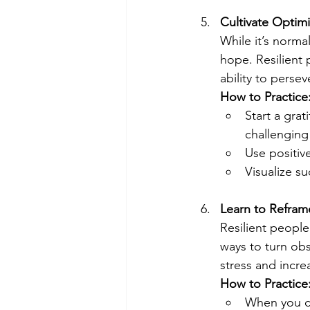
Cultivate Optim
While it’s norma
hope. Resilient
ability to persev
How to Practice
Start a grat
challenging
Use positive
Visualize s
Learn to Refra
Resilient people
ways to turn obs
stress and incre
How to Practice
When you cat