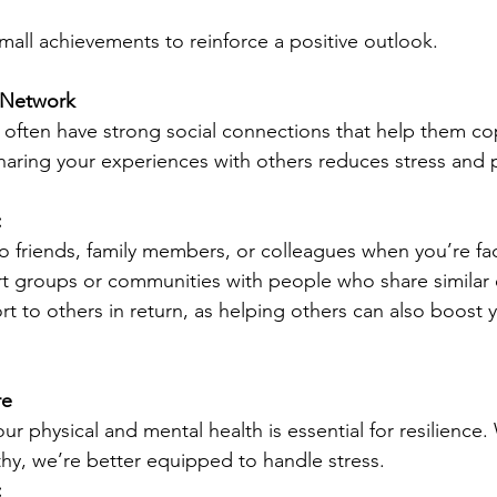
mall achievements to reinforce a positive outlook.
 Network
 often have strong social connections that help them co
 Sharing your experiences with others reduces stress and
:
o friends, family members, or colleagues when you’re fa
t groups or communities with people who share similar 
rt to others in return, as helping others can also boost 
re
our physical and mental health is essential for resilience
hy, we’re better equipped to handle stress.
: