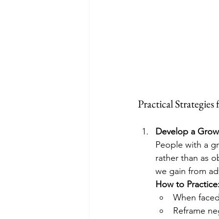
Practical Strategies
Develop a Grow
People with a g
rather than as o
we gain from adv
How to Practice
When faced 
Reframe neg