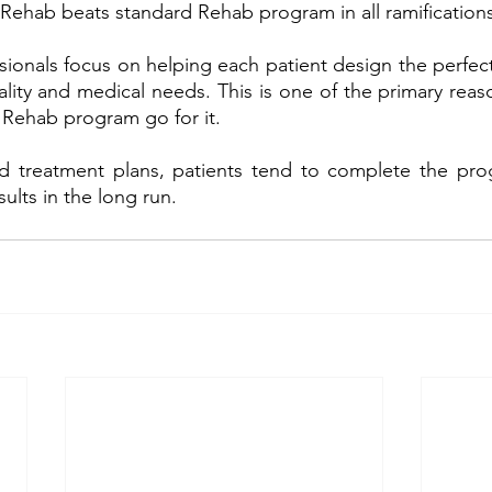
 Rehab beats standard Rehab program in all ramifications
ionals focus on helping each patient design the perfect
onality and medical needs. This is one of the primary rea
y Rehab program go for it. 
red treatment plans, patients tend to complete the pro
ults in the long run.