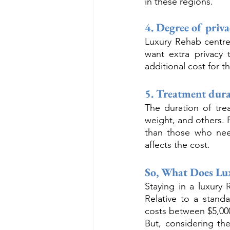
in these regions.
4. Degree of priv
Luxury Rehab centre
want extra privacy 
additional cost for t
5. Treatment dura
The duration of tre
weight, and others. 
than those who need
affects the cost.
So, What Does Lu
Staying in a luxury
Relative to a stand
costs between $5,000
But, considering the