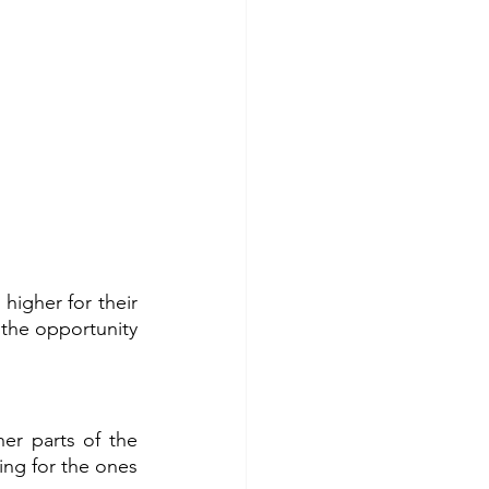
igher for their 
 the opportunity 
er parts of the 
ng for the ones 