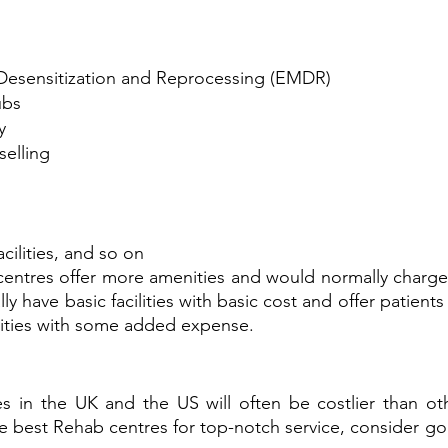
esensitization and Reprocessing (EMDR)
ubs
y
selling
cilities, and so on
ntres offer more amenities and would normally charge h
ly have basic facilities with basic cost and offer patients
lities with some added expense.
s in the UK and the US will often be costlier than oth
he best Rehab centres for top-notch service, consider goi