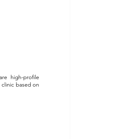
e high-profile 
 clinic based on 