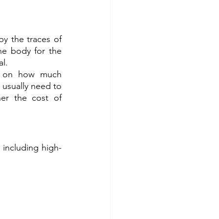
y the traces of 
e body for the 
al.
s on how much 
usually need to 
er the cost of 
 including high-