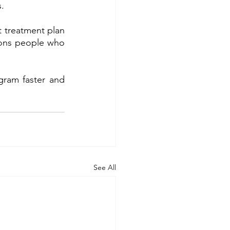
.
 treatment plan 
sons people who 
gram faster and 
See All