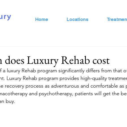
Home
Locations
Treatmen
does Luxury Rehab cost
f a luxury Rehab program significantly differs from that of 
ent. Luxury Rehab program provides high-quality treatmen
 the recovery process as adventurous and comfortable as 
macotherapy and psychotherapy, patients will get the be
n buy.  