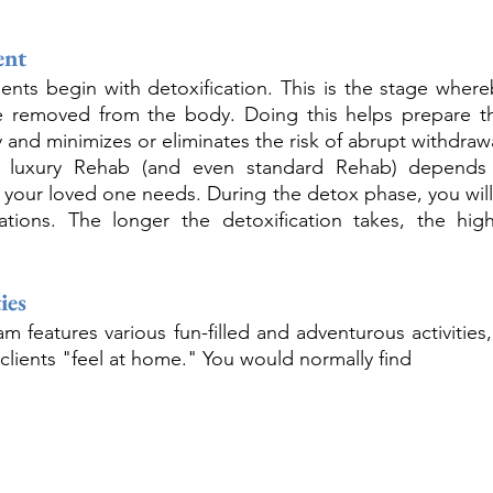
ent
nts begin with detoxification. This is the stage whereb
e removed from the body. Doing this helps prepare th
 and minimizes or eliminates the risk of abrupt withdraw
of luxury Rehab (and even standard Rehab) depend
r your loved one needs. During the detox phase, you will 
ations. The longer the detoxification takes, the high
ies
 features various fun-filled and adventurous activities,
p clients "feel at home." You would normally find