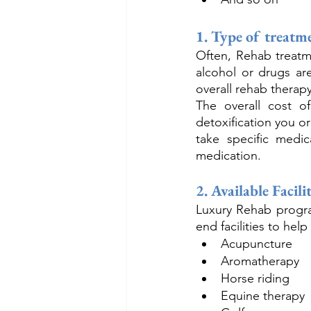
1. Type of treatm
Often, Rehab treatme
alcohol or drugs ar
overall rehab therapy
The overall cost 
detoxification you o
take specific medic
medication.
2. Available Facilit
Luxury Rehab program
end facilities to hel
Acupuncture
Aromatherapy
Horse riding
Equine therapy