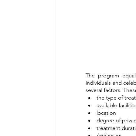
The program equally
individuals and celeb
several factors. Thes
the type of trea
available facilitie
location
degree of priva
treatment durat
And so on