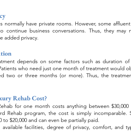
acy
s normally have private rooms. However, some affluent 
to continue business conversations. Thus, they may 
he added privacy.
tion
atment depends on some factors such as duration of a
Patients who need just one month of treatment would obv
 two or three months (or more). Thus, the treatment
xury Rehab Cost?
 Rehab for one month costs anything between $30,000 up
ard Rehab program, the cost is simply incomparable. 
 to $20,000 and can even be partially paid. 
 available facilities, degree of privacy, comfort, and ty