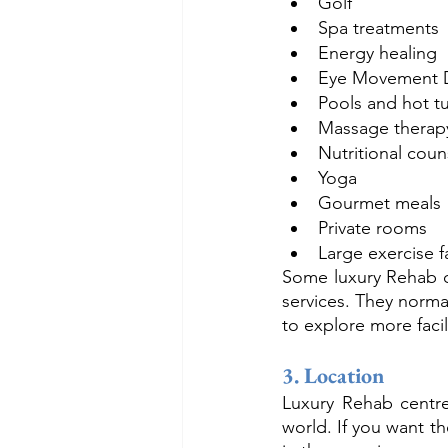
Golf
Spa treatments
Energy healing
Eye Movement D
Pools and hot t
Massage therap
Nutritional coun
Yoga
Gourmet meals
Private rooms
Large exercise fa
Some luxury Rehab ce
services. They normal
to explore more faci
3. Location
Luxury Rehab centre
world. If you want t