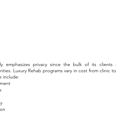
 emphasizes privacy since the bulk of its clients ar
rities. Luxury Rehab programs vary in cost from clinic to
e include:
tment
s
cy
ion