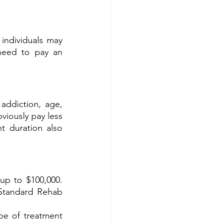
individuals may 
need to pay an 
ddiction, age, 
iously pay less 
 duration also 
 to $100,000.  
Standard Rehab 
pe of treatment 