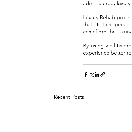
administered, luxury
Luxury Rehab profess
that fits their pers
can afford the luxur
By using well-tailo
experience better res
Recent Posts