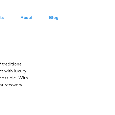
ts
About
Blog
traditional, 
t with luxury 
possible. With 
st recovery 