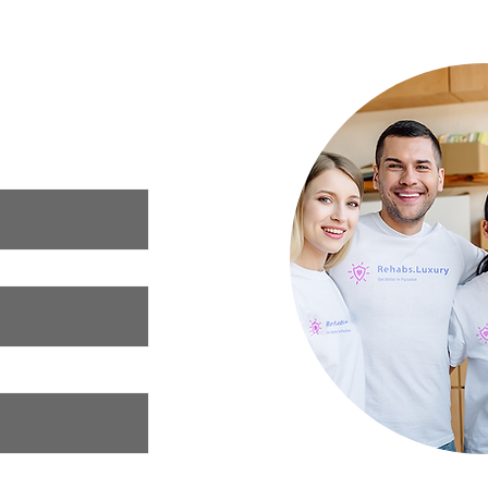
Luxury Rehab
ur needs and we
xury rehab that