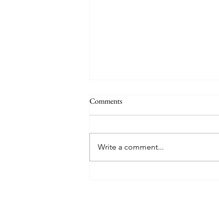
Comments
Write a comment...
8 West Clinic: A Modern
Destination for Aesthetic Care
and Wellness in Vancouver