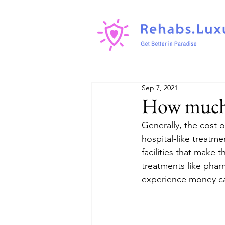
Sep 7, 2021
How much 
Generally, the cost o
hospital-like treatm
facilities that make
treatments like phar
experience money ca