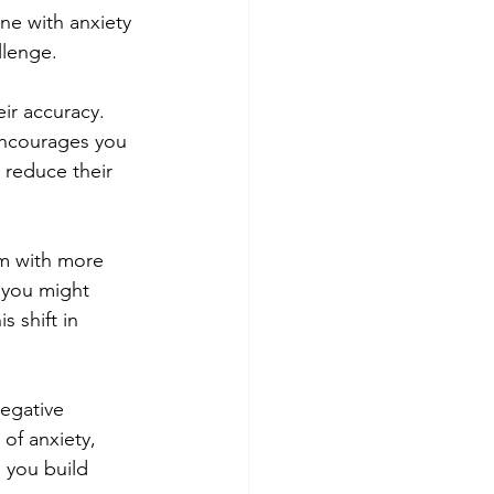
ne with anxiety 
llenge.
ir accuracy. 
encourages you 
 reduce their 
em with more 
" you might 
s shift in 
egative 
of anxiety, 
 you build 