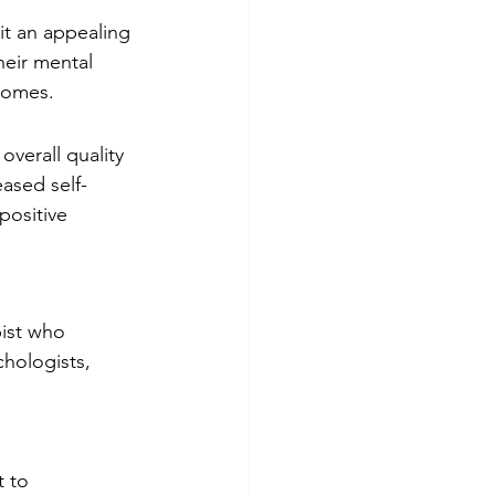
it an appealing 
eir mental 
comes.
verall quality 
ased self-
ositive 
pist who 
chologists, 
 to 