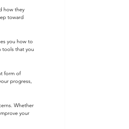
d how they 
tep toward 
hes you how to 
 tools that you 
t form of 
 your progress, 
cerns. Whether 
 improve your 