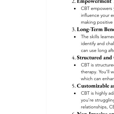
2. 
Empowerment T
CBT empowers y
influence your e
making positive 
3. 
Long-Term Bene
The skills learn
identify and cha
can use long aft
4. 
Structured and
CBT is structure
therapy. You’ll 
which can enhan
5. 
Customizable a
CBT is highly a
you’re strugglin
relationships, 
6. 
Non-Invasive 