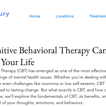
Home
Locations
Treatmen
tive Behavioral Therapy Ca
Your Life
l Therapy (CBT) has emerged as one of the most effecti
ange of mental health issues. Whether you're dealing with
r even challenges like insomnia or low self-esteem, CBT o
ead to lasting change. But what exactly is CBT, and how c
icle, we’ll explore the fundamentals of CBT, its benefits, 
l of your thoughts, emotions, and behaviors.