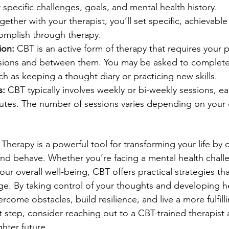
specific challenges, goals, and mental health history.
gether with your therapist, you’ll set specific, achievable
omplish through therapy.
ion:
 CBT is an active form of therapy that requires your p
ssions and between them. You may be asked to comple
h as keeping a thought diary or practicing new skills.
s:
 CBT typically involves weekly or bi-weekly sessions, ea
utes. The number of sessions varies depending on your 
Therapy is a powerful tool for transforming your life by 
 and behave. Whether you’re facing a mental health chall
ur overall well-being, CBT offers practical strategies tha
nge. By taking control of your thoughts and developing he
come obstacles, build resilience, and live a more fulfilling
st step, consider reaching out to a CBT-trained therapist 
hter future.