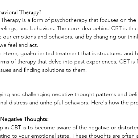
havioral Therapy?
 Therapy is a form of psychotherapy that focuses on the
elings, and behaviors. The core idea behind CBT is that
ce our emotions and behaviors, and by changing our think
e feel and act.
ort-term, goal-oriented treatment that is structured and 
rms of therapy that delve into past experiences, CBT is
ssues and finding solutions to them.
ying and challenging negative thought patterns and belie
nal distress and unhelpful behaviors. Here's how the proc
f Negative Thoughts:
tep in CBT is to become aware of the negative or distorte
uting to your emotional state. These thoughts are often 