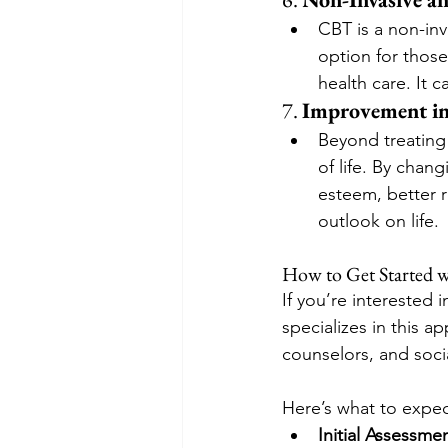
CBT is a non-inv
option for thos
health care. It
7. 
Improvement in
Beyond treating 
of life. By chan
esteem, better 
outlook on life.
How to Get Started 
If you’re interested i
specializes in this a
counselors, and socia
Here’s what to expec
Initial Assessmen