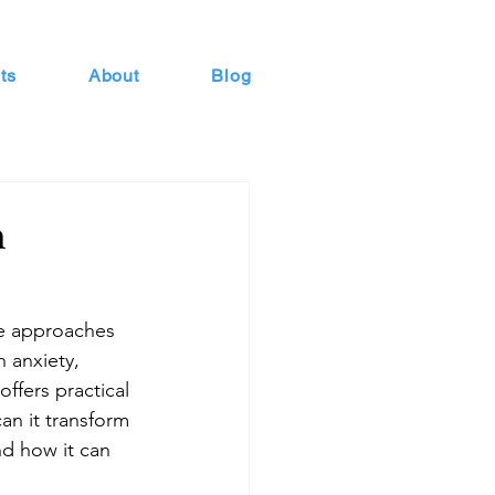
ts
About
Blog
n
ve approaches 
 anxiety, 
ffers practical 
an it transform 
and how it can 