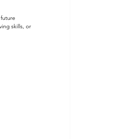
future 
ng skills, or 