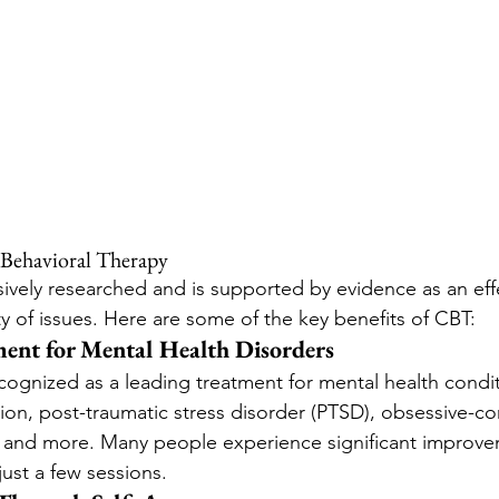
e Behavioral Therapy
vely researched and is supported by evidence as an effe
ty of issues. Here are some of the key benefits of CBT:
ment for Mental Health Disorders
cognized as a leading treatment for mental health condit
ion, post-traumatic stress disorder (PTSD), obsessive-c
 and more. Many people experience significant improvem
ust a few sessions.