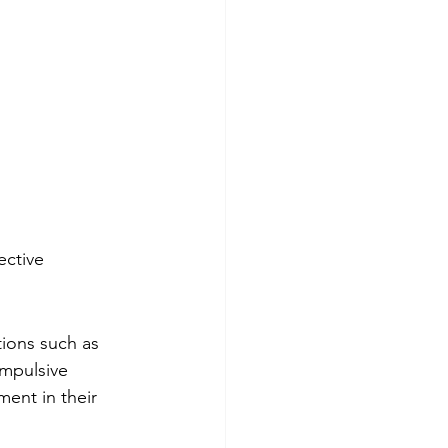
ctive 
ions such as 
ompulsive 
ent in their 