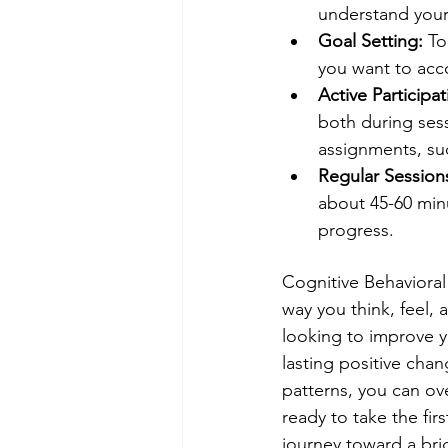
understand your 
Goal Setting:
 To
you want to acc
Active Participat
both during se
assignments, suc
Regular Session
about 45-60 min
progress.
Cognitive Behavioral 
way you think, feel,
looking to improve yo
lasting positive cha
patterns, you can over
ready to take the fir
journey toward a brig