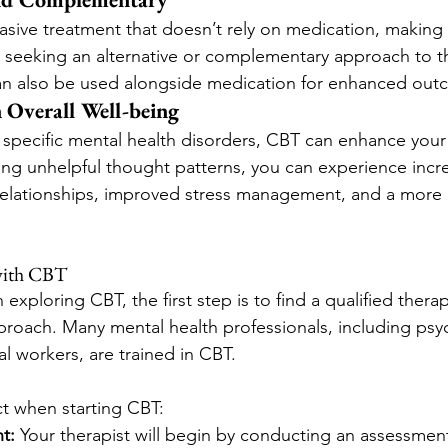
asive treatment that doesn’t rely on medication, making 
e seeking an alternative or complementary approach to th
 can also be used alongside medication for enhanced out
 Overall Well-being
specific mental health disorders, CBT can enhance your o
ging unhelpful thought patterns, you can experience incre
relationships, improved stress management, and a more p
with CBT
n exploring CBT, the first step is to find a qualified thera
pproach. Many mental health professionals, including psy
l workers, are trained in CBT.
t when starting CBT:
t:
 Your therapist will begin by conducting an assessment