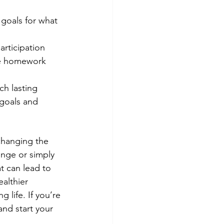
 goals for what 
articipation 
te homework 
ch lasting 
goals and 
changing the 
enge or simply 
t can lead to 
althier 
 life. If you’re 
and start your 