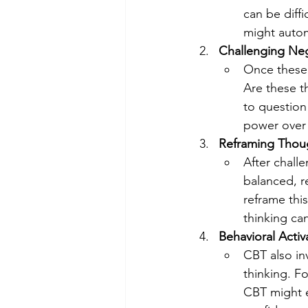
can be diff
might automa
Challenging Neg
Once these t
Are these t
to question
power over
Reframing Thou
After chall
balanced, re
reframe this
thinking ca
Behavioral Activ
CBT also in
thinking. Fo
CBT might e