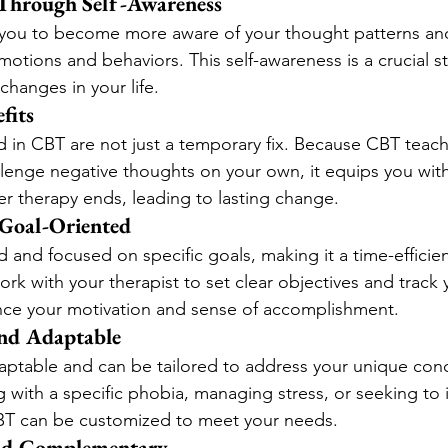
hrough Self-Awareness
ou to become more aware of your thought patterns an
motions and behaviors. This self-awareness is a crucial s
changes in your life.
fits
ed in CBT are not just a temporary fix. Because CBT teac
llenge negative thoughts on your own, it equips you with
er therapy ends, leading to lasting change.
 Goal-Oriented
d and focused on specific goals, making it a time-efficien
work with your therapist to set clear objectives and track
ce your motivation and sense of accomplishment.
nd Adaptable
daptable and can be tailored to address your unique con
g with a specific phobia, managing stress, or seeking to
CBT can be customized to meet your needs.
and Complementary