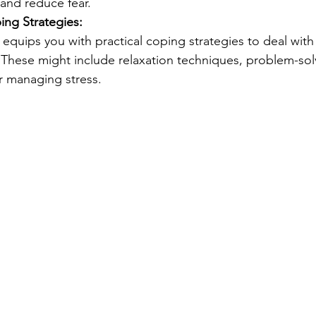
and reduce fear.
ng Strategies:
 equips you with practical coping strategies to deal with 
 These might include relaxation techniques, problem-solvi
 managing stress.