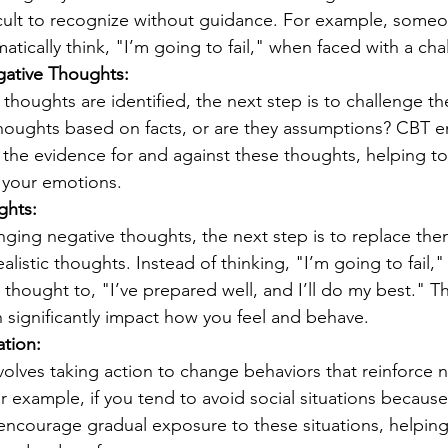
icult to recognize without guidance. For example, someo
tically think, "I’m going to fail," when faced with a cha
ative Thoughts:
houghts are identified, the next step is to challenge the
houghts based on facts, or are they assumptions? CBT 
 the evidence for and against these thoughts, helping to
 your emotions.
ghts:
enging negative thoughts, the next step is to replace th
alistic thoughts. Instead of thinking, "I’m going to fail,
 thought to, "I’ve prepared well, and I’ll do my best." Thi
n significantly impact how you feel and behave.
ation:
volves taking action to change behaviors that reinforce n
r example, if you tend to avoid social situations because 
ncourage gradual exposure to these situations, helping