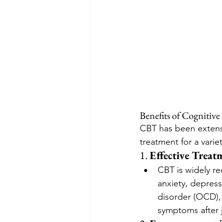
Benefits of Cognitiv
CBT has been extensi
treatment for a varie
1. 
Effective Treat
CBT is widely re
anxiety, depress
disorder (OCD),
symptoms after j