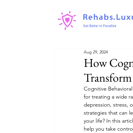
Aug 29, 2024
How Cogni
Transform 
Cognitive Behaviora
for treating a wide r
depression, stress, o
strategies that can l
your life? In this art
help you take contro