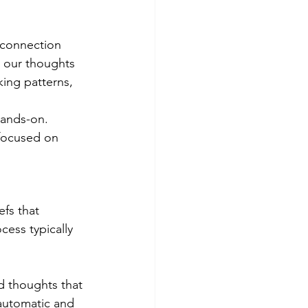
 connection 
 our thoughts 
ing patterns, 
hands-on. 
 focused on 
fs that 
ess typically 
d thoughts that 
automatic and 