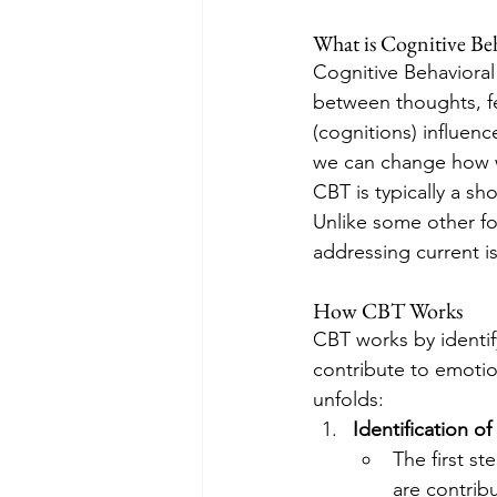
What is Cognitive Be
Cognitive Behavioral
between thoughts, fe
(cognitions) influen
we can change how w
CBT is typically a sh
Unlike some other fo
addressing current i
How CBT Works
CBT works by identif
contribute to emotio
unfolds:
Identification o
The first s
are contrib