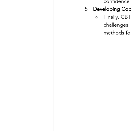
confidence 
Developing Copi
Finally, CBT
challenges.
methods for