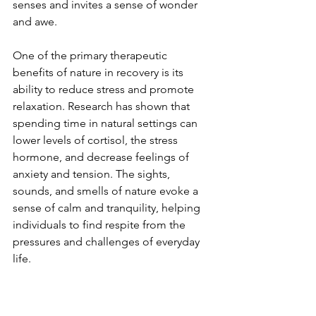
senses and invites a sense of wonder 
and awe.
One of the primary therapeutic 
benefits of nature in recovery is its 
ability to reduce stress and promote 
relaxation. Research has shown that 
spending time in natural settings can 
lower levels of cortisol, the stress 
hormone, and decrease feelings of 
anxiety and tension. The sights, 
sounds, and smells of nature evoke a 
sense of calm and tranquility, helping 
individuals to find respite from the 
pressures and challenges of everyday 
life.