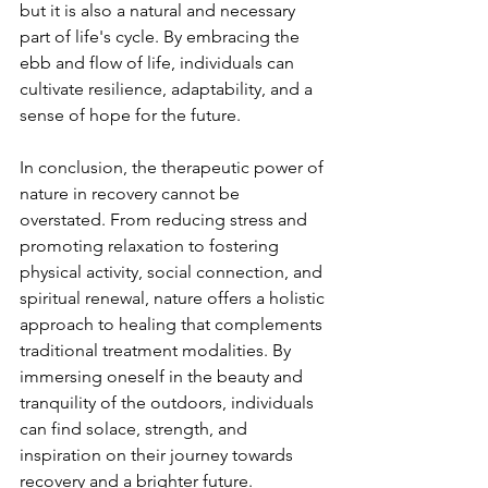
but it is also a natural and necessary 
part of life's cycle. By embracing the 
ebb and flow of life, individuals can 
cultivate resilience, adaptability, and a 
sense of hope for the future.
In conclusion, the therapeutic power of 
nature in recovery cannot be 
overstated. From reducing stress and 
promoting relaxation to fostering 
physical activity, social connection, and 
spiritual renewal, nature offers a holistic 
approach to healing that complements 
traditional treatment modalities. By 
immersing oneself in the beauty and 
tranquility of the outdoors, individuals 
can find solace, strength, and 
inspiration on their journey towards 
recovery and a brighter future.