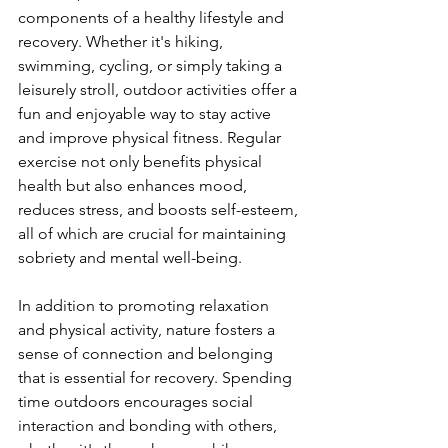
components of a healthy lifestyle and 
recovery. Whether it's hiking, 
swimming, cycling, or simply taking a 
leisurely stroll, outdoor activities offer a 
fun and enjoyable way to stay active 
and improve physical fitness. Regular 
exercise not only benefits physical 
health but also enhances mood, 
reduces stress, and boosts self-esteem, 
all of which are crucial for maintaining 
sobriety and mental well-being.
In addition to promoting relaxation 
and physical activity, nature fosters a 
sense of connection and belonging 
that is essential for recovery. Spending 
time outdoors encourages social 
interaction and bonding with others, 