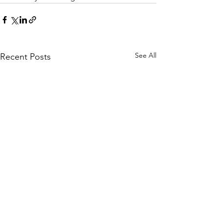
See All
Recent Posts