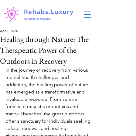
Apr 1, 2024
Healing through Nature: The
Therapeutic Power of the
Outdoors in Recovery
In the journey of recovery from various 
mental health challenges and 
addiction, the healing power of nature 
has emerged as a transformative and 
invaluable resource. From serene 
forests to majestic mountains and 
tranquil beaches, the great outdoors 
offer a sanctuary for individuals seeking 
solace, renewal, and healing. 
Harnessing the therapeutic benefits of 