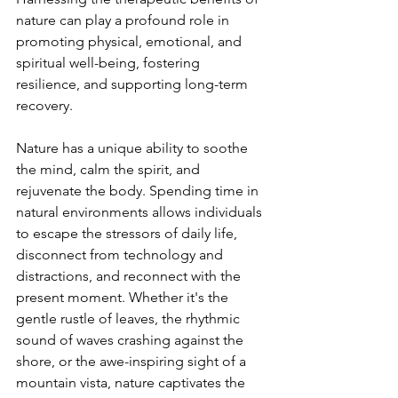
nature can play a profound role in 
promoting physical, emotional, and 
spiritual well-being, fostering 
resilience, and supporting long-term 
recovery.
Nature has a unique ability to soothe 
the mind, calm the spirit, and 
rejuvenate the body. Spending time in 
natural environments allows individuals 
to escape the stressors of daily life, 
disconnect from technology and 
distractions, and reconnect with the 
present moment. Whether it's the 
gentle rustle of leaves, the rhythmic 
sound of waves crashing against the 
shore, or the awe-inspiring sight of a 
mountain vista, nature captivates the 