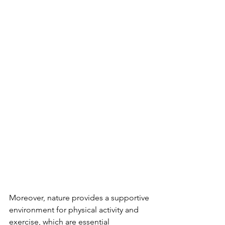
Moreover, nature provides a supportive 
environment for physical activity and 
exercise, which are essential 