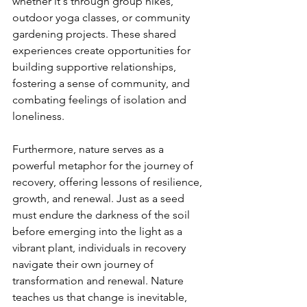
whether it's through group hikes, 
outdoor yoga classes, or community 
gardening projects. These shared 
experiences create opportunities for 
building supportive relationships, 
fostering a sense of community, and 
combating feelings of isolation and 
loneliness.
Furthermore, nature serves as a 
powerful metaphor for the journey of 
recovery, offering lessons of resilience, 
growth, and renewal. Just as a seed 
must endure the darkness of the soil 
before emerging into the light as a 
vibrant plant, individuals in recovery 
navigate their own journey of 
transformation and renewal. Nature 
teaches us that change is inevitable, 