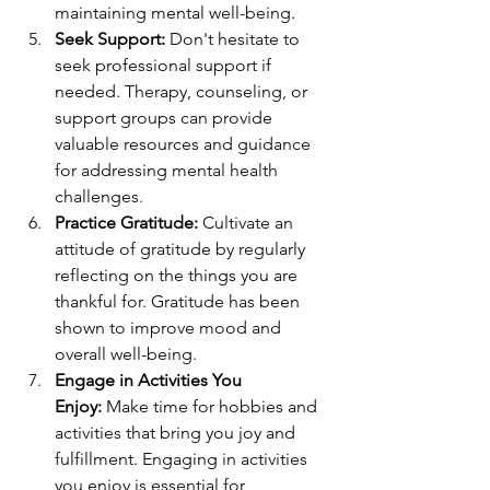
maintaining mental well-being.
Seek Support:
 Don't hesitate to 
seek professional support if 
needed. Therapy, counseling, or 
support groups can provide 
valuable resources and guidance 
for addressing mental health 
challenges.
Practice Gratitude:
 Cultivate an 
attitude of gratitude by regularly 
reflecting on the things you are 
thankful for. Gratitude has been 
shown to improve mood and 
overall well-being.
Engage in Activities You 
Enjoy:
 Make time for hobbies and 
activities that bring you joy and 
fulfillment. Engaging in activities 
you enjoy is essential for 