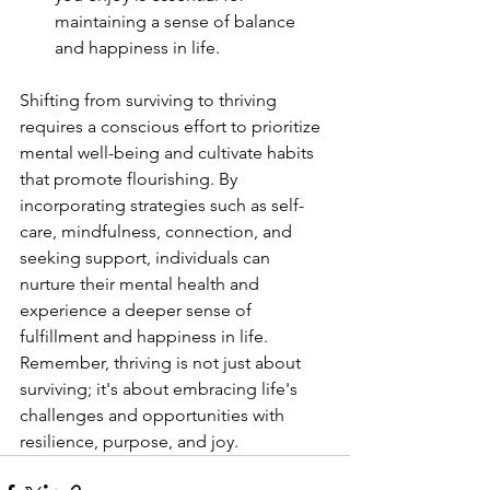
maintaining a sense of balance 
and happiness in life.
Shifting from surviving to thriving 
requires a conscious effort to prioritize 
mental well-being and cultivate habits 
that promote flourishing. By 
incorporating strategies such as self-
care, mindfulness, connection, and 
seeking support, individuals can 
nurture their mental health and 
experience a deeper sense of 
fulfillment and happiness in life. 
Remember, thriving is not just about 
surviving; it's about embracing life's 
challenges and opportunities with 
resilience, purpose, and joy.