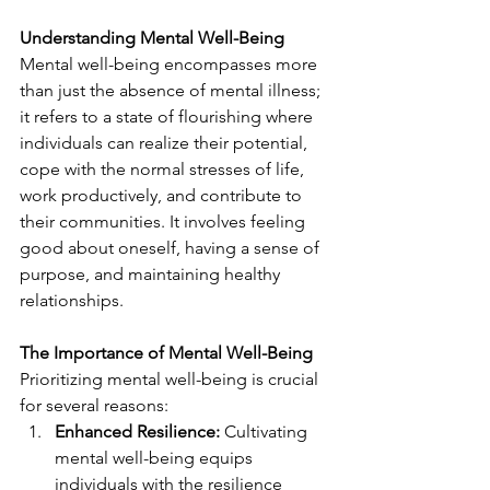
Understanding Mental Well-Being
Mental well-being encompasses more 
than just the absence of mental illness; 
it refers to a state of flourishing where 
individuals can realize their potential, 
cope with the normal stresses of life, 
work productively, and contribute to 
their communities. It involves feeling 
good about oneself, having a sense of 
purpose, and maintaining healthy 
relationships.
The Importance of Mental Well-Being
Prioritizing mental well-being is crucial 
for several reasons:
Enhanced Resilience:
 Cultivating 
mental well-being equips 
individuals with the resilience 