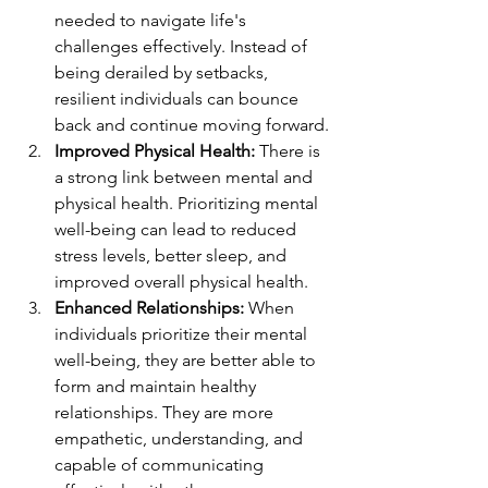
needed to navigate life's 
challenges effectively. Instead of 
being derailed by setbacks, 
resilient individuals can bounce 
back and continue moving forward.
Improved Physical Health:
 There is 
a strong link between mental and 
physical health. Prioritizing mental 
well-being can lead to reduced 
stress levels, better sleep, and 
improved overall physical health.
Enhanced Relationships:
 When 
individuals prioritize their mental 
well-being, they are better able to 
form and maintain healthy 
relationships. They are more 
empathetic, understanding, and 
capable of communicating 