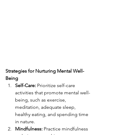
Strategies for Nurturing Mental Well-
Being
Self-Care:
 Prioritize self-care 
activities that promote mental well-
being, such as exercise, 
meditation, adequate sleep, 
healthy eating, and spending time 
in nature.
Mindfulness:
 Practice mindfulness 