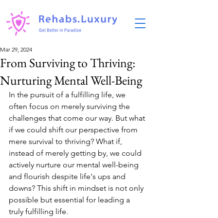
Mar 29, 2024
From Surviving to Thriving:
Nurturing Mental Well-Being
In the pursuit of a fulfilling life, we 
often focus on merely surviving the 
challenges that come our way. But what 
if we could shift our perspective from 
mere survival to thriving? What if, 
instead of merely getting by, we could 
actively nurture our mental well-being 
and flourish despite life's ups and 
downs? This shift in mindset is not only 
possible but essential for leading a 
truly fulfilling life.