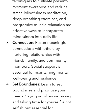
techniques to cultivate present-
moment awareness and reduce 
stress. Mindfulness meditation, 
deep breathing exercises, and 
progressive muscle relaxation are 
effective ways to incorporate 
mindfulness into daily life.
Connection:
 Foster meaningful 
connections with others by 
nurturing relationships with 
friends, family, and community 
members. Social support is 
essential for maintaining mental 
well-being and resilience.
Set Boundaries:
 Learn to set 
boundaries and prioritize your 
needs. Saying no when necessary 
and taking time for yourself is not 
selfish but essential for 