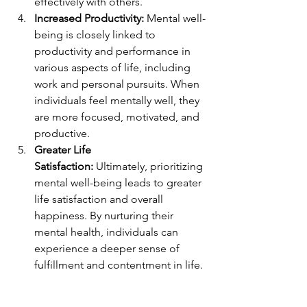
effectively with others.
Increased Productivity:
 Mental well-
being is closely linked to 
productivity and performance in 
various aspects of life, including 
work and personal pursuits. When 
individuals feel mentally well, they 
are more focused, motivated, and 
productive.
Greater Life 
Satisfaction:
 Ultimately, prioritizing 
mental well-being leads to greater 
life satisfaction and overall 
happiness. By nurturing their 
mental health, individuals can 
experience a deeper sense of 
fulfillment and contentment in life.