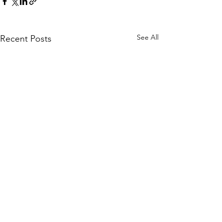
See All
Recent Posts
Comments