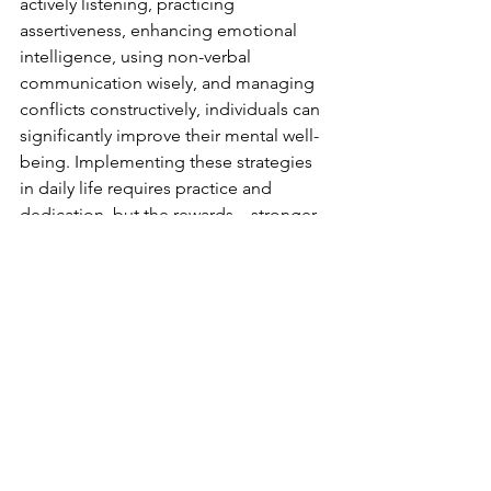
actively listening, practicing 
assertiveness, enhancing emotional 
intelligence, using non-verbal 
communication wisely, and managing 
conflicts constructively, individuals can 
significantly improve their mental well-
being. Implementing these strategies 
in daily life requires practice and 
dedication, but the rewards—stronger 
relationships, reduced stress, and a 
healthier mind—are well worth the 
effort. If you find communication 
challenging, consider seeking 
professional support to guide you on 
this journey toward better mental 
health.