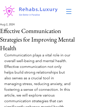
Aug 2, 2024
Effective Communication
Strategies for Improving Mental
Health
Communication plays a vital role in our 
overall well-being and mental health. 
Effective communication not only 
helps build strong relationships but 
also serves as a crucial tool in 
managing stress, reducing anxiety, and 
fostering a sense of connection. In this 
article, we will explore various 
communication strategies that can 
significantly enhance mental health 