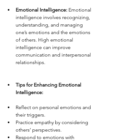
Emotional Intelligence:
 Emotional 
intelligence involves recognizing, 
understanding, and managing 
one’s emotions and the emotions 
of others. High emotional 
intelligence can improve 
communication and interpersonal 
relationships.
Tips for Enhancing Emotional 
Intelligence:
Reflect on personal emotions and 
their triggers.
Practice empathy by considering 
others’ perspectives.
Respond to emotions with 