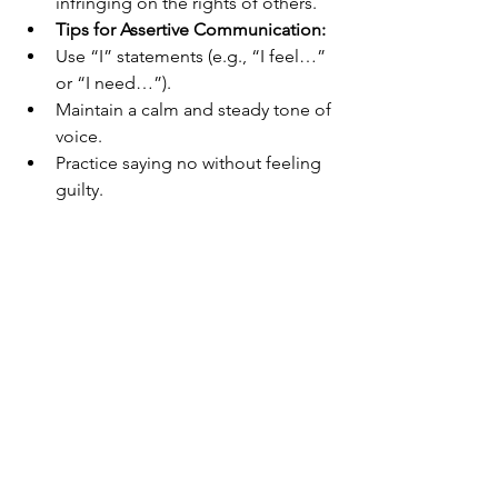
infringing on the rights of others.
Tips for Assertive Communication:
Use “I” statements (e.g., “I feel…” 
or “I need…”).
Maintain a calm and steady tone of 
voice.
Practice saying no without feeling 
guilty.