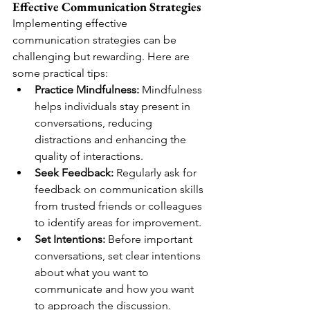
Effective Communication Strategies
Implementing effective 
communication strategies can be 
challenging but rewarding. Here are 
some practical tips:
Practice Mindfulness:
 Mindfulness 
helps individuals stay present in 
conversations, reducing 
distractions and enhancing the 
quality of interactions.
Seek Feedback:
 Regularly ask for 
feedback on communication skills 
from trusted friends or colleagues 
to identify areas for improvement.
Set Intentions:
 Before important 
conversations, set clear intentions 
about what you want to 
communicate and how you want 
to approach the discussion.