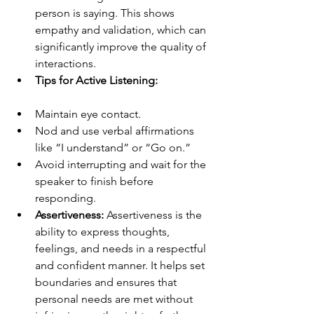
person is saying. This shows 
empathy and validation, which can 
significantly improve the quality of 
interactions.
Tips for Active Listening:
Maintain eye contact.
Nod and use verbal affirmations 
like “I understand” or “Go on.”
Avoid interrupting and wait for the 
speaker to finish before 
responding.
Assertiveness:
 Assertiveness is the 
ability to express thoughts, 
feelings, and needs in a respectful 
and confident manner. It helps set 
boundaries and ensures that 
personal needs are met without 