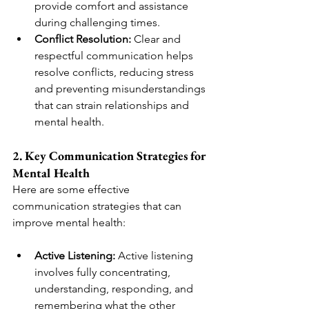
provide comfort and assistance 
during challenging times.
Conflict Resolution:
 Clear and 
respectful communication helps 
resolve conflicts, reducing stress 
and preventing misunderstandings 
that can strain relationships and 
mental health.
2. Key Communication Strategies for 
Mental Health
Here are some effective 
communication strategies that can 
improve mental health:
Active Listening:
 Active listening 
involves fully concentrating, 
understanding, responding, and 
remembering what the other 