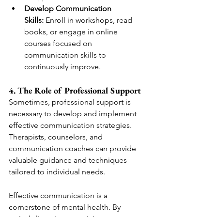
Develop Communication 
Skills:
 Enroll in workshops, read 
books, or engage in online 
courses focused on 
communication skills to 
continuously improve.
4. The Role of Professional Support
Sometimes, professional support is 
necessary to develop and implement 
effective communication strategies. 
Therapists, counselors, and 
communication coaches can provide 
valuable guidance and techniques 
tailored to individual needs.
Effective communication is a 
cornerstone of mental health. By 