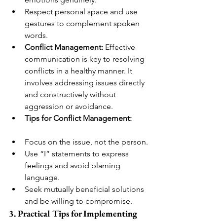
Respect personal space and use 
gestures to complement spoken 
words.
Conflict Management:
 Effective 
communication is key to resolving 
conflicts in a healthy manner. It 
involves addressing issues directly 
and constructively without 
aggression or avoidance.
Tips for Conflict Management:
Focus on the issue, not the person.
Use “I” statements to express 
feelings and avoid blaming 
language.
Seek mutually beneficial solutions 
and be willing to compromise.
3. Practical Tips for Implementing 