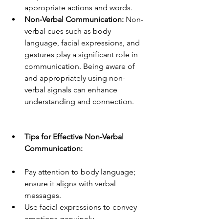
appropriate actions and words.
Non-Verbal Communication:
 Non-
verbal cues such as body 
language, facial expressions, and 
gestures play a significant role in 
communication. Being aware of 
and appropriately using non-
verbal signals can enhance 
understanding and connection.
Tips for Effective Non-Verbal 
Communication:
Pay attention to body language; 
ensure it aligns with verbal 
messages.
Use facial expressions to convey 
emotions genuinely.