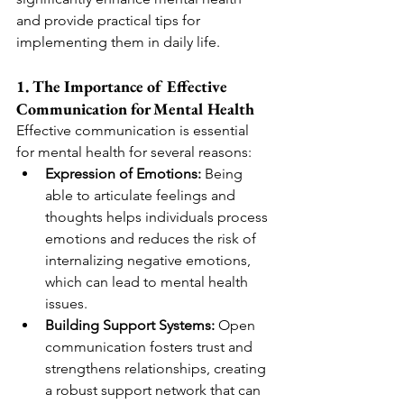
and provide practical tips for 
implementing them in daily life.
1. The Importance of Effective 
Communication for Mental Health
Effective communication is essential 
for mental health for several reasons:
Expression of Emotions:
 Being 
able to articulate feelings and 
thoughts helps individuals process 
emotions and reduces the risk of 
internalizing negative emotions, 
which can lead to mental health 
issues.
Building Support Systems:
 Open 
communication fosters trust and 
strengthens relationships, creating 
a robust support network that can 