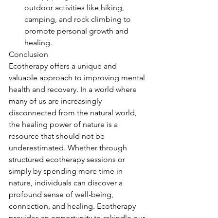
outdoor activities like hiking, 
camping, and rock climbing to 
promote personal growth and 
healing.
Conclusion
Ecotherapy offers a unique and 
valuable approach to improving mental 
health and recovery. In a world where 
many of us are increasingly 
disconnected from the natural world, 
the healing power of nature is a 
resource that should not be 
underestimated. Whether through 
structured ecotherapy sessions or 
simply by spending more time in 
nature, individuals can discover a 
profound sense of well-being, 
connection, and healing. Ecotherapy 
provides an opportunity to rekindle our 