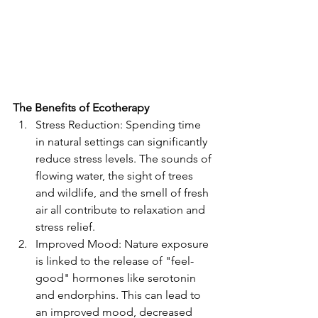
The Benefits of Ecotherapy
Stress Reduction: Spending time 
in natural settings can significantly 
reduce stress levels. The sounds of 
flowing water, the sight of trees 
and wildlife, and the smell of fresh 
air all contribute to relaxation and 
stress relief.
Improved Mood: Nature exposure 
is linked to the release of "feel-
good" hormones like serotonin 
and endorphins. This can lead to 
an improved mood, decreased 