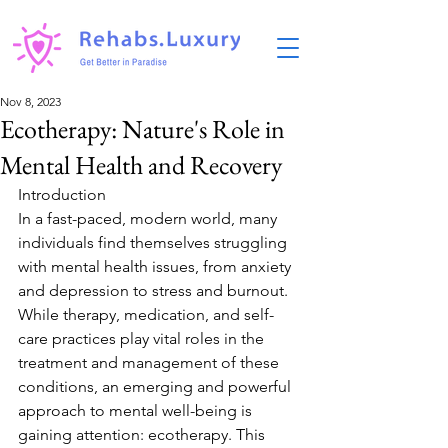
Nov 8, 2023
Ecotherapy: Nature's Role in
Mental Health and Recovery
Introduction
In a fast-paced, modern world, many 
individuals find themselves struggling 
with mental health issues, from anxiety 
and depression to stress and burnout. 
While therapy, medication, and self-
care practices play vital roles in the 
treatment and management of these 
conditions, an emerging and powerful 
approach to mental well-being is 
gaining attention: ecotherapy. This 