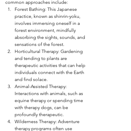
common approaches include:
Forest Bathing: This Japanese 
practice, known as shinrin-yoku, 
involves immersing oneself in a 
forest environment, mindfully 
absorbing the sights, sounds, and 
sensations of the forest.
Horticultural Therapy: Gardening 
and tending to plants are 
therapeutic activities that can help 
individuals connect with the Earth 
and find solace.
Animal-Assisted Therapy: 
Interactions with animals, such as 
equine therapy or spending time 
with therapy dogs, can be 
profoundly therapeutic.
Wilderness Therapy: Adventure 
therapy programs often use 