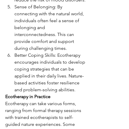
Sense of Belonging: By 
connecting with the natural world, 
individuals often feel a sense of 
belonging and 
interconnectedness. This can 
provide comfort and support 
during challenging times.
Better Coping Skills: Ecotherapy 
encourages individuals to develop 
coping strategies that can be 
applied in their daily lives. Nature-
based activities foster resilience 
and problem-solving abilities.
Ecotherapy in Practice
Ecotherapy can take various forms, 
ranging from formal therapy sessions 
with trained ecotherapists to self-
guided nature experiences. Some 