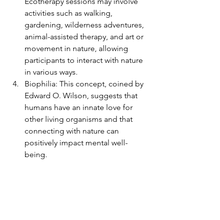
Ecotherapy sessions may involve 
activities such as walking, 
gardening, wilderness adventures, 
animal-assisted therapy, and art or 
movement in nature, allowing 
participants to interact with nature 
in various ways.
Biophilia: This concept, coined by 
Edward O. Wilson, suggests that 
humans have an innate love for 
other living organisms and that 
connecting with nature can 
positively impact mental well-
being.