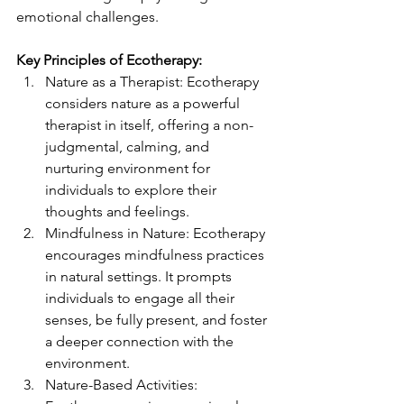
emotional challenges.
Key Principles of Ecotherapy:
Nature as a Therapist: Ecotherapy 
considers nature as a powerful 
therapist in itself, offering a non-
judgmental, calming, and 
nurturing environment for 
individuals to explore their 
thoughts and feelings.
Mindfulness in Nature: Ecotherapy 
encourages mindfulness practices 
in natural settings. It prompts 
individuals to engage all their 
senses, be fully present, and foster 
a deeper connection with the 
environment.
Nature-Based Activities: 