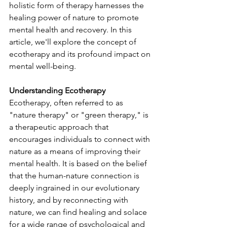
holistic form of therapy harnesses the 
healing power of nature to promote 
mental health and recovery. In this 
article, we'll explore the concept of 
ecotherapy and its profound impact on 
mental well-being.
Understanding Ecotherapy
Ecotherapy, often referred to as 
"nature therapy" or "green therapy," is 
a therapeutic approach that 
encourages individuals to connect with 
nature as a means of improving their 
mental health. It is based on the belief 
that the human-nature connection is 
deeply ingrained in our evolutionary 
history, and by reconnecting with 
nature, we can find healing and solace 
for a wide range of psychological and 