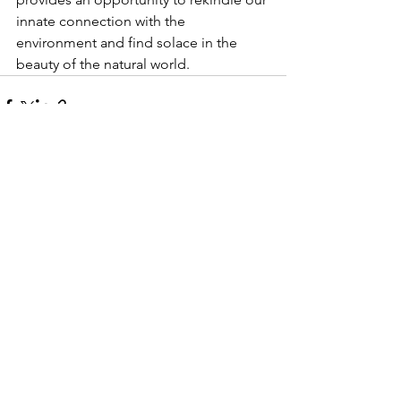
innate connection with the 
environment and find solace in the 
beauty of the natural world.
See All
Recent Posts