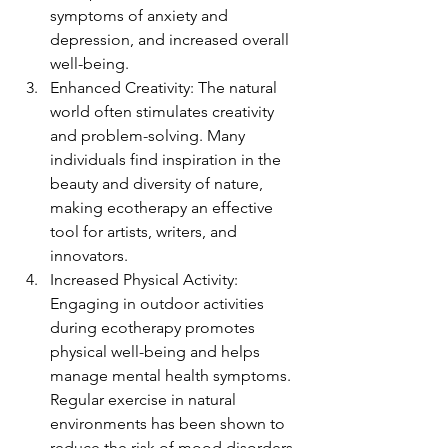
symptoms of anxiety and 
depression, and increased overall 
well-being.
Enhanced Creativity: The natural 
world often stimulates creativity 
and problem-solving. Many 
individuals find inspiration in the 
beauty and diversity of nature, 
making ecotherapy an effective 
tool for artists, writers, and 
innovators.
Increased Physical Activity: 
Engaging in outdoor activities 
during ecotherapy promotes 
physical well-being and helps 
manage mental health symptoms. 
Regular exercise in natural 
environments has been shown to 
reduce the risk of mood disorders.