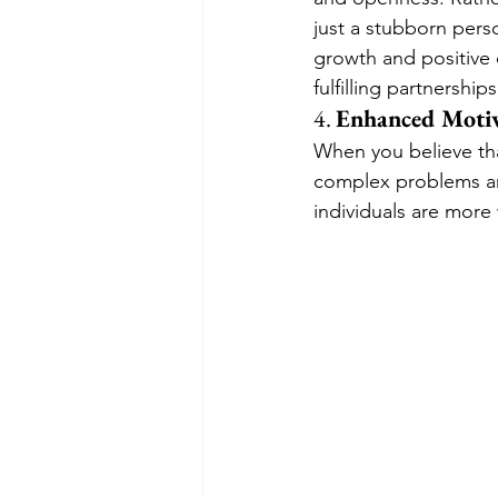
just a stubborn perso
growth and positive 
fulfilling partnerships
4. 
Enhanced Motiv
When you believe tha
complex problems and
individuals are more 