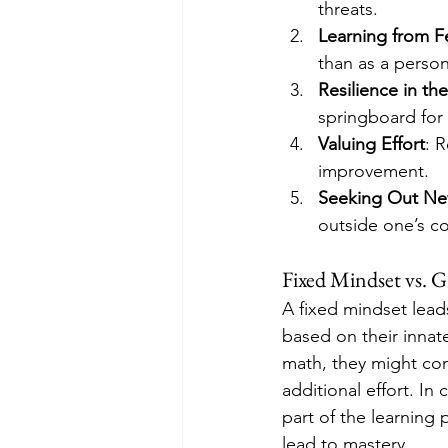
threats.
Learning from 
than as a person
Resilience in th
springboard for 
Valuing Effort
: 
improvement.
Seeking Out Ne
outside one’s c
Fixed Mindset vs. 
A fixed mindset lead
based on their innat
math, they might con
additional effort. In
part of the learning 
lead to mastery.