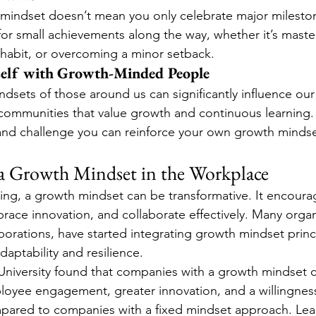
 mindset doesn’t mean you only celebrate major milesto
or small achievements along the way, whether it’s master
 habit, or overcoming a minor setback.
elf with Growth-Minded People
ndsets of those around us can significantly influence ou
 communities that value growth and continuous learning.
and challenge you can reinforce your own growth mindse
a Growth Mindset in the Workplace
tting, a growth mindset can be transformative. It encour
mbrace innovation, and collaborate effectively. Many organ
porations, have started integrating growth mindset princi
aptability and resilience.
University found that companies with a growth mindset c
oyee engagement, greater innovation, and a willingness
ompared to companies with a fixed mindset approach. Le