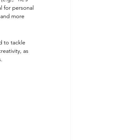
l for personal 
n and more 
 to tackle 
eativity, as 
s.