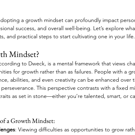
dopting a growth mindset can profoundly impact person
ional success, and overall well-being. Let’s explore wha
ts, and practical steps to start cultivating one in your life.
wth Mindset?
cording to Dweck, is a mental framework that views cha
ities for growth rather than as failures. People with a g
ence, abilities, and even creativity can be enhanced over 
d perseverance. This perspective contrasts with a fixed m
 traits as set in stone—either you’re talented, smart, or c
 of a Growth Mindset:
lenges
: Viewing difficulties as opportunities to grow rath