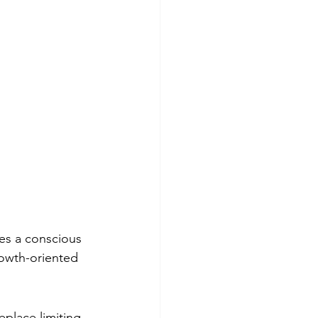
es a conscious 
rowth-oriented 
place limiting 