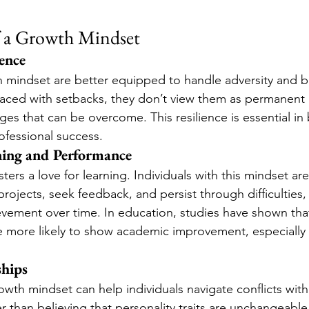
f a Growth Mindset
ience
h mindset are better equipped to handle adversity and 
faced with setbacks, they don’t view them as permanent
ges that can be overcome. This resilience is essential in
fessional success.
ing and Performance
ers a love for learning. Individuals with this mindset are
rojects, seek feedback, and persist through difficulties,
ievement over time. In education, studies have shown tha
 more likely to show academic improvement, especially i
.
ships
growth mindset can help individuals navigate conflicts wi
than believing that personality traits are unchangeable (