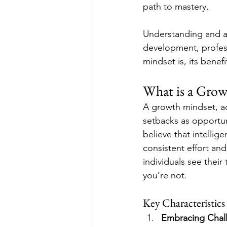
path to mastery.
Understanding and a
development, profess
mindset is, its benefi
What is a Gro
A growth mindset, ac
setbacks as opportun
believe that intellig
consistent effort an
individuals see their
you’re not.
Key Characteristics
Embracing Chal