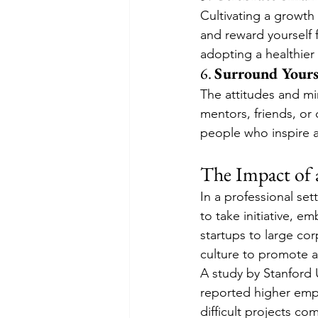
Cultivating a growth
and reward yourself f
adopting a healthier
6. 
Surround Yours
The attitudes and mi
mentors, friends, or
people who inspire 
The Impact of 
In a professional se
to take initiative, e
startups to large cor
culture to promote ad
A study by Stanford 
reported higher empl
difficult projects c