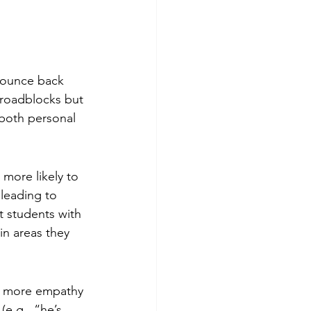
bounce back 
 roadblocks but 
 both personal 
 more likely to 
 leading to 
t students with 
n areas they 
th more empathy 
e.g., “he’s 