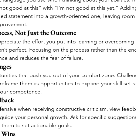
 not good at this” with “I’m not good at this yet.” Addi
ixed statement into a growth-oriented one, leaving room 
provement.
ocess, Not Just the Outcome
eciate the effort you put into learning or overcoming 
ren’t perfect. Focusing on the process rather than the end
ce and reduces the fear of failure.
nges
nities that push you out of your comfort zone. Challen
eframe them as opportunities to expand your skill set ra
 your competence.
dback
fensive when receiving constructive criticism, view feedb
 guide your personal growth. Ask for specific suggestio
them to set actionable goals.
l Wins