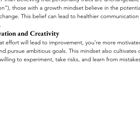
n”), those with a growth mindset believe in the potentia
change. This belief can lead to healthier communicatio
.
ation and Creativity
t effort will lead to improvement, you’re more motivated
 pursue ambitious goals. This mindset also cultivates cr
willing to experiment, take risks, and learn from mistake