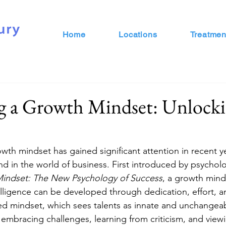
Home
Locations
Treatmen
g a Growth Mindset: Unlocki
wth mindset has gained significant attention in recent ye
nd in the world of business. First introduced by psycholo
indset: The New Psychology of Success
, a growth minds
ntelligence can be developed through dedication, effort, 
ixed mindset, which sees talents as innate and unchangea
mbracing challenges, learning from criticism, and viewin