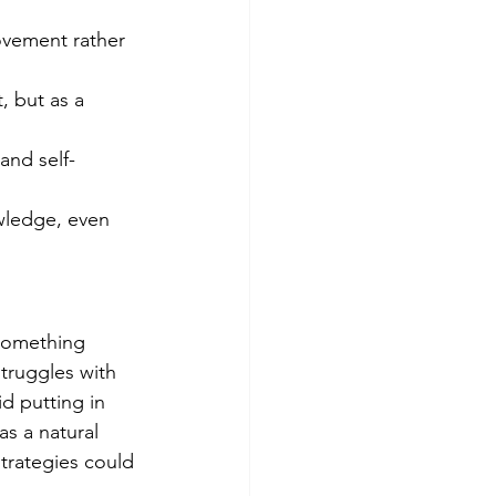
rovement rather 
, but as a 
and self-
wledge, even 
 something 
truggles with 
d putting in 
s a natural 
strategies could 