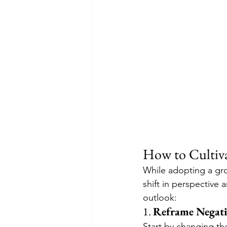
How to Cultiv
While adopting a gro
shift in perspective
outlook:
1. 
Reframe Negati
Start by changing th