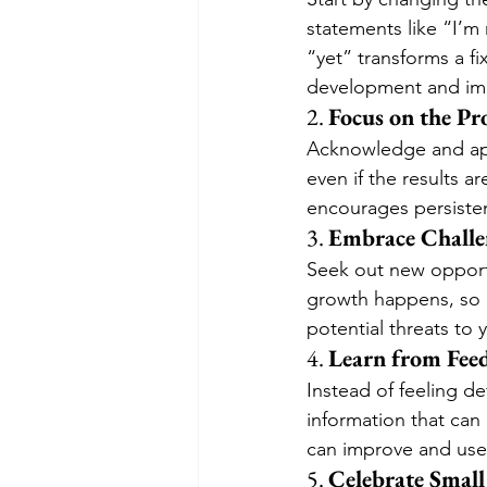
statements like “I’m
“yet” transforms a f
development and im
2. 
Focus on the Pr
Acknowledge and appr
even if the results a
encourages persisten
3. 
Embrace Challe
Seek out new opportu
growth happens, so r
potential threats to
4. 
Learn from Fee
Instead of feeling de
information that can
can improve and use 
5. 
Celebrate Smal