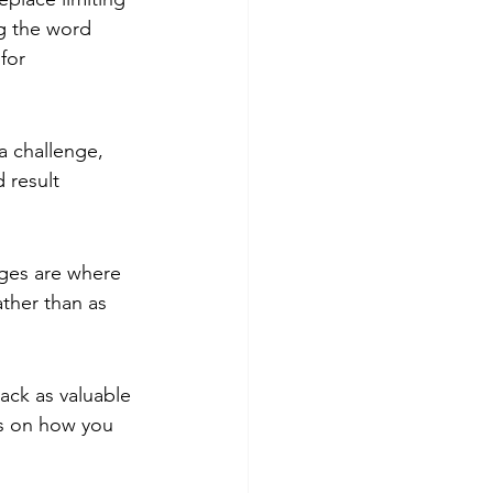
ng the word 
for 
a challenge, 
 result 
ges are where 
ther than as 
ack as valuable 
ns on how you 