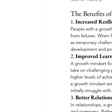
The Benefits o
1. 
Increased Resil
People with a growt
from failures. When 
as temporary challen
development and pro
2. 
Improved Learn
A growth mindset fost
take on challenging p
higher levels of ach
a growth mindset are
initially struggle with
3. 
Better Relation
In relationships, a 
and openness. Rather 