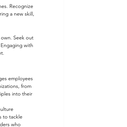
nes. Recognize 
ing a new skill, 
r own. Seek out 
 Engaging with 
t.
ages employees 
izations, from 
ples into their 
ulture 
 to tackle 
aders who 