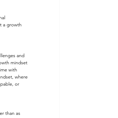
al 
t a growth 
llenges and 
rowth mindset 
time with 
indset, where 
apable, or 
er than as 