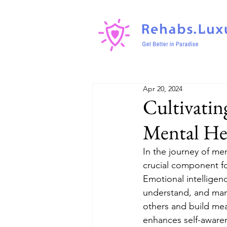
Apr 20, 2024
Cultivatin
Mental He
In the journey of men
crucial component for
Emotional intelligen
understand, and man
others and build mea
enhances self-awarene