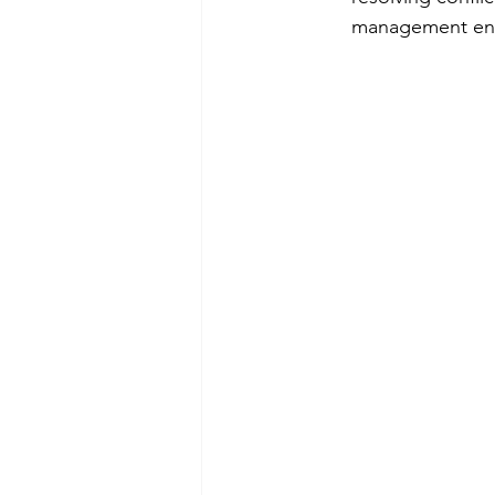
management enco