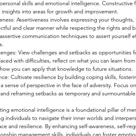
personal skills and emotional intelligence. Constructive
 insights into areas for growth and improvement.
veness: Assertiveness involves expressing your thoughts, 
ctful and clear manner while respecting the rights and b
 assertive communication techniques to assert yourself eff
s.
lenges: View challenges and setbacks as opportunities f
aced with difficulties, reflect on what you can learn from
how you can apply that knowledge to future situations.
nce: Cultivate resilience by building coping skills, foster
a sense of perspective in the face of adversity. Focus o
and reframing setbacks as temporary and surmountable 
ating emotional intelligence is a foundational pillar of men
 individuals to navigate their inner worlds and interper
ace and resilience. By enhancing self-awareness, self-regu
ionship management skills, individuals can foster emotion