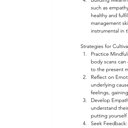
Building Meaning
such as empathy,
healthy and fulfi
management skill
instrumental in 
Strategies for Cultiv
Practice Mindfu
body scans can 
to the present 
Reflect on Emoti
underlying cause
feelings, gainin
Develop Empathy:
understand their
putting yourself
Seek Feedback: S