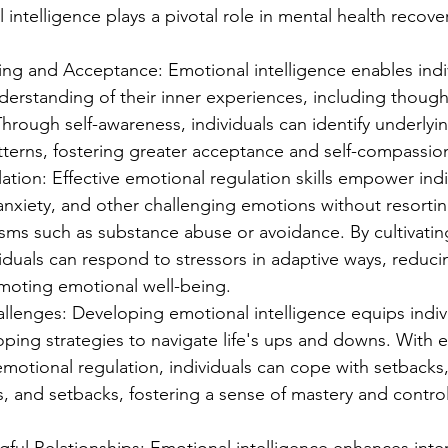
 intelligence plays a pivotal role in mental health recover
ng and Acceptance: Emotional intelligence enables indiv
erstanding of their inner experiences, including thought
hrough self-awareness, individuals can identify underlyi
tterns, fostering greater acceptance and self-compassio
tion: Effective emotional regulation skills empower indi
nxiety, and other challenging emotions without resortin
ms such as substance abuse or avoidance. By cultivating
viduals can respond to stressors in adaptive ways, reducin
moting emotional well-being.
lenges: Developing emotional intelligence equips indivi
oping strategies to navigate life's ups and downs. With 
otional regulation, individuals can cope with setbacks,
 and setbacks, fostering a sense of mastery and control 