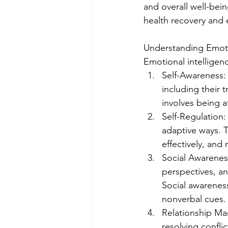
and overall well-bein
health recovery and ex
Understanding Emotio
Emotional intelligen
Self-Awareness:
including their 
involves being 
Self-Regulation
adaptive ways. T
effectively, and
Social Awareness
perspectives, an
Social awareness
nonverbal cues.
Relationship Man
resolving confli