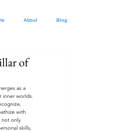
ts
About
Blog
llar of
merges as a 
r inner worlds. 
ecognize, 
athize with 
 not only 
rsonal skills, 