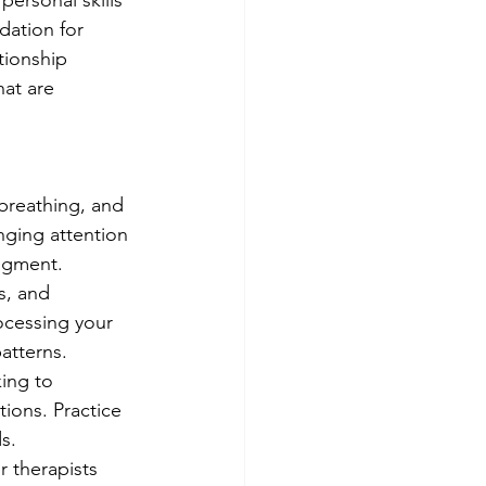
ersonal skills 
dation for 
tionship 
hat are 
breathing, and 
ging attention 
dgment.
s, and 
ocessing your 
atterns.
ing to 
ions. Practice 
s.
 therapists 