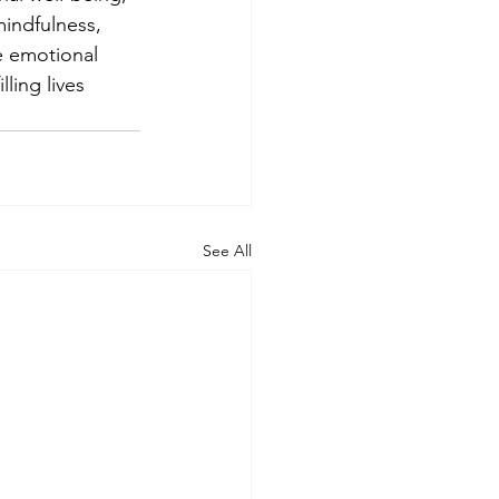
mindfulness, 
he emotional 
ling lives 
See All