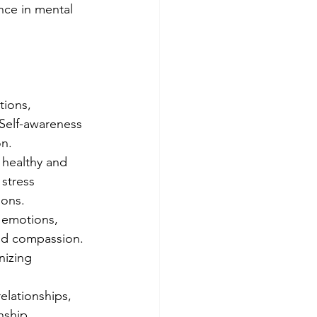
ence in mental 
ions, 
 Self-awareness 
on.
 healthy and 
stress 
ions.
 emotions, 
and compassion. 
nizing 
elationships, 
nship 