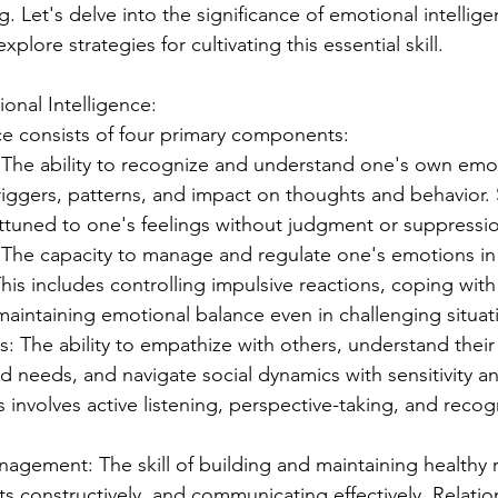
g. Let's delve into the significance of emotional intellig
plore strategies for cultivating this essential skill.
nal Intelligence:
ce consists of four primary components:
 The ability to recognize and understand one's own emot
triggers, patterns, and impact on thoughts and behavior.
attuned to one's feelings without judgment or suppressi
: The capacity to manage and regulate one's emotions in
his includes controlling impulsive reactions, coping with 
 maintaining emotional balance even in challenging situat
: The ability to empathize with others, understand their
d needs, and navigate social dynamics with sensitivity 
 involves active listening, perspective-taking, and recog
agement: The skill of building and maintaining healthy r
cts constructively, and communicating effectively. Relatio