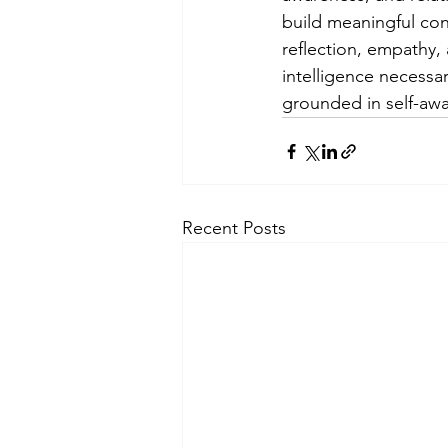
build meaningful con
reflection, empathy, 
intelligence necessar
grounded in self-awa
Recent Posts