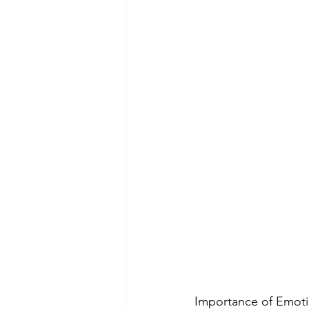
Importance of Emotio