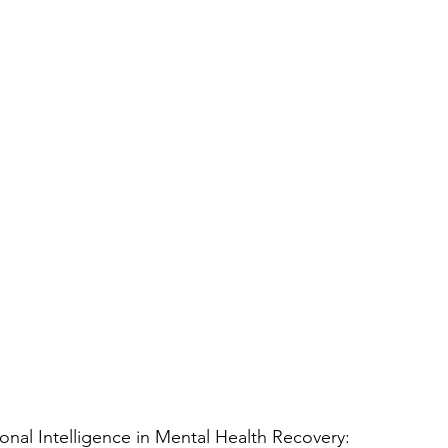
nal Intelligence in Mental Health Recovery: