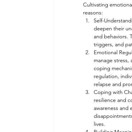
Cultivating emotional
reasons:
Self-Understandi
deepen their und
and behaviors. T
triggers, and pa
Emotional Regula
manage stress, a
coping mechanis
regulation, indi
relapse and pro
Coping with Chal
resilience and c
awareness and em
disappointments,
lives.