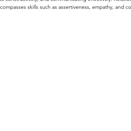
mpasses skills such as assertiveness, empathy, and col