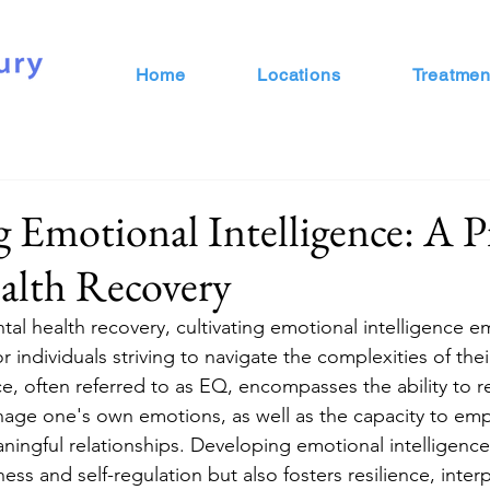
Home
Locations
Treatmen
g Emotional Intelligence: A Pi
alth Recovery
tal health recovery, cultivating emotional intelligence e
 individuals striving to navigate the complexities of thei
ce, often referred to as EQ, encompasses the ability to r
age one's own emotions, as well as the capacity to emp
ningful relationships. Developing emotional intelligence
ss and self-regulation but also fosters resilience, interpe