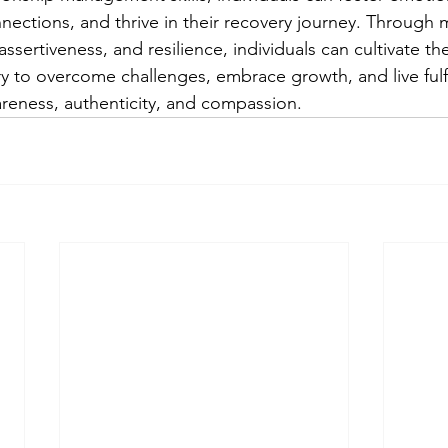
nections, and thrive in their recovery journey. Through 
assertiveness, and resilience, individuals can cultivate t
y to overcome challenges, embrace growth, and live fulfil
reness, authenticity, and compassion.