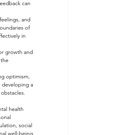
 feedback can 
feelings, and 
oundaries of 
ectively in 
or growth and 
 the 
ing optimism, 
n developing a 
obstacles.
tal health 
sonal 
lation, social 
al well-being, 