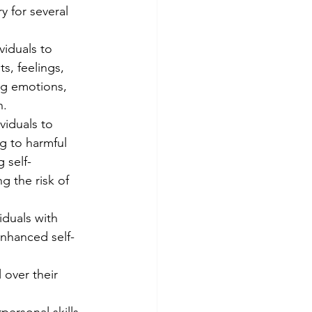
y for several 
iduals to 
s, feelings, 
ng emotions, 
n.
viduals to 
g to harmful 
 self-
g the risk of 
duals with 
enhanced self-
 
over their 