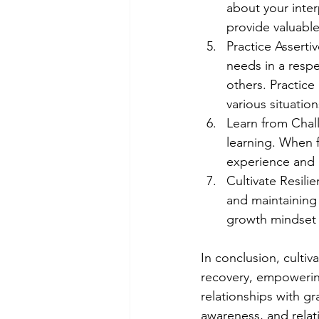
about your inter
provide valuable
Practice Asserti
needs in a respe
others. Practice
various situation
Learn from Chal
learning. When f
experience and 
Cultivate Resilie
and maintaining 
growth mindset 
In conclusion, cultiv
recovery, empowering
relationships with gr
awareness, and relat