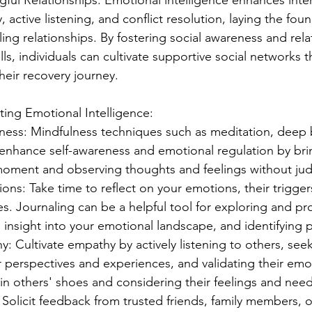
ful Relationships: Emotional intelligence enhances interp
 active listening, and conflict resolution, laying the foun
lling relationships. By fostering social awareness and rela
s, individuals can cultivate supportive social networks t
their recovery journey.
ating Emotional Intelligence:
lness: Mindfulness techniques such as meditation, deep 
enhance self-awareness and emotional regulation by brin
moment and observing thoughts and feelings without ju
ons: Take time to reflect on your emotions, their trigger
s. Journaling can be a helpful tool for exploring and pr
g insight into your emotional landscape, and identifying p
 Cultivate empathy by actively listening to others, seek
 perspectives and experiences, and validating their emot
 in others' shoes and considering their feelings and need
olicit feedback from trusted friends, family members, or