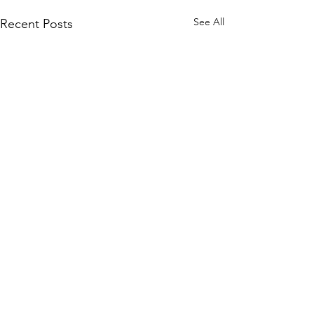
See All
Recent Posts
Comments