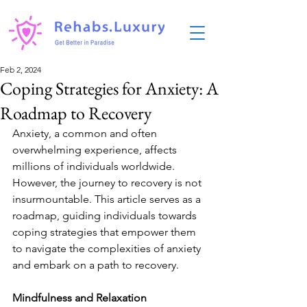
Feb 2, 2024
Coping Strategies for Anxiety: A
Roadmap to Recovery
Anxiety, a common and often 
overwhelming experience, affects 
millions of individuals worldwide. 
However, the journey to recovery is not 
insurmountable. This article serves as a 
roadmap, guiding individuals towards 
coping strategies that empower them 
to navigate the complexities of anxiety 
and embark on a path to recovery.
Mindfulness and Relaxation 