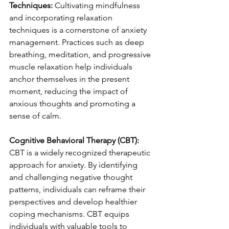
Techniques:
 Cultivating mindfulness 
and incorporating relaxation 
techniques is a cornerstone of anxiety 
management. Practices such as deep 
breathing, meditation, and progressive 
muscle relaxation help individuals 
anchor themselves in the present 
moment, reducing the impact of 
anxious thoughts and promoting a 
sense of calm.
Cognitive Behavioral Therapy (CBT):
CBT is a widely recognized therapeutic 
approach for anxiety. By identifying 
and challenging negative thought 
patterns, individuals can reframe their 
perspectives and develop healthier 
coping mechanisms. CBT equips 
individuals with valuable tools to 