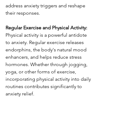
address anxiety triggers and reshape 
their responses.
Regular Exercise and Physical Activity:
Physical activity is a powerful antidote 
to anxiety. Regular exercise releases 
endorphins, the body's natural mood 
enhancers, and helps reduce stress 
hormones. Whether through jogging, 
yoga, or other forms of exercise, 
incorporating physical activity into daily 
routines contributes significantly to 
anxiety relief.