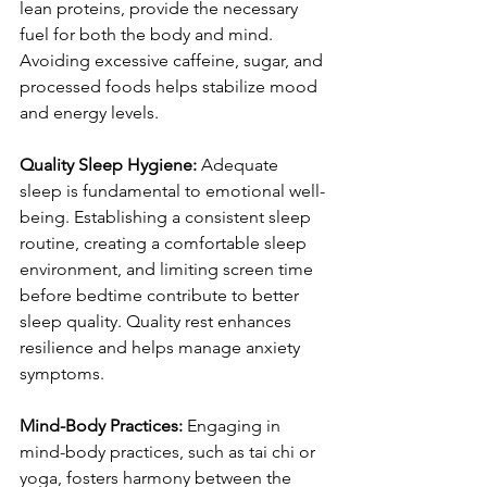
lean proteins, provide the necessary 
fuel for both the body and mind. 
Avoiding excessive caffeine, sugar, and 
processed foods helps stabilize mood 
and energy levels.
Quality Sleep Hygiene:
 Adequate 
sleep is fundamental to emotional well-
being. Establishing a consistent sleep 
routine, creating a comfortable sleep 
environment, and limiting screen time 
before bedtime contribute to better 
sleep quality. Quality rest enhances 
resilience and helps manage anxiety 
symptoms.
Mind-Body Practices:
 Engaging in 
mind-body practices, such as tai chi or 
yoga, fosters harmony between the 