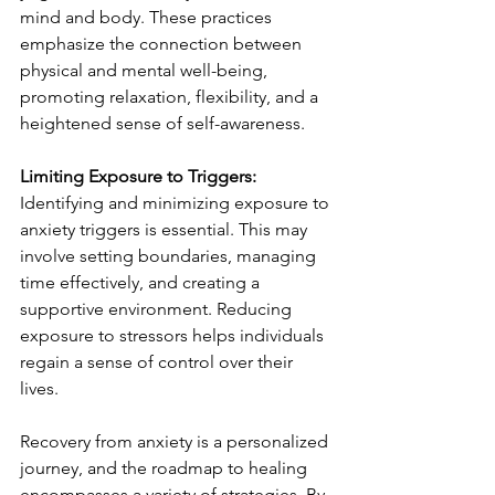
mind and body. These practices 
emphasize the connection between 
physical and mental well-being, 
promoting relaxation, flexibility, and a 
heightened sense of self-awareness.
Limiting Exposure to Triggers:
Identifying and minimizing exposure to 
anxiety triggers is essential. This may 
involve setting boundaries, managing 
time effectively, and creating a 
supportive environment. Reducing 
exposure to stressors helps individuals 
regain a sense of control over their 
lives.
Recovery from anxiety is a personalized 
journey, and the roadmap to healing 
encompasses a variety of strategies. By 