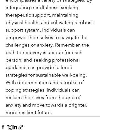
integrating mindfulness, seeking 
therapeutic support, maintaining 
physical health, and cultivating a robust 
support system, individuals can 
empower themselves to navigate the 
challenges of anxiety. Remember, the 
path to recovery is unique for each 
person, and seeking professional 
guidance can provide tailored 
strategies for sustainable well-being. 
With determination and a toolkit of 
coping strategies, individuals can 
reclaim their lives from the grip of 
anxiety and move towards a brighter, 
more resilient future.