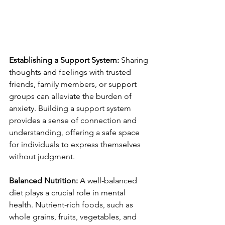
Establishing a Support System:
 Sharing 
thoughts and feelings with trusted 
friends, family members, or support 
groups can alleviate the burden of 
anxiety. Building a support system 
provides a sense of connection and 
understanding, offering a safe space 
for individuals to express themselves 
without judgment.
Balanced Nutrition:
 A well-balanced 
diet plays a crucial role in mental 
health. Nutrient-rich foods, such as 
whole grains, fruits, vegetables, and 