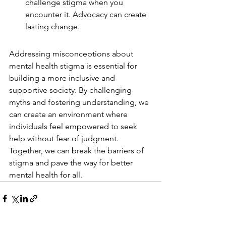
challenge stigma when you 
encounter it. Advocacy can create 
lasting change.
Addressing misconceptions about 
mental health stigma is essential for 
building a more inclusive and 
supportive society. By challenging 
myths and fostering understanding, we 
can create an environment where 
individuals feel empowered to seek 
help without fear of judgment. 
Together, we can break the barriers of 
stigma and pave the way for better 
mental health for all.