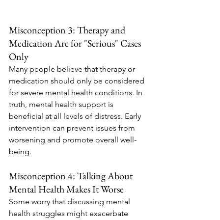
Misconception 3: Therapy and 
Medication Are for "Serious" Cases 
Only
Many people believe that therapy or 
medication should only be considered 
for severe mental health conditions. In 
truth, mental health support is 
beneficial at all levels of distress. Early 
intervention can prevent issues from 
worsening and promote overall well-
being.
Misconception 4: Talking About 
Mental Health Makes It Worse
Some worry that discussing mental 
health struggles might exacerbate 