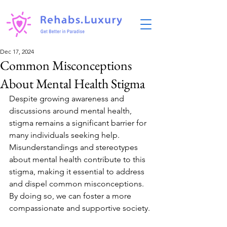
Dec 17, 2024
Common Misconceptions
About Mental Health Stigma
Despite growing awareness and 
discussions around mental health, 
stigma remains a significant barrier for 
many individuals seeking help. 
Misunderstandings and stereotypes 
about mental health contribute to this 
stigma, making it essential to address 
and dispel common misconceptions. 
By doing so, we can foster a more 
compassionate and supportive society.