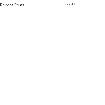
See All
Recent Posts
Comments