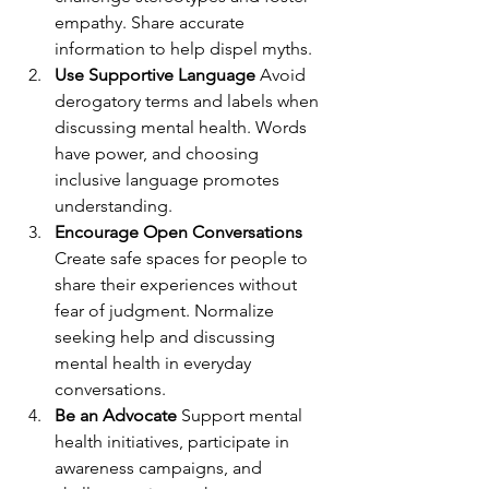
empathy. Share accurate 
information to help dispel myths.
Use Supportive Language
 Avoid 
derogatory terms and labels when 
discussing mental health. Words 
have power, and choosing 
inclusive language promotes 
understanding.
Encourage Open Conversations
Create safe spaces for people to 
share their experiences without 
fear of judgment. Normalize 
seeking help and discussing 
mental health in everyday 
conversations.
Be an Advocate
 Support mental 
health initiatives, participate in 
awareness campaigns, and 