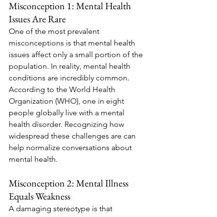
Misconception 1: Mental Health 
Issues Are Rare
One of the most prevalent 
misconceptions is that mental health 
issues affect only a small portion of the 
population. In reality, mental health 
conditions are incredibly common. 
According to the World Health 
Organization (WHO), one in eight 
people globally live with a mental 
health disorder. Recognizing how 
widespread these challenges are can 
help normalize conversations about 
mental health.
Misconception 2: Mental Illness 
Equals Weakness
A damaging stereotype is that 