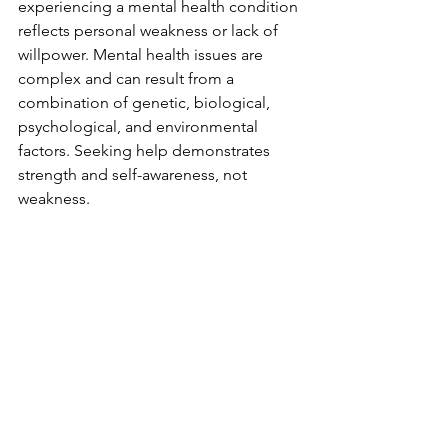
experiencing a mental health condition 
reflects personal weakness or lack of 
willpower. Mental health issues are 
complex and can result from a 
combination of genetic, biological, 
psychological, and environmental 
factors. Seeking help demonstrates 
strength and self-awareness, not 
weakness.