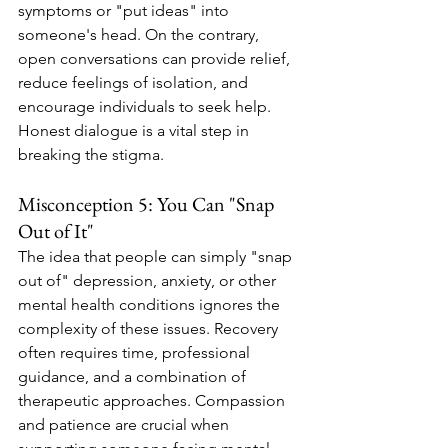
symptoms or "put ideas" into 
someone's head. On the contrary, 
open conversations can provide relief, 
reduce feelings of isolation, and 
encourage individuals to seek help. 
Honest dialogue is a vital step in 
breaking the stigma.
Misconception 5: You Can "Snap 
Out of It"
The idea that people can simply "snap 
out of" depression, anxiety, or other 
mental health conditions ignores the 
complexity of these issues. Recovery 
often requires time, professional 
guidance, and a combination of 
therapeutic approaches. Compassion 
and patience are crucial when 