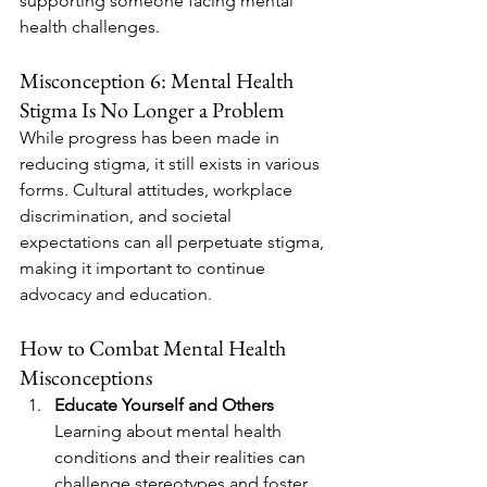
supporting someone facing mental 
health challenges.
Misconception 6: Mental Health 
Stigma Is No Longer a Problem
While progress has been made in 
reducing stigma, it still exists in various 
forms. Cultural attitudes, workplace 
discrimination, and societal 
expectations can all perpetuate stigma, 
making it important to continue 
advocacy and education.
How to Combat Mental Health 
Misconceptions
Educate Yourself and Others
Learning about mental health 
conditions and their realities can 
challenge stereotypes and foster 