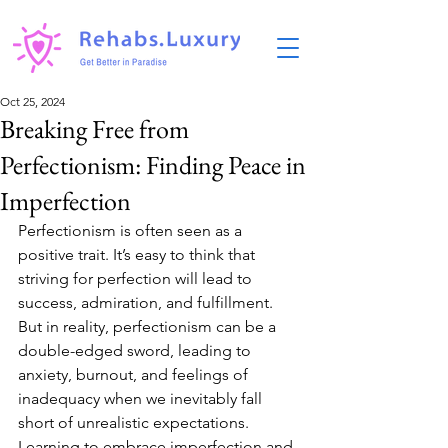
Oct 25, 2024
Breaking Free from
Perfectionism: Finding Peace in
Imperfection
Perfectionism is often seen as a 
positive trait. It’s easy to think that 
striving for perfection will lead to 
success, admiration, and fulfillment. 
But in reality, perfectionism can be a 
double-edged sword, leading to 
anxiety, burnout, and feelings of 
inadequacy when we inevitably fall 
short of unrealistic expectations. 
Learning to embrace imperfection and 