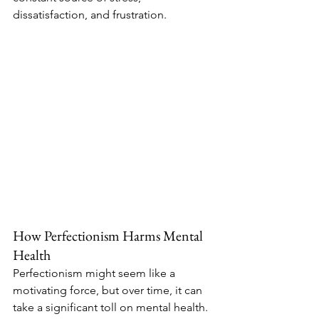
dissatisfaction, and frustration.
How Perfectionism Harms Mental 
Health
Perfectionism might seem like a 
motivating force, but over time, it can 
take a significant toll on mental health. 