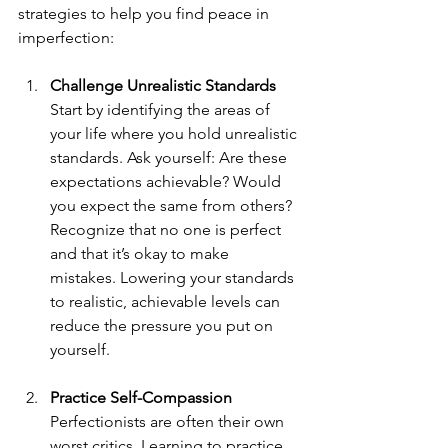
strategies to help you find peace in 
imperfection:
Challenge Unrealistic Standards
Start by identifying the areas of 
your life where you hold unrealistic 
standards. Ask yourself: Are these 
expectations achievable? Would 
you expect the same from others? 
Recognize that no one is perfect 
and that it’s okay to make 
mistakes. Lowering your standards 
to realistic, achievable levels can 
reduce the pressure you put on 
yourself.
Practice Self-Compassion
Perfectionists are often their own 
worst critics. Learning to practice 