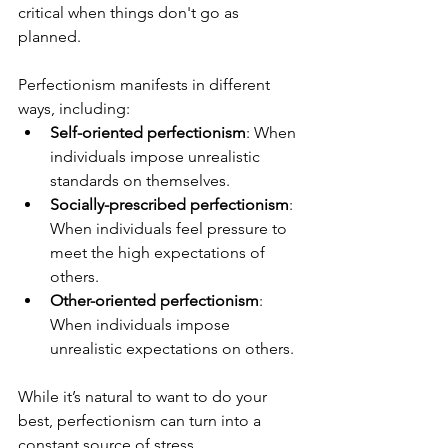
critical when things don't go as 
planned.
Perfectionism manifests in different 
ways, including:
Self-oriented perfectionism
: When 
individuals impose unrealistic 
standards on themselves.
Socially-prescribed perfectionism
: 
When individuals feel pressure to 
meet the high expectations of 
others.
Other-oriented perfectionism
: 
When individuals impose 
unrealistic expectations on others.
While it’s natural to want to do your 
best, perfectionism can turn into a 
constant source of stress, 