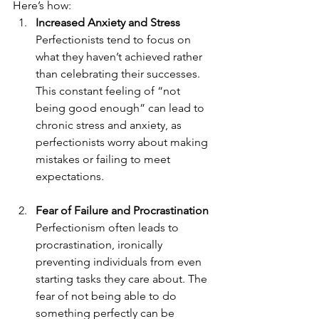
Here’s how:
Increased Anxiety and Stress
Perfectionists tend to focus on 
what they haven’t achieved rather 
than celebrating their successes. 
This constant feeling of “not 
being good enough” can lead to 
chronic stress and anxiety, as 
perfectionists worry about making 
mistakes or failing to meet 
expectations.
Fear of Failure and Procrastination
Perfectionism often leads to 
procrastination, ironically 
preventing individuals from even 
starting tasks they care about. The 
fear of not being able to do 
something perfectly can be 