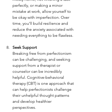
perfectly, or making a minor 
mistake at work, allow yourself to 
be okay with imperfection. Over 
time, you’ll build resilience and 
reduce the anxiety associated with 
needing everything to be flawless.
Seek Support
Breaking free from perfectionism 
can be challenging, and seeking 
support from a therapist or 
counselor can be incredibly 
helpful. Cognitive-behavioral 
therapy (CBT) is one approach that 
can help perfectionists challenge 
their unhelpful thought patterns 
and develop healthier 
perspectives.