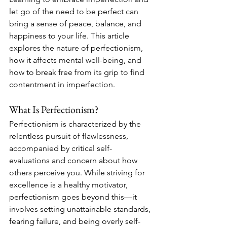
let go of the need to be perfect can 
bring a sense of peace, balance, and 
happiness to your life. This article 
explores the nature of perfectionism, 
how it affects mental well-being, and 
how to break free from its grip to find 
contentment in imperfection.
What Is Perfectionism?
Perfectionism is characterized by the 
relentless pursuit of flawlessness, 
accompanied by critical self-
evaluations and concern about how 
others perceive you. While striving for 
excellence is a healthy motivator, 
perfectionism goes beyond this—it 
involves setting unattainable standards, 
fearing failure, and being overly self-