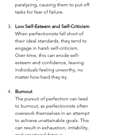
paralyzing, causing them to put off 
tasks for fear of failure.
Low Self-Esteem and Self-Criticism
When perfectionists fall short of 
their ideal standards, they tend to 
engage in harsh self-criticism. 
Over time, this can erode self-
esteem and confidence, leaving 
individuals feeling unworthy, no 
matter how hard they try.
Burnout
The pursuit of perfection can lead 
to burnout, as perfectionists often 
overwork themselves in an attempt 
to achieve unattainable goals. This 
can result in exhaustion, irritability, 
and emotional fatigue.