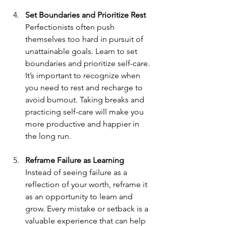
Set Boundaries and Prioritize Rest
Perfectionists often push 
themselves too hard in pursuit of 
unattainable goals. Learn to set 
boundaries and prioritize self-care. 
It’s important to recognize when 
you need to rest and recharge to 
avoid burnout. Taking breaks and 
practicing self-care will make you 
more productive and happier in 
the long run.
Reframe Failure as Learning
Instead of seeing failure as a 
reflection of your worth, reframe it 
as an opportunity to learn and 
grow. Every mistake or setback is a 
valuable experience that can help 