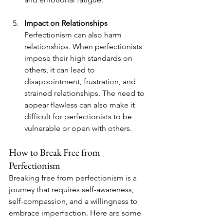
Impact on Relationships
Perfectionism can also harm 
relationships. When perfectionists 
impose their high standards on 
others, it can lead to 
disappointment, frustration, and 
strained relationships. The need to 
appear flawless can also make it 
difficult for perfectionists to be 
vulnerable or open with others.
How to Break Free from 
Perfectionism
Breaking free from perfectionism is a 
journey that requires self-awareness, 
self-compassion, and a willingness to 
embrace imperfection. Here are some 