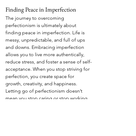
Finding Peace in Imperfection
The journey to overcoming 
perfectionism is ultimately about 
finding peace in imperfection. Life is 
messy, unpredictable, and full of ups 
and downs. Embracing imperfection 
allows you to live more authentically, 
reduce stress, and foster a sense of self-
acceptance. When you stop striving for 
perfection, you create space for 
growth, creativity, and happiness.
Letting go of perfectionism doesn’t 
mean you stop caring or stop working 
hard. It simply means acknowledging 
that being human means being 
imperfect—and that’s perfectly okay. 
Instead of focusing on being perfect, 
focus on being present, mindful, and 