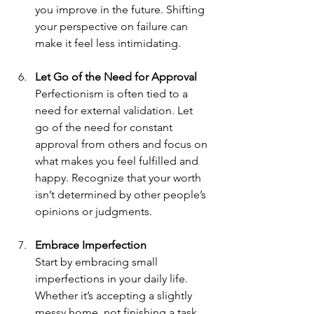
you improve in the future. Shifting 
your perspective on failure can 
make it feel less intimidating.
Let Go of the Need for Approval
Perfectionism is often tied to a 
need for external validation. Let 
go of the need for constant 
approval from others and focus on 
what makes you feel fulfilled and 
happy. Recognize that your worth 
isn’t determined by other people’s 
opinions or judgments.
Embrace Imperfection
Start by embracing small 
imperfections in your daily life. 
Whether it’s accepting a slightly 
messy home, not finishing a task 