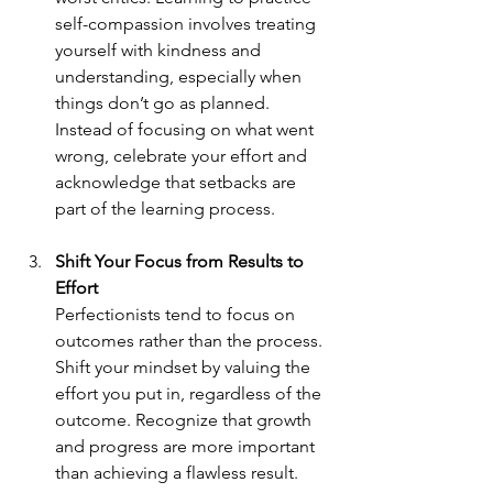
self-compassion involves treating 
yourself with kindness and 
understanding, especially when 
things don’t go as planned. 
Instead of focusing on what went 
wrong, celebrate your effort and 
acknowledge that setbacks are 
part of the learning process.
Shift Your Focus from Results to 
Effort
Perfectionists tend to focus on 
outcomes rather than the process. 
Shift your mindset by valuing the 
effort you put in, regardless of the 
outcome. Recognize that growth 
and progress are more important 
than achieving a flawless result.