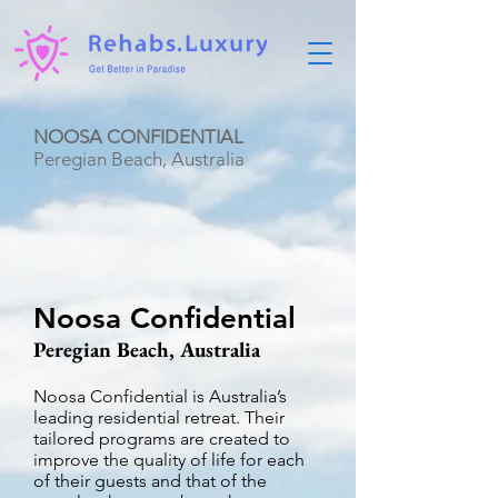
NOOSA CONFIDENTIAL
Peregian Beach, Australia
Noosa Confidential
Peregian Beach, Australia
Noosa Confidential is Australia’s
leading residential retreat. Their
tailored programs are created to
improve the quality of life for each
of their guests and that of the