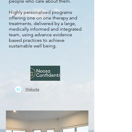
people who care about them.
Highly personalised programs
offering one on one therapy and
treatments, delivered by a large,
medically informed and integrated
team, using advance evidence
based practices to achieve
sustainable well being.
Website