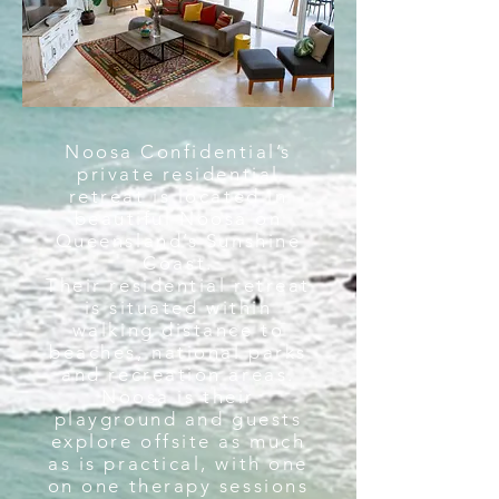
Noosa Confidential’s
private residential
retreat is located in
beautiful Noosa on
Queensland’s Sunshine
Coast.
Their residential retreat
is situated within
walking distance to
beaches, national parks
and recreation areas.
Noosa is their
playground and guests
explore offsite as much
as is practical, with one
on one therapy sessions