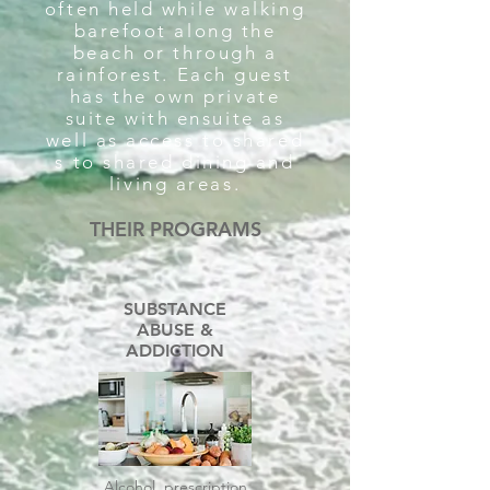
often held while walking
barefoot along the
beach or through a
rainforest. Each guest
has the own private
suite with ensuite as
well as access to shared
s to shared dining and
living areas.
THEIR PROGRAMS
SUBSTANCE
ABUSE &
ADDICTION
Alcohol, prescription