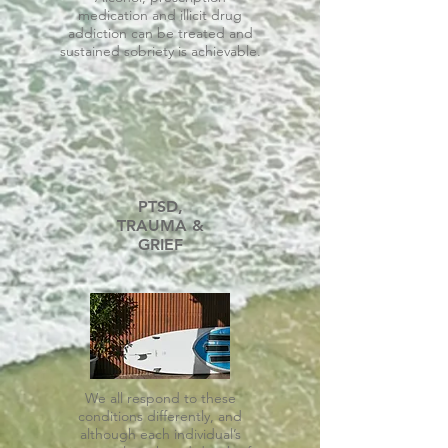
medication and illicit drug
addiction can be treated and
sustained sobriety is achievable.
PTSD,
TRAUMA &
GRIEF
We all respond to these
conditions differently, and
although each individual’s