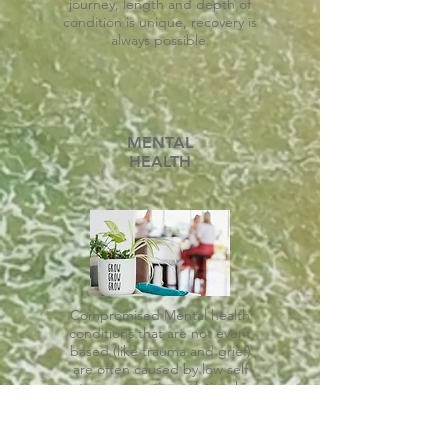
journey, length and depth of
condition is unique, recovery is
always possible.
MENTAL
HEALTH
Compromised Mental health
conditions that are not event
based (like trauma and grief)
are often caused by low self
esteem, genetics, relationship
challenges, circumstantial,
situational or other underlying
conditions.