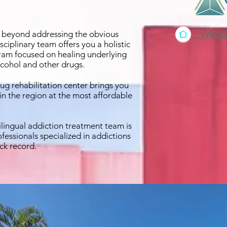
Websi
, beyond addressing the obvious
iplinary team offers you a holistic
am focused on healing underlying
alcohol and other drugs.
rug rehabilitation center brings you
o in the region at the most affordable
lingual addiction treatment team is
fessionals specialized in addictions
ck record.