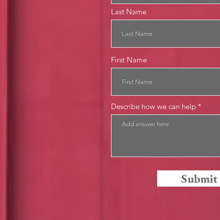
Last Name
First Name
Describe how we can help
Submit