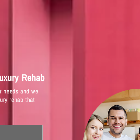
Luxury Rehab
ur needs and we
xury rehab that