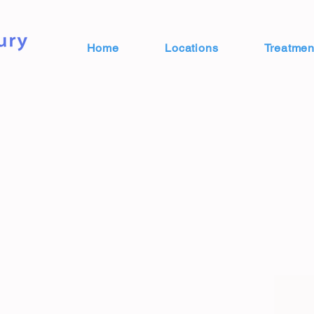
Home
Locations
Treatmen