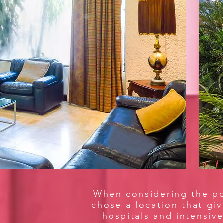
When considering the pos
chose a location that gi
hospitals and intensive