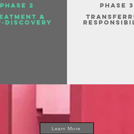
Phase 2
Phase 3
eatment &
Transferr
f-Discovery
Responsibi
Learn More