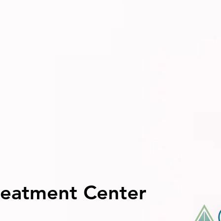
reatment Center