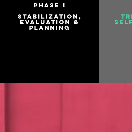
Phase 1
Stabilization,
Tr
Evaluation &
Sel
Planning