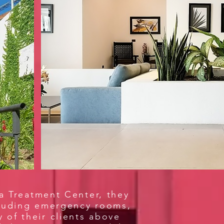
ca Treatment Center, they
ncluding emergency rooms,
y of their clients above