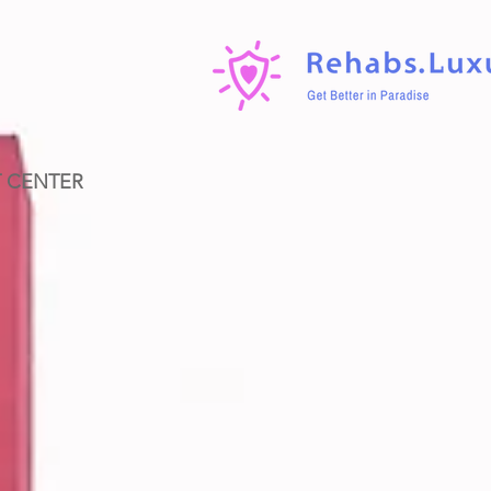
T CENTER