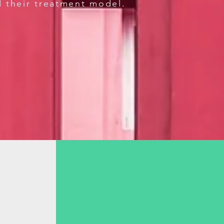
d their treatment model.