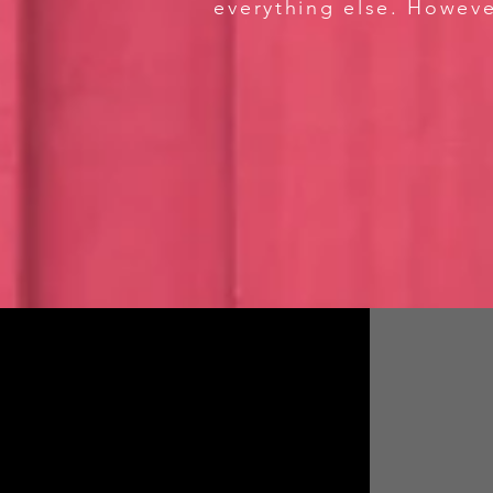
everything else. Howeve