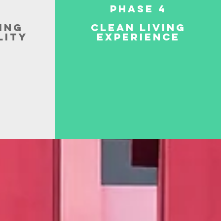
Phase 4
ing
Clean Living
lity
Experience