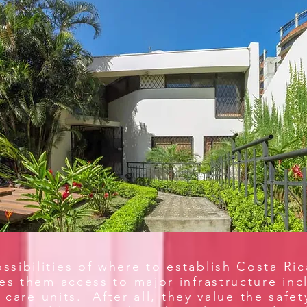
sibilities of where to establish Costa Ri
ves them access to major infrastructure i
 care units. After all, they value the safet