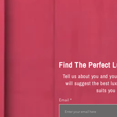
Find The Perfect 
Tell us about you and yo
will suggest the best lu
suits you
Email