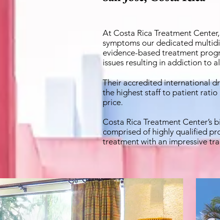
At Costa Rica Treatment Center
symptoms our dedicated multidisc
evidence-based treatment progr
issues resulting in addiction to 
Their accredited international d
the highest staff to patient rati
price.
Costa Rica Treatment Center’s bi
comprised of highly qualified pro
treatment with an impressive tra