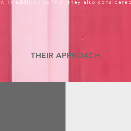
r, in addition to this, they also considere
THEIR APPROACH