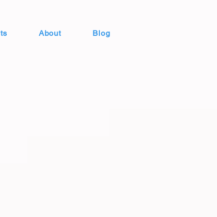
ts
About
Blog