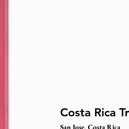
Costa Rica T
San Jose, Costa Rica