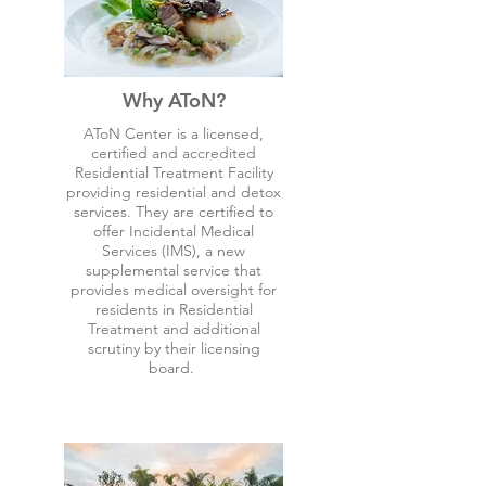
Why AToN?
AToN Center is a licensed,
certified and accredited
Residential Treatment Facility
providing residential and detox
services. They are certified to
offer Incidental Medical
Services (IMS), a new
supplemental service that
provides medical oversight for
residents in Residential
Treatment and additional
scrutiny by their licensing
board.