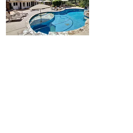
AToN Center is a
completely private
rehab in San Diego.
Their top-rated
addiction treatment
facilities are each
located on intimate two
acre estates nestled in
the hills between the
Pacific Ocean and the
upscale neighborhood
of Rancho Santa Fe.