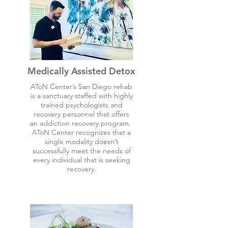
Medically Assisted Detox
AToN Center’s San Diego rehab
is a sanctuary staffed with highly
trained psychologists and
recovery personnel that offers
an addiction recovery program.
AToN Center recognizes that a
single modality doesn’t
successfully meet the needs of
every individual that is seeking
recovery.