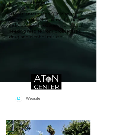
recovery program.
AToN Center’s high Clinician to
Resident ratio (1:2) allows for daily
individualized treatment for those
seeking respite from problematic
drug and alcohol misuse.
Website