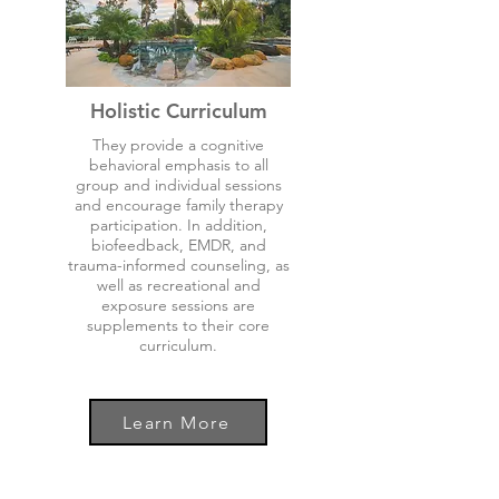
Holistic Curriculum
They provide a cognitive
behavioral emphasis to all
group and individual sessions
and encourage family therapy
participation. In addition,
biofeedback, EMDR, and
trauma-informed counseling, as
well as recreational and
exposure sessions are
supplements to their core
curriculum.
Learn More