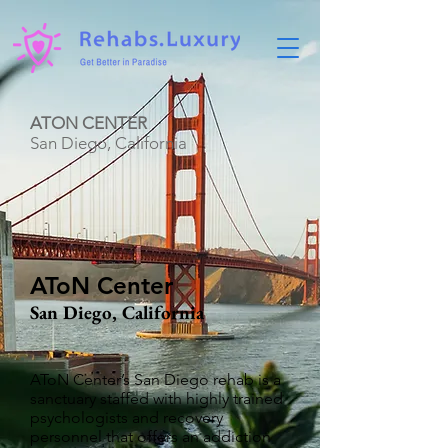
ATON CENTER
San Diego, California
AToN Center
San Diego, California
AToN Center’s San Diego rehab is a
sanctuary staffed with highly trained
psychologists and recovery
personnel that offers an addiction