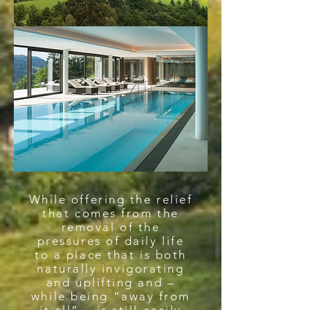
While offering the relief
that comes from the
removal of the
pressures of daily life
to a place that is both
naturally invigorating
and uplifting and –
while being “away from