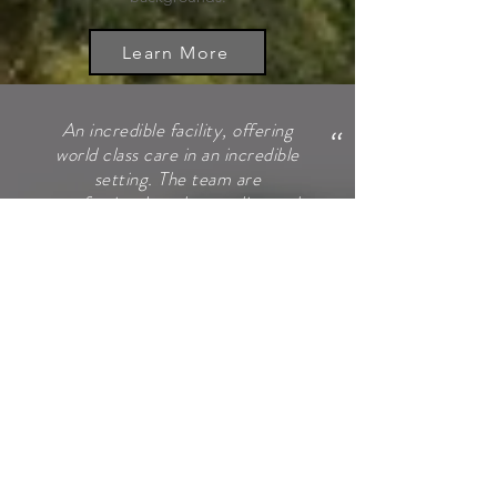
Learn More
"
An incredible facility, offering
world class care in an incredible
setting. The team are
professional, understanding and
personable. The location itself
allows you to relax and focus on
the issues, with the added
security of being a licensed
medical facility.. Has to been
seen to be believed.
NICK HAZELL
"