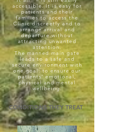
it all” – is still easily
accessible. It is easy for
patients and their
families to access the
Clinic discreetly and to
arrange arrival and
departure without
attracting unwanted
attention.
The manned main gate
leads to a safe and
secure environment with
one goal: to ensure our
patients’ emotional,
physical and mental
wellbeing.
CONDITIONS THEY TREAT