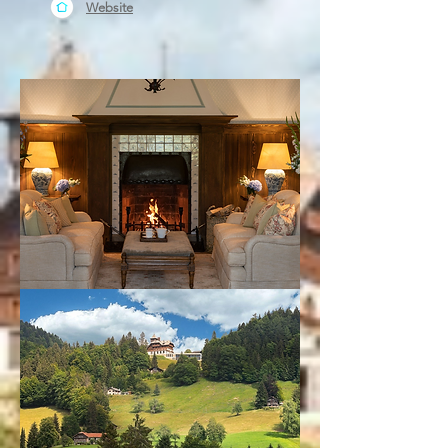
Website