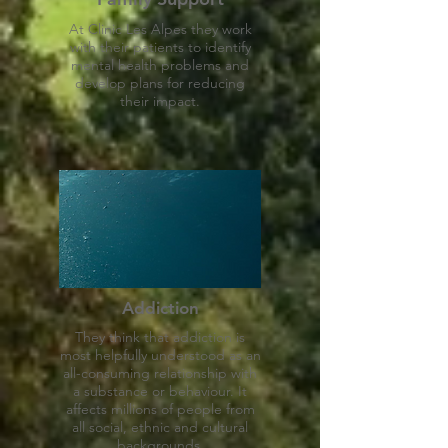
At Clinic Les Alpes they work
with their patients to identify
mental health problems and
develop plans for reducing
their impact.
Addiction
They think that addiction is
most helpfully understood as an
all-consuming relationship with
a substance or behaviour. It
affects millions of people from
all social, ethnic and cultural
backgrounds.