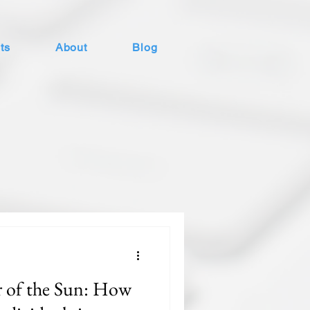
ts
About
Blog
 of the Sun: How