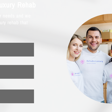
Luxury Rehab
ur needs and we
xury rehab that