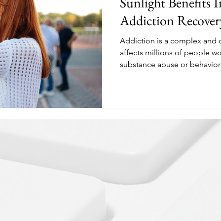
Sunlight Benefits I
Addiction Recover
Addiction is a complex and c
affects millions of people wo
substance abuse or behaviora