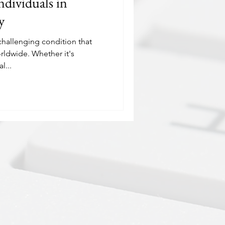
ndividuals in
y
hallenging condition that
rldwide. Whether it's
l...