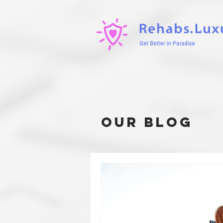
our blog