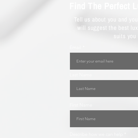
Find The Perfect 
Tell us about you and yo
will suggest the best lu
suits you
Email
Last Name
First Name
Describe how we can help