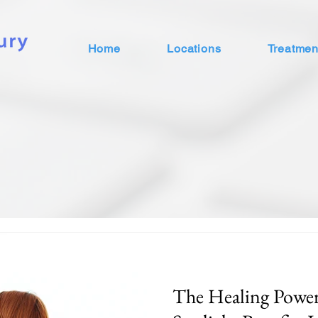
Home
Locations
Treatmen
The Healing Power