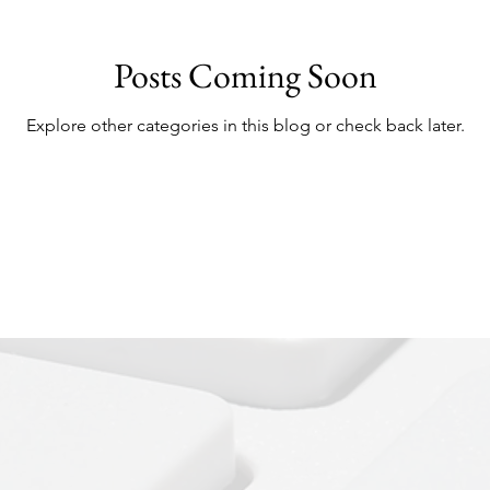
Posts Coming Soon
Explore other categories in this blog or check back later.