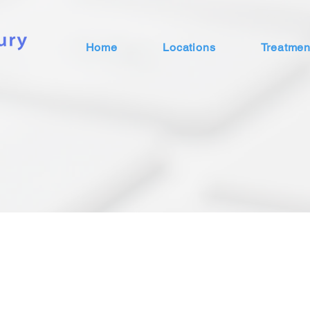
Home
Locations
Treatmen