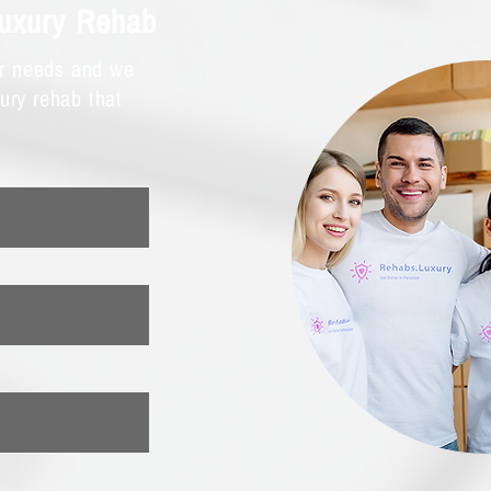
Luxury Rehab
ur needs and we
xury rehab that