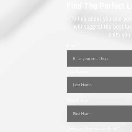
Find The Perfect 
Tell us about you and yo
will suggest the best lu
suits you
Email
Last Name
First Name
Describe how we can help