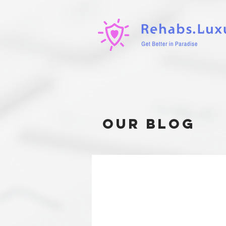
our blog