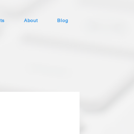
ts
About
Blog