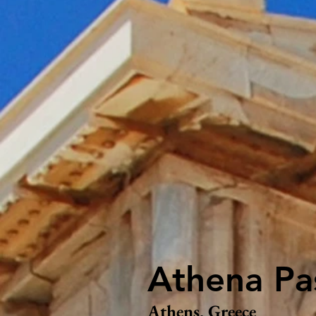
Athena Pa
Athens, Greece