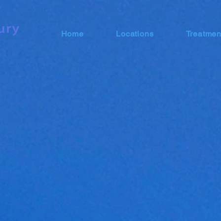
Home
Locations
Treatmen