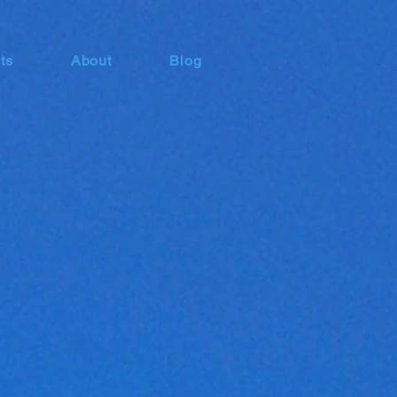
ts
About
Blog