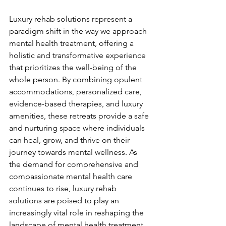
Luxury rehab solutions represent a 
paradigm shift in the way we approach 
mental health treatment, offering a 
holistic and transformative experience 
that prioritizes the well-being of the 
whole person. By combining opulent 
accommodations, personalized care, 
evidence-based therapies, and luxury 
amenities, these retreats provide a safe 
and nurturing space where individuals 
can heal, grow, and thrive on their 
journey towards mental wellness. As 
the demand for comprehensive and 
compassionate mental health care 
continues to rise, luxury rehab 
solutions are poised to play an 
increasingly vital role in reshaping the 
landscape of mental health treatment 