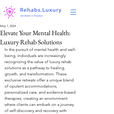
May 7, 2024
Elevate Your Mental Health:
Luxury Rehab Solutions
In the pursuit of mental health and well-
being, individuals are increasingly 
recognizing the value of luxury rehab 
solutions as a pathway to healing, 
growth, and transformation. These 
exclusive retreats offer a unique blend 
of opulent accommodations, 
personalized care, and evidence-based 
therapies, creating an environment 
where clients can embark on a journey 
of self-discovery and recovery with 