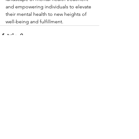
and empowering individuals to elevate 
their mental health to new heights of 
well-being and fulfillment.
See All
Recent Posts