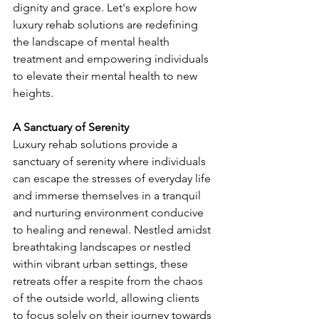
dignity and grace. Let's explore how 
luxury rehab solutions are redefining 
the landscape of mental health 
treatment and empowering individuals 
to elevate their mental health to new 
heights.
A Sanctuary of Serenity
Luxury rehab solutions provide a 
sanctuary of serenity where individuals 
can escape the stresses of everyday life 
and immerse themselves in a tranquil 
and nurturing environment conducive 
to healing and renewal. Nestled amidst 
breathtaking landscapes or nestled 
within vibrant urban settings, these 
retreats offer a respite from the chaos 
of the outside world, allowing clients 
to focus solely on their journey towards 