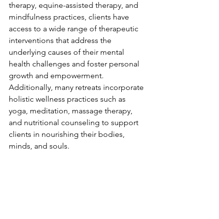
therapy, equine-assisted therapy, and 
mindfulness practices, clients have 
access to a wide range of therapeutic 
interventions that address the 
underlying causes of their mental 
health challenges and foster personal 
growth and empowerment. 
Additionally, many retreats incorporate 
holistic wellness practices such as 
yoga, meditation, massage therapy, 
and nutritional counseling to support 
clients in nourishing their bodies, 
minds, and souls.