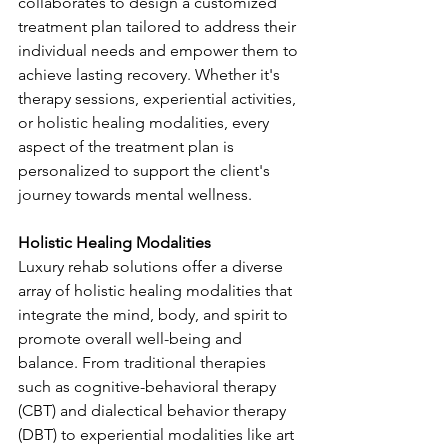
collaborates to design a customized 
treatment plan tailored to address their 
individual needs and empower them to 
achieve lasting recovery. Whether it's 
therapy sessions, experiential activities, 
or holistic healing modalities, every 
aspect of the treatment plan is 
personalized to support the client's 
journey towards mental wellness.
Holistic Healing Modalities
Luxury rehab solutions offer a diverse 
array of holistic healing modalities that 
integrate the mind, body, and spirit to 
promote overall well-being and 
balance. From traditional therapies 
such as cognitive-behavioral therapy 
(CBT) and dialectical behavior therapy 
(DBT) to experiential modalities like art 