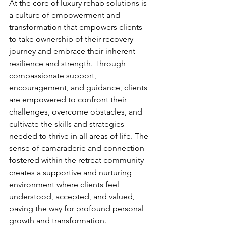
At the core of luxury rehab solutions is 
a culture of empowerment and 
transformation that empowers clients 
to take ownership of their recovery 
journey and embrace their inherent 
resilience and strength. Through 
compassionate support, 
encouragement, and guidance, clients 
are empowered to confront their 
challenges, overcome obstacles, and 
cultivate the skills and strategies 
needed to thrive in all areas of life. The 
sense of camaraderie and connection 
fostered within the retreat community 
creates a supportive and nurturing 
environment where clients feel 
understood, accepted, and valued, 
paving the way for profound personal 
growth and transformation.