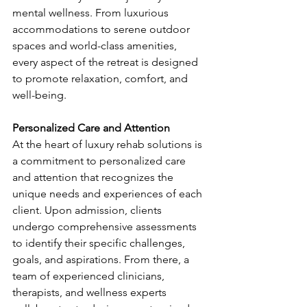
mental wellness. From luxurious 
accommodations to serene outdoor 
spaces and world-class amenities, 
every aspect of the retreat is designed 
to promote relaxation, comfort, and 
well-being.
Personalized Care and Attention
At the heart of luxury rehab solutions is 
a commitment to personalized care 
and attention that recognizes the 
unique needs and experiences of each 
client. Upon admission, clients 
undergo comprehensive assessments 
to identify their specific challenges, 
goals, and aspirations. From there, a 
team of experienced clinicians, 
therapists, and wellness experts 