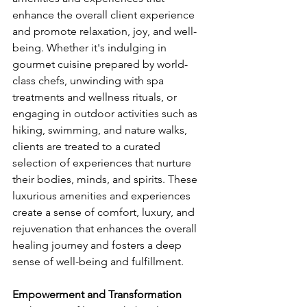
enhance the overall client experience 
and promote relaxation, joy, and well-
being. Whether it's indulging in 
gourmet cuisine prepared by world-
class chefs, unwinding with spa 
treatments and wellness rituals, or 
engaging in outdoor activities such as 
hiking, swimming, and nature walks, 
clients are treated to a curated 
selection of experiences that nurture 
their bodies, minds, and spirits. These 
luxurious amenities and experiences 
create a sense of comfort, luxury, and 
rejuvenation that enhances the overall 
healing journey and fosters a deep 
sense of well-being and fulfillment.
Empowerment and Transformation