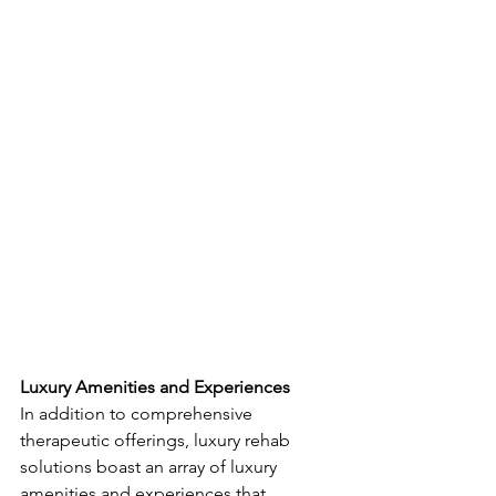
Luxury Amenities and Experiences
In addition to comprehensive 
therapeutic offerings, luxury rehab 
solutions boast an array of luxury 
amenities and experiences that 