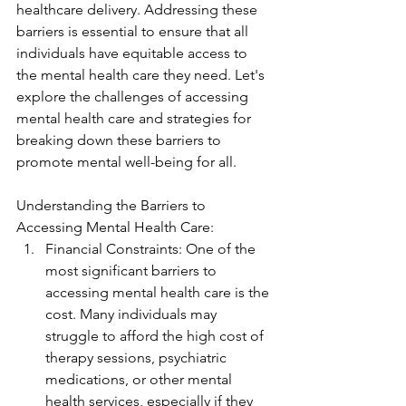
healthcare delivery. Addressing these 
barriers is essential to ensure that all 
individuals have equitable access to 
the mental health care they need. Let's 
explore the challenges of accessing 
mental health care and strategies for 
breaking down these barriers to 
promote mental well-being for all.
Understanding the Barriers to 
Accessing Mental Health Care:
Financial Constraints: One of the 
most significant barriers to 
accessing mental health care is the 
cost. Many individuals may 
struggle to afford the high cost of 
therapy sessions, psychiatric 
medications, or other mental 
health services, especially if they 