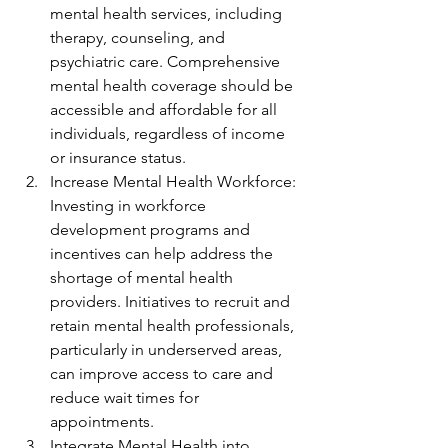
mental health services, including 
therapy, counseling, and 
psychiatric care. Comprehensive 
mental health coverage should be 
accessible and affordable for all 
individuals, regardless of income 
or insurance status.
Increase Mental Health Workforce: 
Investing in workforce 
development programs and 
incentives can help address the 
shortage of mental health 
providers. Initiatives to recruit and 
retain mental health professionals, 
particularly in underserved areas, 
can improve access to care and 
reduce wait times for 
appointments.
Integrate Mental Health into 