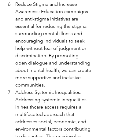
Reduce Stigma and Increase 
Awareness: Education campaigns 
and anti-stigma initiatives are 
essential for reducing the stigma 
surrounding mental illness and 
encouraging individuals to seek 
help without fear of judgment or 
discrimination. By promoting 
open dialogue and understanding 
about mental health, we can create 
more supportive and inclusive 
communities.
Address Systemic Inequalities: 
Addressing systemic inequalities 
in healthcare access requires a 
multifaceted approach that 
addresses social, economic, and 
environmental factors contributing 
to disparities. This may involve 