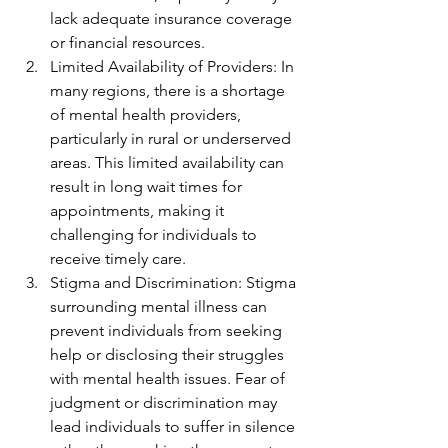
lack adequate insurance coverage 
or financial resources.
Limited Availability of Providers: In 
many regions, there is a shortage 
of mental health providers, 
particularly in rural or underserved 
areas. This limited availability can 
result in long wait times for 
appointments, making it 
challenging for individuals to 
receive timely care.
Stigma and Discrimination: Stigma 
surrounding mental illness can 
prevent individuals from seeking 
help or disclosing their struggles 
with mental health issues. Fear of 
judgment or discrimination may 
lead individuals to suffer in silence 