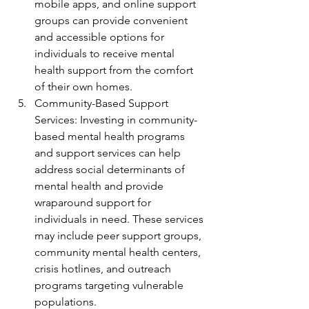
mobile apps, and online support 
groups can provide convenient 
and accessible options for 
individuals to receive mental 
health support from the comfort 
of their own homes.
Community-Based Support 
Services: Investing in community-
based mental health programs 
and support services can help 
address social determinants of 
mental health and provide 
wraparound support for 
individuals in need. These services 
may include peer support groups, 
community mental health centers, 
crisis hotlines, and outreach 
programs targeting vulnerable 
populations.