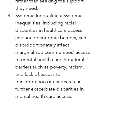
rather than seeking the support 
they need.
Systemic Inequalities: Systemic 
inequalities, including racial 
disparities in healthcare access 
and socioeconomic barriers, can 
disproportionately affect 
marginalized communities' access 
to mental health care. Structural 
barriers such as poverty, racism, 
and lack of access to 
transportation or childcare can 
further exacerbate disparities in 
mental health care access.