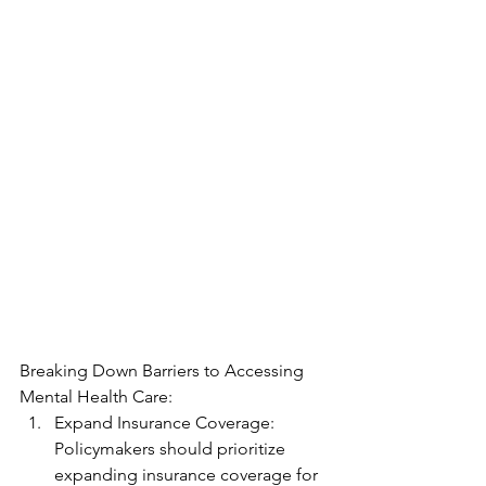
Breaking Down Barriers to Accessing 
Mental Health Care:
Expand Insurance Coverage: 
Policymakers should prioritize 
expanding insurance coverage for 