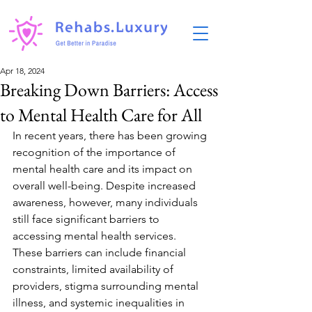
Apr 18, 2024
Breaking Down Barriers: Access
to Mental Health Care for All
In recent years, there has been growing 
recognition of the importance of 
mental health care and its impact on 
overall well-being. Despite increased 
awareness, however, many individuals 
still face significant barriers to 
accessing mental health services. 
These barriers can include financial 
constraints, limited availability of 
providers, stigma surrounding mental 
illness, and systemic inequalities in 