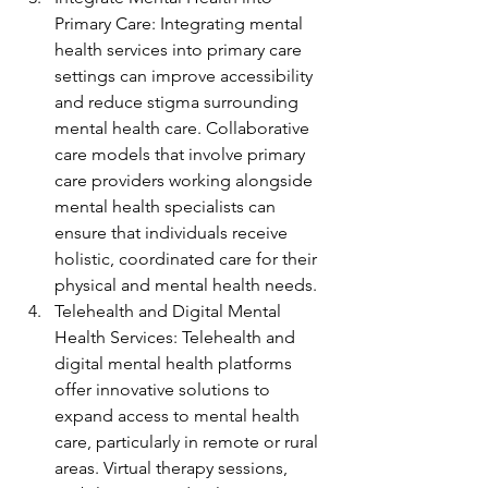
Primary Care: Integrating mental 
health services into primary care 
settings can improve accessibility 
and reduce stigma surrounding 
mental health care. Collaborative 
care models that involve primary 
care providers working alongside 
mental health specialists can 
ensure that individuals receive 
holistic, coordinated care for their 
physical and mental health needs.
Telehealth and Digital Mental 
Health Services: Telehealth and 
digital mental health platforms 
offer innovative solutions to 
expand access to mental health 
care, particularly in remote or rural 
areas. Virtual therapy sessions, 