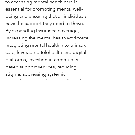
to accessing mental health care is 
essential for promoting mental well-
being and ensuring that all individuals 
have the support they need to thrive. 
By expanding insurance coverage, 
increasing the mental health workforce, 
integrating mental health into primary 
care, leveraging telehealth and digital 
platforms, investing in community-
based support services, reducing 
stigma, addressing systemic 
inequalities, and advocating for policy 
change, we can create a more 
accessible and equitable mental health 
care system for all. Together, we can 
build a future where mental health care 
is a fundamental right, not a privilege, 
and where everyone has the 
opportunity to live healthy, fulfilling 