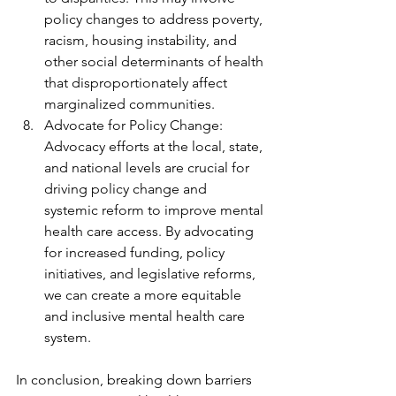
policy changes to address poverty, 
racism, housing instability, and 
other social determinants of health 
that disproportionately affect 
marginalized communities.
Advocate for Policy Change: 
Advocacy efforts at the local, state, 
and national levels are crucial for 
driving policy change and 
systemic reform to improve mental 
health care access. By advocating 
for increased funding, policy 
initiatives, and legislative reforms, 
we can create a more equitable 
and inclusive mental health care 
system.
In conclusion, breaking down barriers 