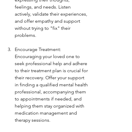
feelings, and needs. Listen 
actively, validate their experiences, 
and offer empathy and support 
without trying to "fix" their 
problems.
Encourage Treatment: 
Encouraging your loved one to 
seek professional help and adhere 
to their treatment plan is crucial for 
their recovery. Offer your support 
in finding a qualified mental health 
professional, accompanying them 
to appointments if needed, and 
helping them stay organized with 
medication management and 
therapy sessions.