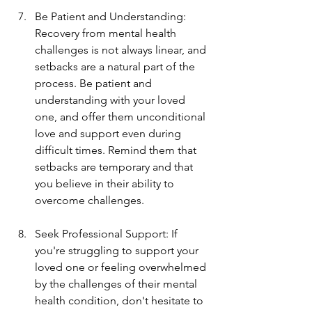
Be Patient and Understanding: 
Recovery from mental health 
challenges is not always linear, and 
setbacks are a natural part of the 
process. Be patient and 
understanding with your loved 
one, and offer them unconditional 
love and support even during 
difficult times. Remind them that 
setbacks are temporary and that 
you believe in their ability to 
overcome challenges.
Seek Professional Support: If 
you're struggling to support your 
loved one or feeling overwhelmed 
by the challenges of their mental 
health condition, don't hesitate to 