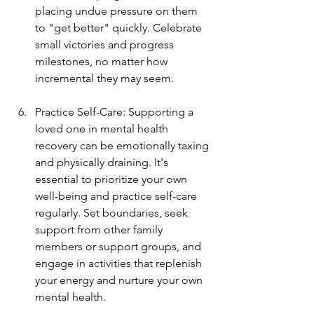
placing undue pressure on them 
to "get better" quickly. Celebrate 
small victories and progress 
milestones, no matter how 
incremental they may seem.
Practice Self-Care: Supporting a 
loved one in mental health 
recovery can be emotionally taxing 
and physically draining. It's 
essential to prioritize your own 
well-being and practice self-care 
regularly. Set boundaries, seek 
support from other family 
members or support groups, and 
engage in activities that replenish 
your energy and nurture your own 
mental health.