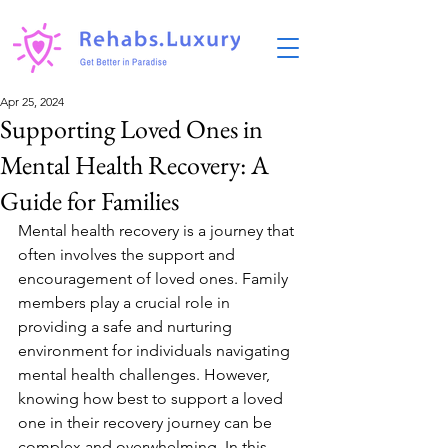
Apr 25, 2024
Supporting Loved Ones in
Mental Health Recovery: A
Guide for Families
Mental health recovery is a journey that 
often involves the support and 
encouragement of loved ones. Family 
members play a crucial role in 
providing a safe and nurturing 
environment for individuals navigating 
mental health challenges. However, 
knowing how best to support a loved 
one in their recovery journey can be 
complex and overwhelming. In this 