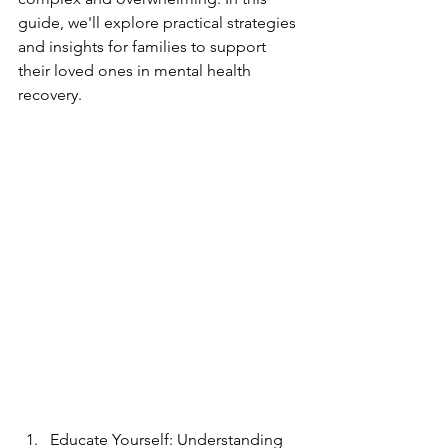
guide, we'll explore practical strategies 
and insights for families to support 
their loved ones in mental health 
recovery.
Educate Yourself: Understanding 