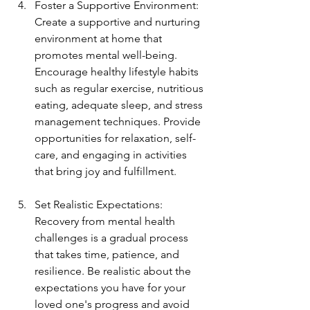
Foster a Supportive Environment: 
Create a supportive and nurturing 
environment at home that 
promotes mental well-being. 
Encourage healthy lifestyle habits 
such as regular exercise, nutritious 
eating, adequate sleep, and stress 
management techniques. Provide 
opportunities for relaxation, self-
care, and engaging in activities 
that bring joy and fulfillment.
Set Realistic Expectations: 
Recovery from mental health 
challenges is a gradual process 
that takes time, patience, and 
resilience. Be realistic about the 
expectations you have for your 
loved one's progress and avoid 