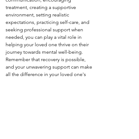
treatment, creating a supportive 
environment, setting realistic 
expectations, practicing self-care, and 
seeking professional support when 
needed, you can play a vital role in 
helping your loved one thrive on their 
journey towards mental well-being. 
Remember that recovery is possible, 
and your unwavering support can make 
all the difference in your loved one's 
healing process.
See All
Recent Posts