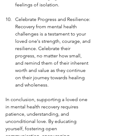
feelings of isolation.
Celebrate Progress and Resilience: 
Recovery from mental health 
challenges is a testament to your 
loved one's strength, courage, and 
resilience. Celebrate their 
progress, no matter how small, 
and remind them of their inherent 
worth and value as they continue 
on their journey towards healing 
and wholeness.
In conclusion, supporting a loved one 
in mental health recovery requires 
patience, understanding, and 
unconditional love. By educating 
yourself, fostering open 
communication, encouraging 