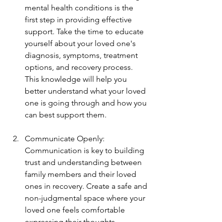
mental health conditions is the 
first step in providing effective 
support. Take the time to educate 
yourself about your loved one's 
diagnosis, symptoms, treatment 
options, and recovery process. 
This knowledge will help you 
better understand what your loved 
one is going through and how you 
can best support them.
Communicate Openly: 
Communication is key to building 
trust and understanding between 
family members and their loved 
ones in recovery. Create a safe and 
non-judgmental space where your 
loved one feels comfortable 
expressing their thoughts, 