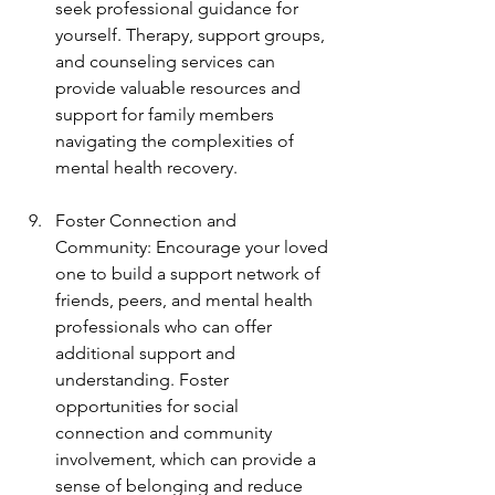
seek professional guidance for 
yourself. Therapy, support groups, 
and counseling services can 
provide valuable resources and 
support for family members 
navigating the complexities of 
mental health recovery.
Foster Connection and 
Community: Encourage your loved 
one to build a support network of 
friends, peers, and mental health 
professionals who can offer 
additional support and 
understanding. Foster 
opportunities for social 
connection and community 
involvement, which can provide a 
sense of belonging and reduce 