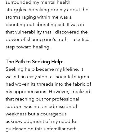
surrounded my mental health 
struggles. Speaking openly about the 
storms raging within me was a 
daunting but liberating act. It was in 
that vulnerability that I discovered the 
power of sharing one's truth—a critical 
step toward healing.
The Path to Seeking Help:
Seeking help became my lifeline. It 
wasn't an easy step, as societal stigma 
had woven its threads into the fabric of 
my apprehensions. However, I realized 
that reaching out for professional 
support was not an admission of 
weakness but a courageous 
acknowledgment of my need for 
guidance on this unfamiliar path.