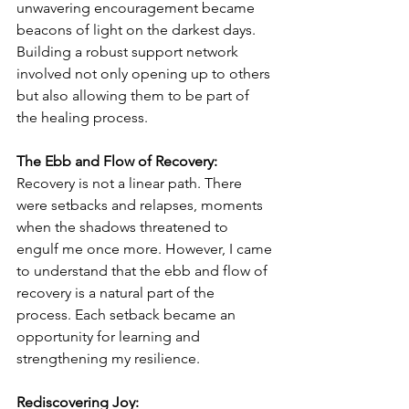
unwavering encouragement became 
beacons of light on the darkest days. 
Building a robust support network 
involved not only opening up to others 
but also allowing them to be part of 
the healing process.
The Ebb and Flow of Recovery:
Recovery is not a linear path. There 
were setbacks and relapses, moments 
when the shadows threatened to 
engulf me once more. However, I came 
to understand that the ebb and flow of 
recovery is a natural part of the 
process. Each setback became an 
opportunity for learning and 
strengthening my resilience.
Rediscovering Joy: