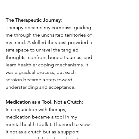
The Therapeutic Journey:
Therapy became my compass, guiding 
me through the uncharted territories of 
my mind. A skilled therapist provided a 
safe space to unravel the tangled 
thoughts, confront buried traumas, and 
learn healthier coping mechanisms. It 
was a gradual process, but each 
session became a step toward 
understanding and acceptance.
Medication as a Tool, Not a Crutch:
In conjunction with therapy, 
medication became a tool in my 
mental health toolkit. I learned to view 
it not as a crutch but as a support 