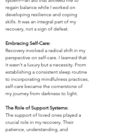
system—an aid that allowed me to 
regain balance while I worked on 
developing resilience and coping 
skills. It was an integral part of my 
recovery, not a sign of defeat.
Embracing Self-Care:
Recovery involved a radical shift in my 
perspective on self-care. I learned that 
it wasn't a luxury but a necessity. From 
establishing a consistent sleep routine 
to incorporating mindfulness practices, 
self-care became the cornerstone of 
my journey from darkness to light.
The Role of Support Systems:
The support of loved ones played a 
crucial role in my recovery. Their 
patience, understanding, and 