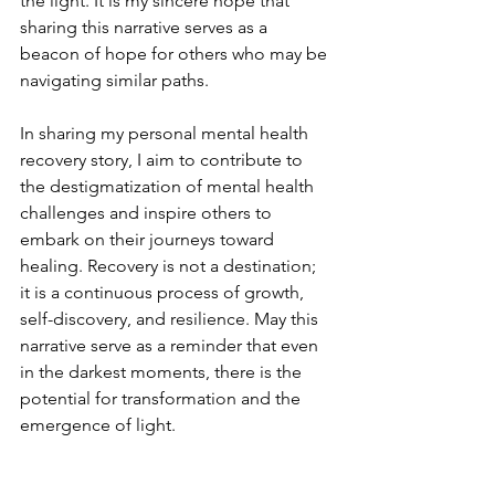
the light. It is my sincere hope that 
sharing this narrative serves as a 
beacon of hope for others who may be 
navigating similar paths.
In sharing my personal mental health 
recovery story, I aim to contribute to 
the destigmatization of mental health 
challenges and inspire others to 
embark on their journeys toward 
healing. Recovery is not a destination; 
it is a continuous process of growth, 
self-discovery, and resilience. May this 
narrative serve as a reminder that even 
in the darkest moments, there is the 
potential for transformation and the 
emergence of light.