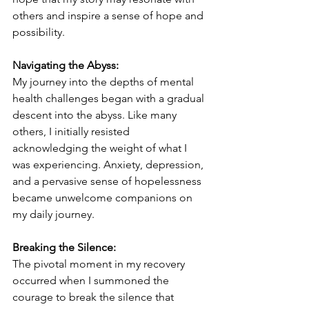
others and inspire a sense of hope and 
possibility.
Navigating the Abyss:
My journey into the depths of mental 
health challenges began with a gradual 
descent into the abyss. Like many 
others, I initially resisted 
acknowledging the weight of what I 
was experiencing. Anxiety, depression, 
and a pervasive sense of hopelessness 
became unwelcome companions on 
my daily journey.
Breaking the Silence:
The pivotal moment in my recovery 
occurred when I summoned the 
courage to break the silence that 