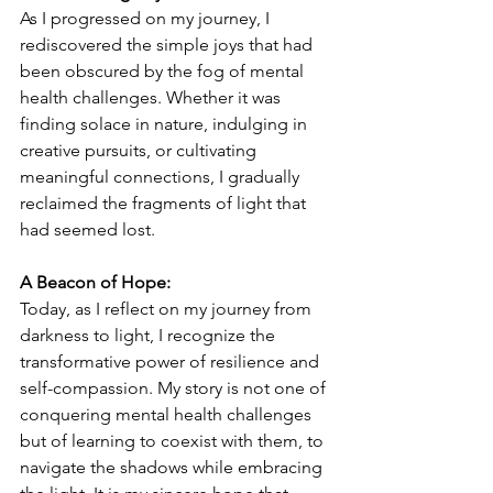
As I progressed on my journey, I 
rediscovered the simple joys that had 
been obscured by the fog of mental 
health challenges. Whether it was 
finding solace in nature, indulging in 
creative pursuits, or cultivating 
meaningful connections, I gradually 
reclaimed the fragments of light that 
had seemed lost.
A Beacon of Hope:
Today, as I reflect on my journey from 
darkness to light, I recognize the 
transformative power of resilience and 
self-compassion. My story is not one of 
conquering mental health challenges 
but of learning to coexist with them, to 
navigate the shadows while embracing 