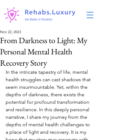
Nov 22, 2023
From Darkness to Light: My
Personal Mental Health
Recovery Story
In the intricate tapestry of life, mental 
health struggles can cast shadows that 
seem insurmountable. Yet, within the 
depths of darkness, there exists the 
potential for profound transformation 
and resilience. In this deeply personal 
narrative, I share my journey from the 
depths of mental health challenges to 
a place of light and recovery. It is my 
hope that my story may resonate with 